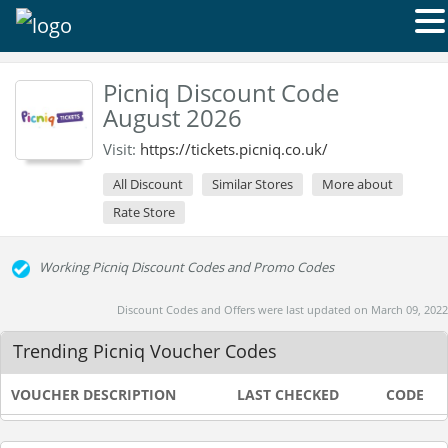
Picniq Discount Code
August 2026
Visit:
https://tickets.picniq.co.uk/
All Discount
Similar Stores
More about
Rate Store
Working Picniq Discount Codes and Promo Codes
Discount Codes and Offers were last updated on March 09, 2022
Trending Picniq Voucher Codes
VOUCHER DESCRIPTION
LAST CHECKED
CODE