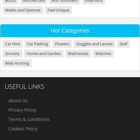
Boots
Mothercare
Ann Summers
Interflora
Marks and Spencer
Feel Unique
Hot Categories
Car Hire
Car Parking
Flowers
Goggles and Lenses
Golf
Grocery
Home and Garden
Mattresses
Watches
Web Hosting
USEFUL LINKS
About Us
Privacy Policy
Terms & Conditions
Cookies Policy