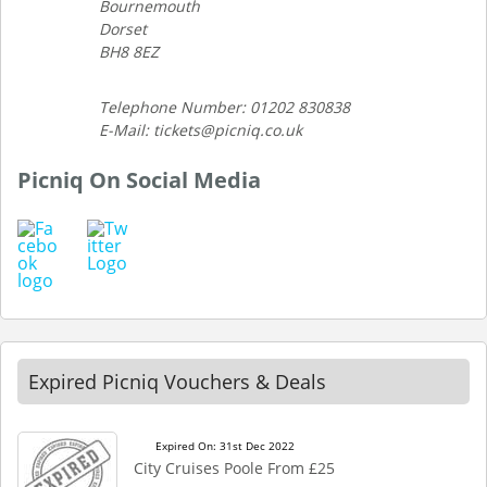
Bournemouth
Dorset
BH8 8EZ
Telephone Number: 01202 830838
E-Mail: tickets@picniq.co.uk
Picniq On Social Media
Expired Picniq Vouchers & Deals
Expired On: 31st Dec 2022
City Cruises Poole From £25