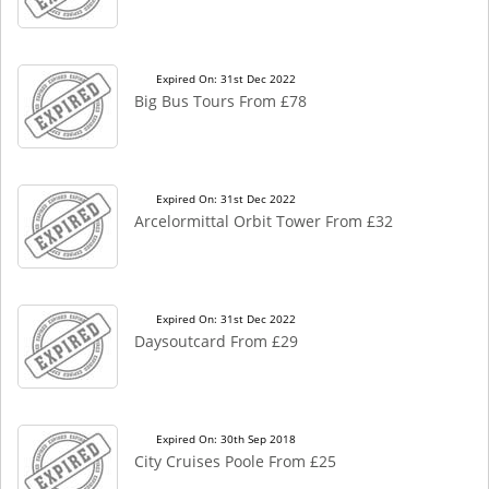
Expired On: 31st Dec 2022
Big Bus Tours From £78
Expired On: 31st Dec 2022
Arcelormittal Orbit Tower From £32
Expired On: 31st Dec 2022
Daysoutcard From £29
Expired On: 30th Sep 2018
City Cruises Poole From £25