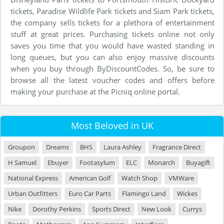
tickets, Paradise Wildlife Park tickets and Siam Park tickets,
the company sells tickets for a plethora of entertainment
stuff at great prices. Purchasing tickets online not only
saves you time that you would have wasted standing in
long queues, but you can also enjoy massive discounts
when you buy through ByDiscountCodes. So, be sure to
browse all the latest voucher codes and offers before
making your purchase at the Picniq online portal.
Most Beloved in UK
Groupon
Dreams
BHS
Laura Ashley
Fragrance Direct
H Samuel
Ebuyer
Footasylum
ELC
Monarch
Buyagift
National Express
American Golf
Watch Shop
VMWare
Urban Outfitters
Euro Car Parts
Flamingo Land
Wickes
Nike
Dorothy Perkins
Sports Direct
New Look
Currys