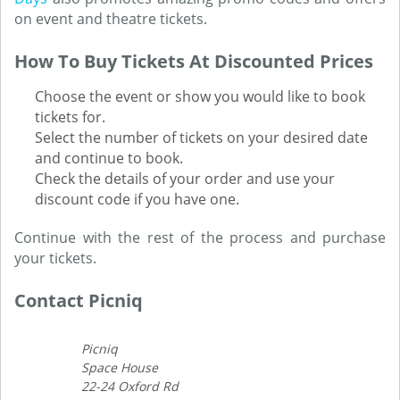
on event and theatre tickets.
How To Buy Tickets At Discounted Prices
Choose the event or show you would like to book
tickets for.
Select the number of tickets on your desired date
and continue to book.
Check the details of your order and use your
discount code if you have one.
Continue with the rest of the process and purchase
your tickets.
Contact Picniq
Picniq
Space House
22-24 Oxford Rd