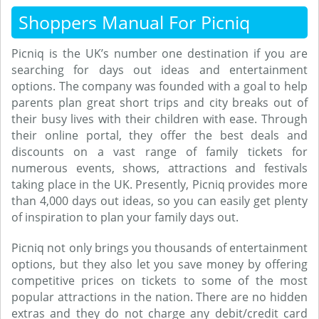
Shoppers Manual For Picniq
Picniq is the UK’s number one destination if you are
searching for days out ideas and entertainment
options. The company was founded with a goal to help
parents plan great short trips and city breaks out of
their busy lives with their children with ease. Through
their online portal, they offer the best deals and
discounts on a vast range of family tickets for
numerous events, shows, attractions and festivals
taking place in the UK. Presently, Picniq provides more
than 4,000 days out ideas, so you can easily get plenty
of inspiration to plan your family days out.
Picniq not only brings you thousands of entertainment
options, but they also let you save money by offering
competitive prices on tickets to some of the most
popular attractions in the nation. There are no hidden
extras and they do not charge any debit/credit card