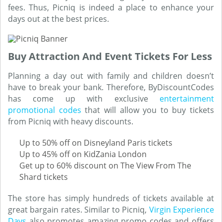
fees. Thus, Picniq is indeed a place to enhance your
days out at the best prices.
Buy Attraction And Event Tickets For Less
Planning a day out with family and children doesn’t
have to break your bank. Therefore, ByDiscountCodes
has come up with exclusive
entertainment
promotional codes
that will allow you to buy tickets
from Picniq with heavy discounts.
Up to 50% off on Disneyland Paris tickets
Up to 45% off on KidZania London
Get up to 60% discount on The View From The
Shard tickets
The store has simply hundreds of tickets available at
great bargain rates. Similar to Picniq,
Virgin Experience
Days
also promotes amazing promo codes and offers