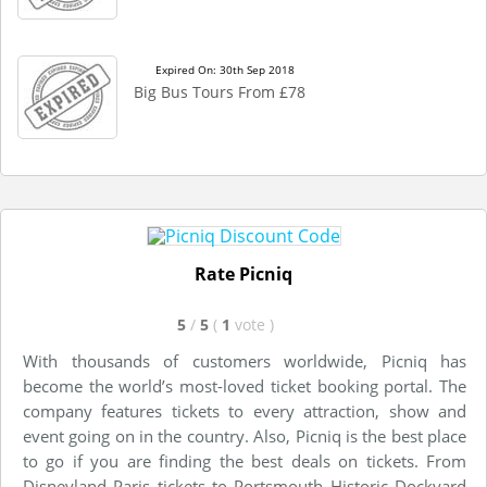
Expired On: 30th Sep 2018
Big Bus Tours From £78
Rate Picniq
5
/
5
(
1
vote
)
With thousands of customers worldwide, Picniq has
become the world’s most-loved ticket booking portal. The
company features tickets to every attraction, show and
event going on in the country. Also, Picniq is the best place
to go if you are finding the best deals on tickets. From
Disneyland Paris tickets to Portsmouth Historic Dockyard