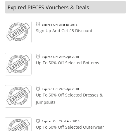
Expired PIECES Vouchers & Deals
Expired On: 31st Jul 2018
Sign Up And Get £5 Discount
Expired On: 25th Apr 2018
Up To 50% Off Selected Bottoms
Expired On: 24th Apr 2018
Up To 50% Off Selected Dresses &
Jumpsuits
Expired On: 22nd Apr 2018
Up To 50% Off Selected Outerwear