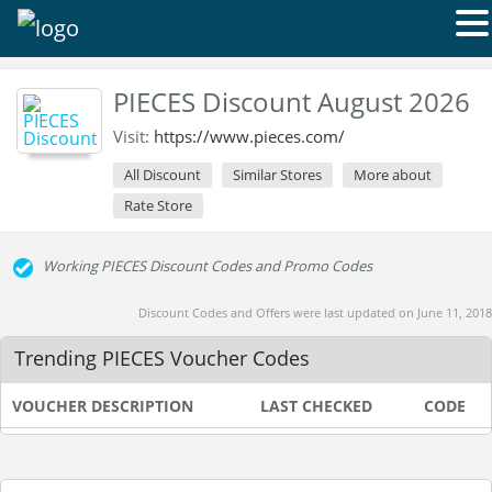
PIECES Discount August 2026
Visit:
https://www.pieces.com/
All Discount
Similar Stores
More about
Rate Store
Working PIECES Discount Codes and Promo Codes
Discount Codes and Offers were last updated on June 11, 2018
Trending PIECES Voucher Codes
VOUCHER DESCRIPTION
LAST CHECKED
CODE