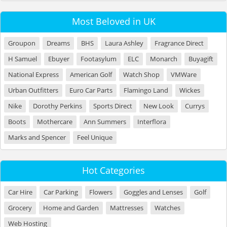
Most Beloved in UK
Groupon
Dreams
BHS
Laura Ashley
Fragrance Direct
H Samuel
Ebuyer
Footasylum
ELC
Monarch
Buyagift
National Express
American Golf
Watch Shop
VMWare
Urban Outfitters
Euro Car Parts
Flamingo Land
Wickes
Nike
Dorothy Perkins
Sports Direct
New Look
Currys
Boots
Mothercare
Ann Summers
Interflora
Marks and Spencer
Feel Unique
Hot Categories
Car Hire
Car Parking
Flowers
Goggles and Lenses
Golf
Grocery
Home and Garden
Mattresses
Watches
Web Hosting