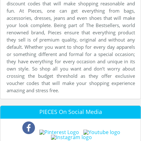
discount codes that will make shopping reasonable and
fun. At Pieces, one can get everything from bags,
accessories, dresses, jeans and even shoes that will make
your look complete. Being part of The Bestsellers, world
renowned brand, Pieces ensure that everything product
they sell is of premium quality, original and without any
default. Whether you want to shop for every day apparels
or something different and formal for a special occasion;
they have everything for every occasion and unique in its
own style. So shop all you want and don’t worry about
crossing the budget threshold as they offer exclusive
voucher codes that will make your shopping experience
amazing and stress free.
PIECES On Social Media