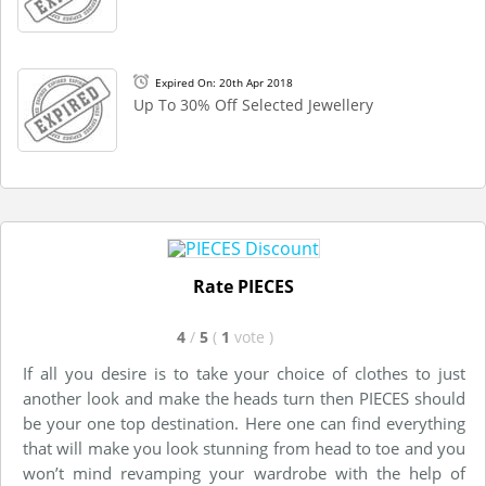
Expired On: 20th Apr 2018
Up To 30% Off Selected Jewellery
Rate PIECES
4
/
5
(
1
vote
)
If all you desire is to take your choice of clothes to just
another look and make the heads turn then PIECES should
be your one top destination. Here one can find everything
that will make you look stunning from head to toe and you
won’t mind revamping your wardrobe with the help of