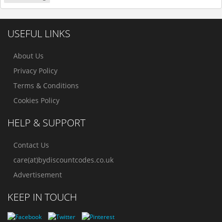
USEFUL LINKS
About Us
Privacy Policy
Terms & Conditions
Cookies Policy
HELP & SUPPORT
Contact Us
care(at)bydiscountcodes.co.uk
Advertisement
KEEP IN TOUCH