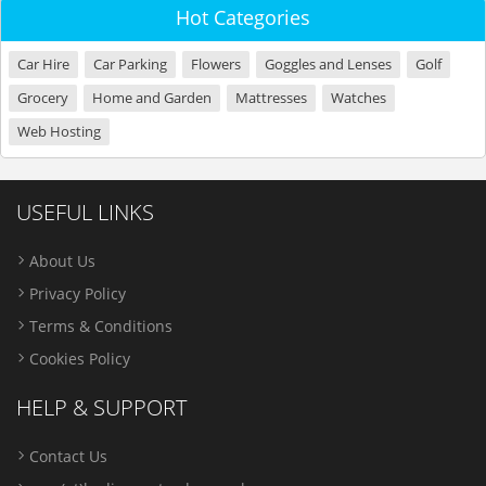
Hot Categories
Car Hire
Car Parking
Flowers
Goggles and Lenses
Golf
Grocery
Home and Garden
Mattresses
Watches
Web Hosting
USEFUL LINKS
About Us
Privacy Policy
Terms & Conditions
Cookies Policy
HELP & SUPPORT
Contact Us