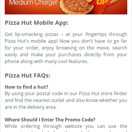
Pizza Hut Mobile App:
Get lip-smacking pizzas – at your fingertips through
Pizza Hut’s mobile app! Now you don’t have to go far
for your order, enjoy browsing on the move, search
easily and make your purchases directly from your
phone along with many cool features.
Pizza Hut FAQs:
How to find a hut?
By using your postal code in our Pizza Hut store finder
and find the nearest outlet and also know whether you
are in the delivery area.
Where Should I Enter The Promo Code?
While ordering through website you can use the