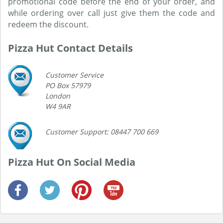
promotional code before the end of your order, and
while ordering over call just give them the code and
redeem the discount.
Pizza Hut Contact Details
Customer Service
PO Box 57979
London
W4 9AR
Customer Support: 08447 700 669
Pizza Hut On Social Media