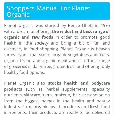
Shoppers Manual For Planet
Organic
Planet Organic was started by Renée Elliott in 1995
with a dream of offering
the widest and best range of
organic and raw foods
in order to promote good
health in the society and bring a bit of fun and
discovery in food shopping. Planet Organic is heaven
for everyone that stocks organic vegetables and fruits,
organic bread and organic meat and fish. Their range
of groceries is dairy-free, gluten-free, and offering only
healthy food options.
Planet Organic also
stocks health and bodycare
products
such as herbal supplements, speciality
nutrients, skincare items, makeup, haircare and so on
from the biggest names in the health and beauty
industry. From organic health products and fresh food
ingredients, their products are ready to be delivered