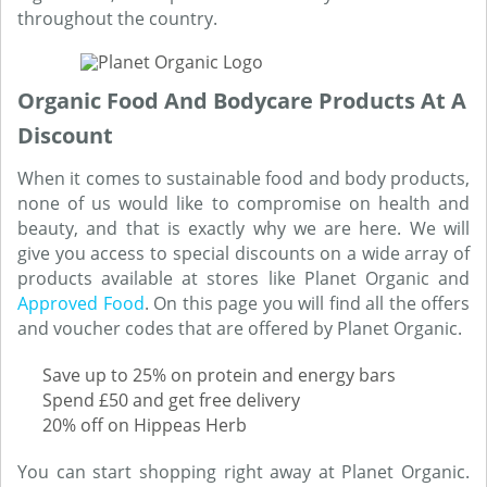
throughout the country.
Organic Food And Bodycare Products At A
Discount
When it comes to sustainable food and body products,
none of us would like to compromise on health and
beauty, and that is exactly why we are here. We will
give you access to special discounts on a wide array of
products available at stores like Planet Organic and
Approved Food
. On this page you will find all the offers
and voucher codes that are offered by Planet Organic.
Save up to 25% on protein and energy bars
Spend £50 and get free delivery
20% off on Hippeas Herb
You can start shopping right away at Planet Organic.