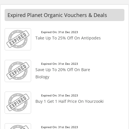
Expired Planet Organic Vouchers & Deals
Expired On: 31st Dec 2023
Take Up To 25% Off On Antipodes
Expired On: 31st Dec 2023
Save Up To 20% Off On Bare
Biology
Expired On: 31st Dec 2023
Buy 1 Get 1 Half Price On Yourzooki
Expired On: 31st Dec 2023