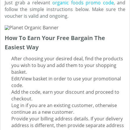
Just grab a relevant
organic foods promo code
, and
follow the simple instructions below. Make sure the
voucher is valid and ongoing.
How To Earn Your Free Bargain The
Easiest Way
After choosing your desired deal, find the products
you wish to buy and add them to your shopping
basket.
Edit/View basket in order to use your promotional
code.
Add the code, earn your discount and proceed to
checkout.
Log in if you are an existing customer, otherwise
continue as a new customer.
Provide your billing address details. If your delivery
address is different, then provide separate address