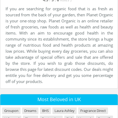
If you are searching for organic food that is as fresh as
sourced from the back of your garden, then Planet Organic
is your one-stop shop. Planet Organic is an online retailer
of fresh groceries, raw foods as well as health and beauty
items. With an aim to encourage good health in the
community since its establishment, the store brings a huge
range of nutritious food and health products at amazing
low prices. While buying every day groceries, you can also
take advantage of special offers and sale that are offered
by the store. If you wish to grab those discounts, do
browse this page for latest discount codes. Our deals might
entitle you for free delivery and get you some percentage
off of your products.
Most Beloved in UK
Groupon
Dreams
BHS
Laura Ashley
Fragrance Direct