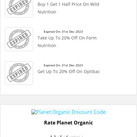
Buy 1 Get 1 Half Price On Wild
Nutrition
Expired On: 31st Dec 2023
Take Up To 20% Off On Form
Nutrition
Expired On: 31st Dec 2023
Get Up To 20% Off On Optibac
Rate Planet Organic
4.3
/
5
(
6
votes
)