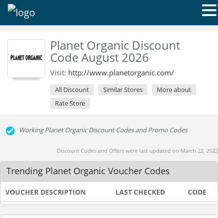
Planet Organic Discount
Code August 2026
Visit:
http://www.planetorganic.com/
All Discount
Similar Stores
More about
Rate Store
Working Planet Organic Discount Codes and Promo Codes
Discount Codes and Offers were last updated on March 22, 2022
Trending Planet Organic Voucher Codes
VOUCHER DESCRIPTION
LAST CHECKED
CODE