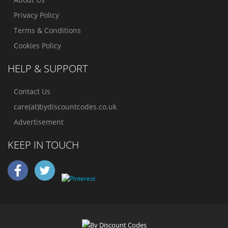
Privacy Policy
Terms & Conditions
Cookies Policy
HELP & SUPPORT
Contact Us
care(at)bydiscountcodes.co.uk
Advertisement
KEEP IN TOUCH