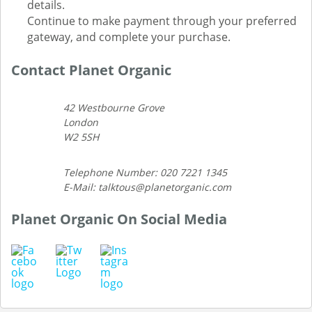
details.
Continue to make payment through your preferred
gateway, and complete your purchase.
Contact Planet Organic
42 Westbourne Grove
London
W2 5SH
Telephone Number: 020 7221 1345
E-Mail: talktous@planetorganic.com
Planet Organic On Social Media