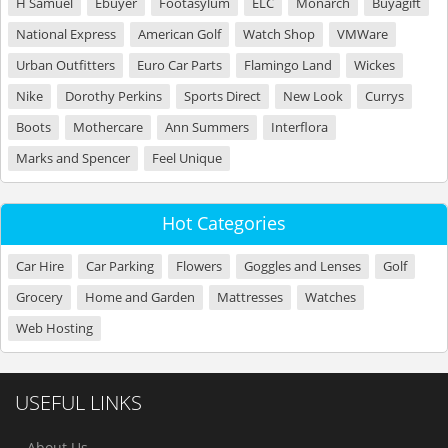
H Samuel
Ebuyer
Footasylum
ELC
Monarch
Buyagift
National Express
American Golf
Watch Shop
VMWare
Urban Outfitters
Euro Car Parts
Flamingo Land
Wickes
Nike
Dorothy Perkins
Sports Direct
New Look
Currys
Boots
Mothercare
Ann Summers
Interflora
Marks and Spencer
Feel Unique
Hot Categories
Car Hire
Car Parking
Flowers
Goggles and Lenses
Golf
Grocery
Home and Garden
Mattresses
Watches
Web Hosting
USEFUL LINKS
About Us