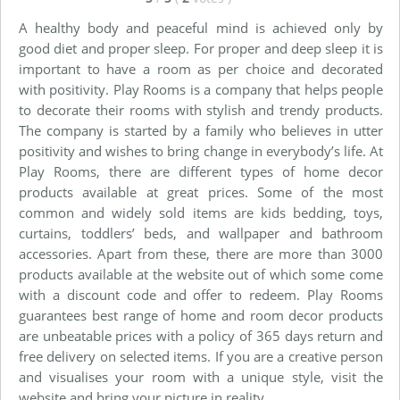
A healthy body and peaceful mind is achieved only by
good diet and proper sleep. For proper and deep sleep it is
important to have a room as per choice and decorated
with positivity. Play Rooms is a company that helps people
to decorate their rooms with stylish and trendy products.
The company is started by a family who believes in utter
positivity and wishes to bring change in everybody’s life. At
Play Rooms, there are different types of home decor
products available at great prices. Some of the most
common and widely sold items are kids bedding, toys,
curtains, toddlers’ beds, and wallpaper and bathroom
accessories. Apart from these, there are more than 3000
products available at the website out of which some come
with a discount code and offer to redeem. Play Rooms
guarantees best range of home and room decor products
are unbeatable prices with a policy of 365 days return and
free delivery on selected items. If you are a creative person
and visualises your room with a unique style, visit the
website and bring your picture in reality.