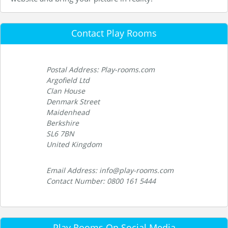
Contact Play Rooms
Postal Address: Play-rooms.com
Argofield Ltd
Clan House
Denmark Street
Maidenhead
Berkshire
SL6 7BN
United Kingdom
Email Address: info@play-rooms.com
Contact Number: 0800 161 5444
Play Rooms On Social Media