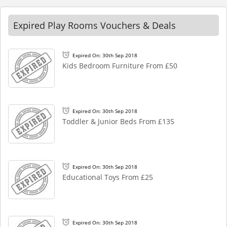
Expired Play Rooms Vouchers & Deals
Expired On: 30th Sep 2018
Kids Bedroom Furniture From £50
Expired On: 30th Sep 2018
Toddler & Junior Beds From £135
Expired On: 30th Sep 2018
Educational Toys From £25
Expired On: 30th Sep 2018