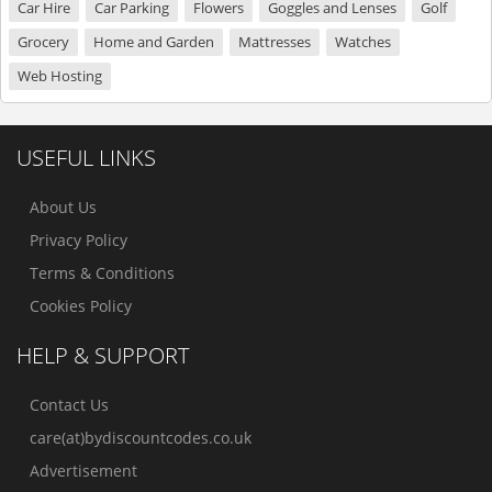
Car Hire
Car Parking
Flowers
Goggles and Lenses
Golf
Grocery
Home and Garden
Mattresses
Watches
Web Hosting
USEFUL LINKS
About Us
Privacy Policy
Terms & Conditions
Cookies Policy
HELP & SUPPORT
Contact Us
care(at)bydiscountcodes.co.uk
Advertisement