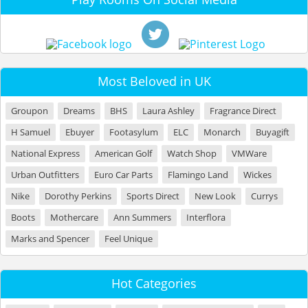
Most Beloved in UK
Groupon
Dreams
BHS
Laura Ashley
Fragrance Direct
H Samuel
Ebuyer
Footasylum
ELC
Monarch
Buyagift
National Express
American Golf
Watch Shop
VMWare
Urban Outfitters
Euro Car Parts
Flamingo Land
Wickes
Nike
Dorothy Perkins
Sports Direct
New Look
Currys
Boots
Mothercare
Ann Summers
Interflora
Marks and Spencer
Feel Unique
Hot Categories