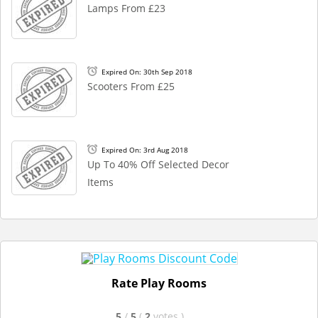
Lamps From £23
Expired On: 30th Sep 2018
Scooters From £25
Expired On: 3rd Aug 2018
Up To 40% Off Selected Decor
Items
Rate Play Rooms
5
/
5
(
2
votes
)