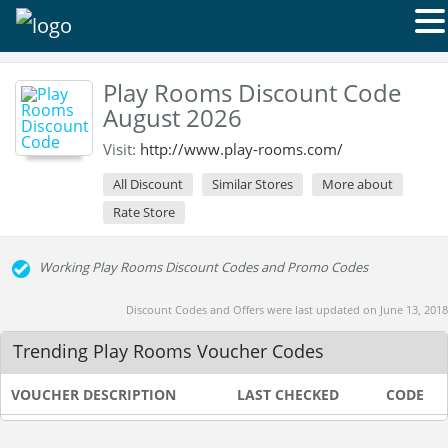
Play Rooms Discount Code
August 2026
Visit:
http://www.play-rooms.com/
All Discount
Similar Stores
More about
Rate Store
Working Play Rooms Discount Codes and Promo Codes
Discount Codes and Offers were last updated on June 13, 2018
Trending Play Rooms Voucher Codes
VOUCHER DESCRIPTION
LAST CHECKED
CODE