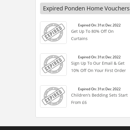
Expired Ponden Home Vouchers
Expired On: 31st Dec 2022
Get Up To 80% Off On
Curtains
Expired On: 31st Dec 2022
Sign Up To Our Email & Get
10% Off On Your First Order
Expired On: 31st Dec 2022
Children’s Bedding Sets Start
From £6