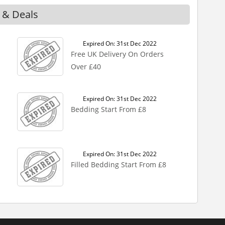
 & Deals
Expired On: 31st Dec 2022
Free UK Delivery On Orders
Over £40
Expired On: 31st Dec 2022
Bedding Start From £8
Expired On: 31st Dec 2022
Filled Bedding Start From £8