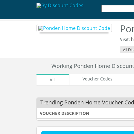
Po
Visit:
h
All Di
Working Ponden Home Discount
Voucher Codes
All
Trending Ponden Home Voucher Co
VOUCHER DESCRIPTION