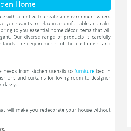
nden Home
ce with a motive to create an environment where
everyone wants to relax in a comfortable and calm
bring to you essential home décor items that will
ant. Our diverse range of products is carefully
stands the requirements of the customers and
e needs from kitchen utensils to
furniture
bed in
shions and curtains for loving room to designer
 classy.
that will make you redecorate your house without
rs.