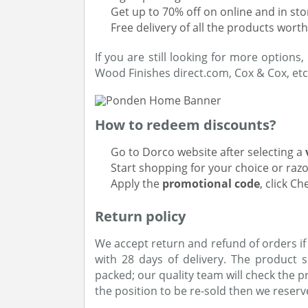
Get up to 70% off on online and in st
Free delivery of all the products wort
If you are still looking for more options
Wood Finishes direct.com, Cox & Cox, etc
How to redeem discounts?
Go to Dorco website after selecting a
Start shopping for your choice or raz
Apply the
promotional code
, click C
Return policy
We accept return and refund of orders if
with 28 days of delivery. The product
packed; our quality team will check the p
the position to be re-sold then we reserve