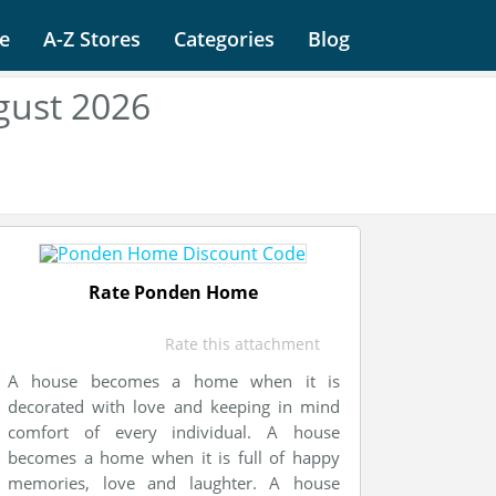
e
A-Z Stores
Categories
Blog
ust 2026
Rate Ponden Home
Rate this attachment
A house becomes a home when it is
decorated with love and keeping in mind
comfort of every individual. A house
becomes a home when it is full of happy
memories, love and laughter. A house