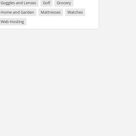
Goggles and Lenses
Golf
Grocery
Home and Garden
Mattresses
Watches
Web Hosting