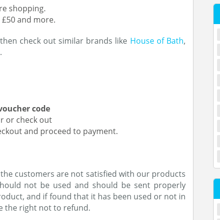
ore shopping.
h £50 and more.
, then check out similar brands like
House of Bath
,
.
voucher code
or or check out
heckout and proceed to payment.
 the customers are not satisfied with our products
 should not be used and should be sent properly
roduct, and if found that it has been used or not in
 the right not to refund.