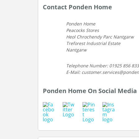
Contact Ponden Home
Ponden Home
Peacocks Stores
Heol Chrochendy Parc Nantgarw
Treforest Industrial Estate
Nantgarw
Telephone Number: 01925 856 833
E-Mail: customer.services@ponde
Ponden Home On Social Media