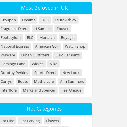
Most Beloved in UK
Groupon
Dreams
BHS
Laura Ashley
Fragrance Direct
H Samuel
Ebuyer
Footasylum
ELC
Monarch
Buyagift
National Express
American Golf
Watch Shop
VMWare
Urban Outfitters
Euro Car Parts
Flamingo Land
Wickes
Nike
Dorothy Perkins
Sports Direct
New Look
Currys
Boots
Mothercare
Ann Summers
Interflora
Marks and Spencer
Feel Unique
Hot Categories
Car Hire
Car Parking
Flowers