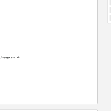
nhome.co.uk