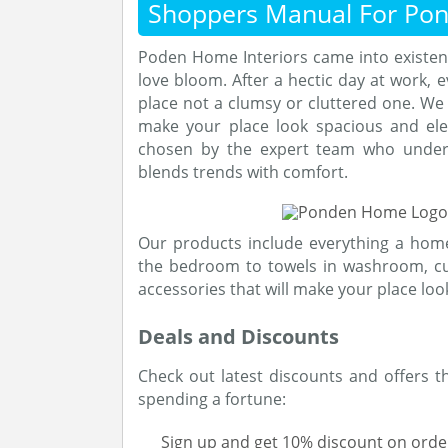
Shoppers Manual For Po
Poden Home Interiors came into existen
love bloom. After a hectic day at work, 
place not a clumsy or cluttered one. We 
make your place look spacious and eleg
chosen by the expert team who under
blends trends with comfort.
Our products include everything a hom
the bedroom to towels in washroom, cu
accessories that will make your place look
Deals and Discounts
Check out latest discounts and offers 
spending a fortune:
Sign up and get 10% discount on orde