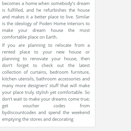
becomes a home when somebody’s dream
is fulfilled, and he refurbishes the house
and makes it a better place to live. Similar
is the ideology of Poden Home Interiors to
make your dream house the most
comfortable place on Earth.
If you are planning to relocate from a
rented place to your new house or
planning to renovate your house, then
don’t forget to check out the latest
collection of curtains, bedroom furniture,
kitchen utensils, bathroom accessories and
many more designers’ stuff that will make
your place truly stylish yet comfortable. So
don’t wait to make your dreams come true;
get voucher codes from
bydiscountcodes and spend the weekend
emptying the stores and decorating