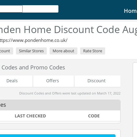
Hom
nden Home Discount Code Aug
ttps://www.pondenhome.co.uk/
scount
Similar Stores
More about
Rate Store
 Codes and Promo Codes
Deals
Offers
Discount
Discount Codes and Offers were last updated on March 17, 2022
des
LAST CHECKED
CODE