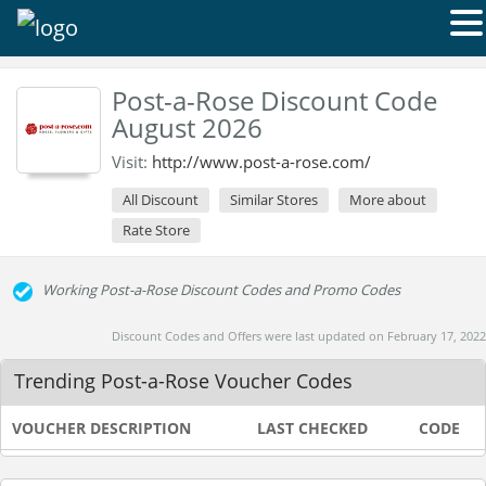
Post-a-Rose Discount Code
August 2026
Visit:
http://www.post-a-rose.com/
All Discount
Similar Stores
More about
Rate Store
Working Post-a-Rose Discount Codes and Promo Codes
Discount Codes and Offers were last updated on February 17, 2022
Trending Post-a-Rose Voucher Codes
VOUCHER DESCRIPTION
LAST CHECKED
CODE