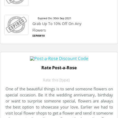
Expired On: 30th Sep 2021
Grab Up To 10% Off On Any
Flowers
SEPAW10
Rate Post-a-Rose
Rate this [type]
One of the beautiful things is to send someone flowers on
special occasion. Be it the wedding anniversary, birthday
or want to surprise someone special, flowers are always
the best option to showcase your love. Earlier we had to
visit local flower shops to get a flower and send it someone