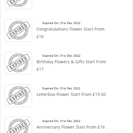
Expired On: 31st Dec 2022
Congratulations Flower Start From
£16
Expired On: 31st Dec 2022
Birthday Flowers & Gifts Start From
£17
Expired On: 31st Dec 2022
Letterbox Flower Start From £19.50
Expired On: 31st Dec 2022
Anniversary Flower Start From £16