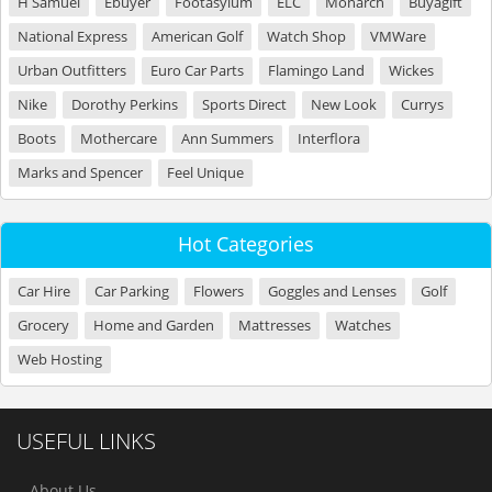
H Samuel
Ebuyer
Footasylum
ELC
Monarch
Buyagift
National Express
American Golf
Watch Shop
VMWare
Urban Outfitters
Euro Car Parts
Flamingo Land
Wickes
Nike
Dorothy Perkins
Sports Direct
New Look
Currys
Boots
Mothercare
Ann Summers
Interflora
Marks and Spencer
Feel Unique
Hot Categories
Car Hire
Car Parking
Flowers
Goggles and Lenses
Golf
Grocery
Home and Garden
Mattresses
Watches
Web Hosting
USEFUL LINKS
About Us