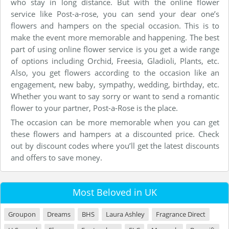
who stay in long distance. But with the online flower
service like Post-a-rose, you can send your dear one’s
flowers and hampers on the special occasion. This is to
make the event more memorable and happening. The best
part of using online flower service is you get a wide range
of options including Orchid, Freesia, Gladioli, Plants, etc.
Also, you get flowers according to the occasion like an
engagement, new baby, sympathy, wedding, birthday, etc.
Whether you want to say sorry or want to send a romantic
flower to your partner, Post-a-Rose is the place.
The occasion can be more memorable when you can get
these flowers and hampers at a discounted price. Check
out by discount codes where you’ll get the latest discounts
and offers to save money.
Most Beloved in UK
Groupon
Dreams
BHS
Laura Ashley
Fragrance Direct