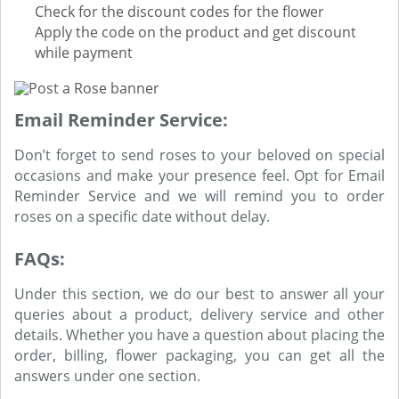
Check for the discount codes for the flower
Apply the code on the product and get discount
while payment
Email Reminder Service:
Don’t forget to send roses to your beloved on special
occasions and make your presence feel. Opt for Email
Reminder Service and we will remind you to order
roses on a specific date without delay.
FAQs:
Under this section, we do our best to answer all your
queries about a product, delivery service and other
details. Whether you have a question about placing the
order, billing, flower packaging, you can get all the
answers under one section.