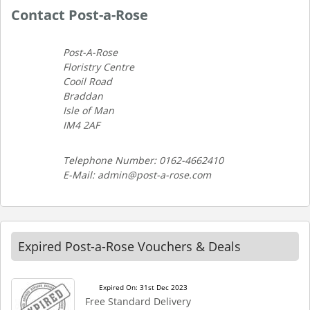
Contact Post-a-Rose
Post-A-Rose
Floristry Centre
Cooil Road
Braddan
Isle of Man
IM4 2AF
Telephone Number: 0162-4662410
E-Mail: admin@post-a-rose.com
Expired Post-a-Rose Vouchers & Deals
Expired On: 31st Dec 2023
Free Standard Delivery