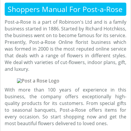
Shoppers Manual For Post-a-Rose
Post-a-Rose is a part of Robinson's Ltd and is a family
business started in 1886. Started by Richard Hotchkiss,
the business went on to become famous for its service.
Presently, Post-a-Rose Online florist business which
was formed in 2000 is the most reputed online service
that deals with a range of flowers in different styles.
We deal with varieties of cut-flowers, indoor plans, gift,
and luxury.
With more than 100 years of experience in this
business, the company offers exceptionally high-
quality products for its customers. From special gifts
to seasonal banquets, Post-a-Rose offers items for
every occasion. So start shopping now and get the
most beautiful flowers delivered to loved ones.