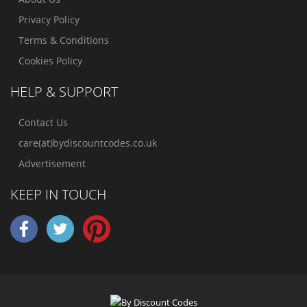
Privacy Policy
Terms & Conditions
Cookies Policy
HELP & SUPPORT
Contact Us
care(at)bydiscountcodes.co.uk
Advertisement
KEEP IN TOUCH