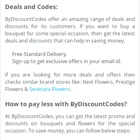
Deals and Codes:
ByDiscountCodes offer an amazing range of deals and
discounts for its customers. If you want to buy a
bouquet for some special occasion, then get the latest
deals and discounts that can help in saving money.
Free Standard Delivery.
Sign up to get exclusive offers in your email id.
If you are looking for more deals and offers then
checks similar brand stores like: Next Flowers, Prestige
Flowers &
Serenata Flowers
.
How to pay less with ByDiscountCodes?
At ByDiscountCodes, you can get the latest promo and
discounts on bouquets and flowers for the special
occasion. To save money, you can follow below steps: