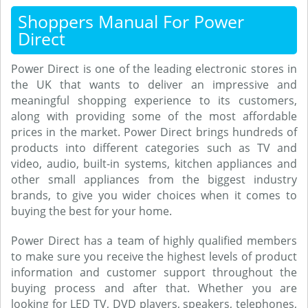
Shoppers Manual For Power
Direct
Power Direct is one of the leading electronic stores in
the UK that wants to deliver an impressive and
meaningful shopping experience to its customers,
along with providing some of the most affordable
prices in the market. Power Direct brings hundreds of
products into different categories such as TV and
video, audio, built-in systems, kitchen appliances and
other small appliances from the biggest industry
brands, to give you wider choices when it comes to
buying the best for your home.
Power Direct has a team of highly qualified members
to make sure you receive the highest levels of product
information and customer support throughout the
buying process and after that. Whether you are
looking for LED TV, DVD players, speakers, telephones,