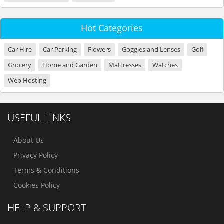
Hot Categories
Car Hire
Car Parking
Flowers
Goggles and Lenses
Golf
Grocery
Home and Garden
Mattresses
Watches
Web Hosting
USEFUL LINKS
About Us
Privacy Policy
Terms & Conditions
Cookies Policy
HELP & SUPPORT