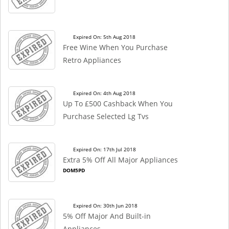
Expired On: 5th Aug 2018
Free Wine When You Purchase
Retro Appliances
Expired On: 4th Aug 2018
Up To £500 Cashback When You
Purchase Selected Lg Tvs
Expired On: 17th Jul 2018
Extra 5% Off All Major Appliances
DOM5PD
Expired On: 30th Jun 2018
5% Off Major And Built-in
Appliances