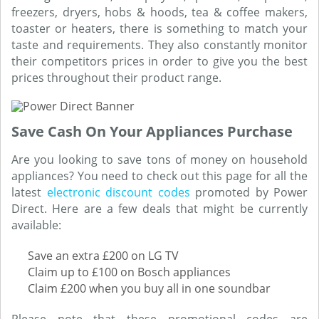
freezers, dryers, hobs & hoods, tea & coffee makers,
toaster or heaters, there is something to match your
taste and requirements. They also constantly monitor
their competitors prices in order to give you the best
prices throughout their product range.
Save Cash On Your Appliances Purchase
Are you looking to save tons of money on household
appliances? You need to check out this page for all the
latest
electronic discount codes
promoted by Power
Direct. Here are a few deals that might be currently
available:
Save an extra £200 on LG TV
Claim up to £100 on Bosch appliances
Claim £200 when you buy all in one soundbar