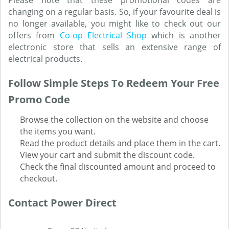
Please note that these promotional codes are
changing on a regular basis. So, if your favourite deal is
no longer available, you might like to check out our
offers from
Co-op Electrical Shop
which is another
electronic store that sells an extensive range of
electrical products.
Follow Simple Steps To Redeem Your Free
Promo Code
Browse the collection on the website and choose
the items you want.
Read the product details and place them in the cart.
View your cart and submit the discount code.
Check the final discounted amount and proceed to
checkout.
Contact Power Direct