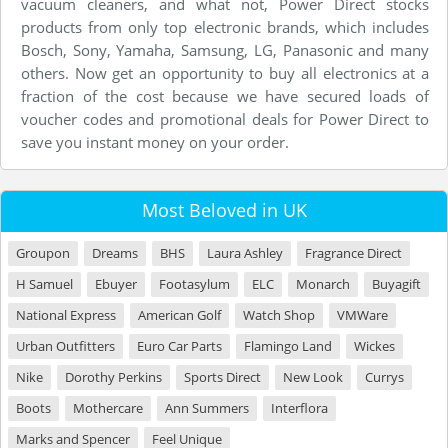
vacuum cleaners, and what not, Power Direct stocks
products from only top electronic brands, which includes
Bosch, Sony, Yamaha, Samsung, LG, Panasonic and many
others. Now get an opportunity to buy all electronics at a
fraction of the cost because we have secured loads of
voucher codes and promotional deals for Power Direct to
save you instant money on your order.
Most Beloved in UK
Groupon
Dreams
BHS
Laura Ashley
Fragrance Direct
H Samuel
Ebuyer
Footasylum
ELC
Monarch
Buyagift
National Express
American Golf
Watch Shop
VMWare
Urban Outfitters
Euro Car Parts
Flamingo Land
Wickes
Nike
Dorothy Perkins
Sports Direct
New Look
Currys
Boots
Mothercare
Ann Summers
Interflora
Marks and Spencer
Feel Unique