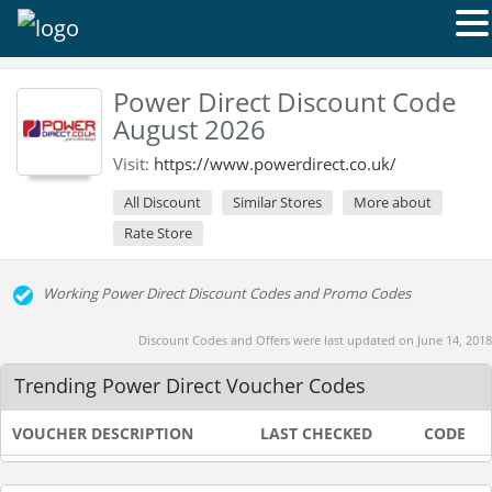
Power Direct Discount Code
August 2026
Visit:
https://www.powerdirect.co.uk/
All Discount
Similar Stores
More about
Rate Store
Working Power Direct Discount Codes and Promo Codes
Discount Codes and Offers were last updated on June 14, 2018
Trending Power Direct Voucher Codes
VOUCHER DESCRIPTION
LAST CHECKED
CODE