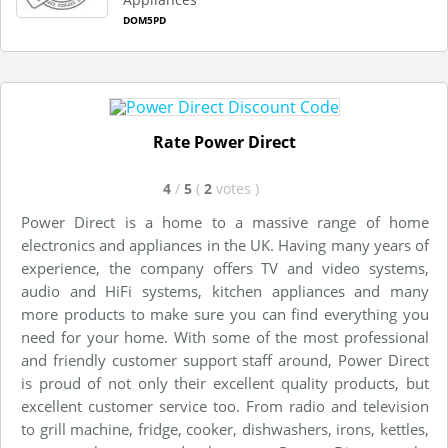
DOM5PD
Rate Power Direct
4
/
5
(
2
votes
)
Power Direct is a home to a massive range of home
electronics and appliances in the UK. Having many years of
experience, the company offers TV and video systems,
audio and HiFi systems, kitchen appliances and many
more products to make sure you can find everything you
need for your home. With some of the most professional
and friendly customer support staff around, Power Direct
is proud of not only their excellent quality products, but
excellent customer service too. From radio and television
to grill machine, fridge, cooker, dishwashers, irons, kettles,