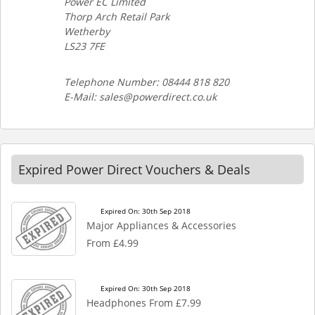
Power EC Limited
Thorp Arch Retail Park
Wetherby
LS23 7FE
Telephone Number: 08444 818 820
E-Mail: sales@powerdirect.co.uk
Expired Power Direct Vouchers & Deals
Expired On: 30th Sep 2018
Major Appliances & Accessories
From £4.99
Expired On: 30th Sep 2018
Headphones From £7.99