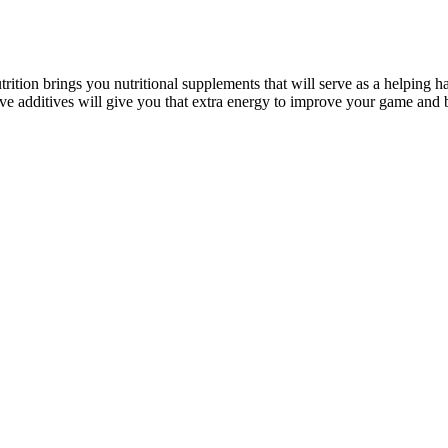
rition brings you nutritional supplements that will serve as a helping ha
tive additives will give you that extra energy to improve your game and