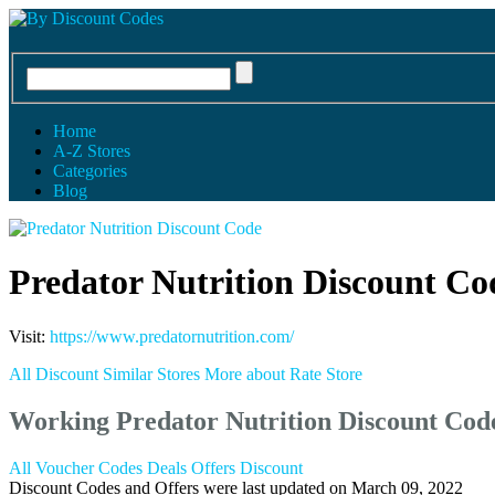
Home
A-Z Stores
Categories
Blog
Predator Nutrition Discount Co
Visit:
https://www.predatornutrition.com/
All Discount
Similar Stores
More about
Rate Store
Working Predator Nutrition Discount Co
All
Voucher Codes
Deals
Offers
Discount
Discount Codes and Offers were last updated on March 09, 2022