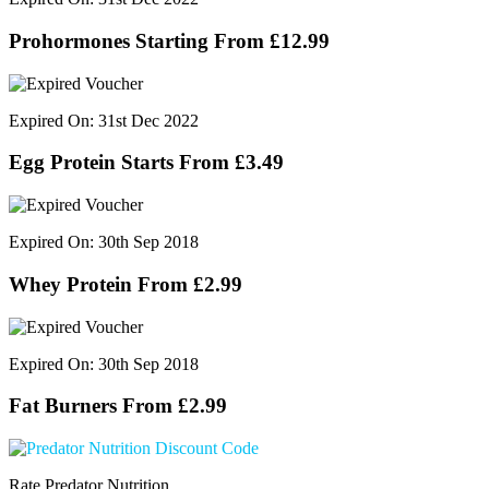
Prohormones Starting From £12.99
Expired On: 31st Dec 2022
Egg Protein Starts From £3.49
Expired On: 30th Sep 2018
Whey Protein From £2.99
Expired On: 30th Sep 2018
Fat Burners From £2.99
Rate Predator Nutrition