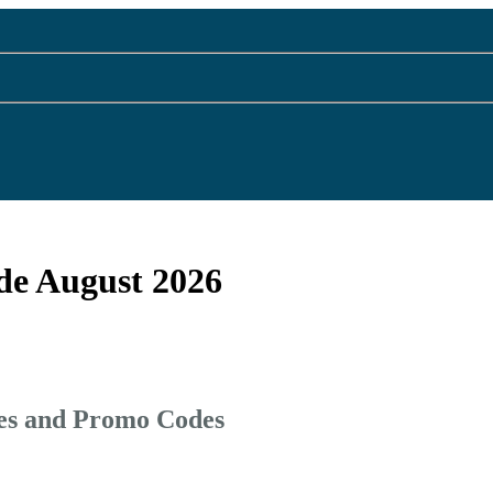
de August 2026
des and Promo Codes