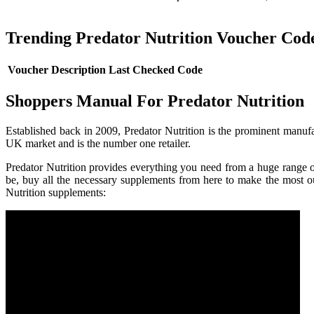
Trending Predator Nutrition Voucher Cod
Voucher Description
Last Checked
Code
Shoppers Manual For Predator Nutrition
Established back in 2009, Predator Nutrition is the prominent manufac
UK market and is the number one retailer.
Predator Nutrition provides everything you need from a huge range of
be, buy all the necessary supplements from here to make the most 
Nutrition supplements: