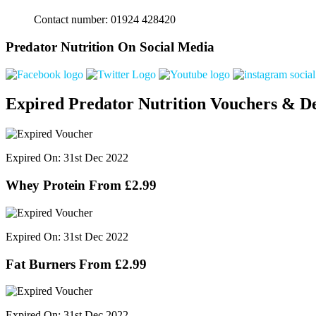
Contact number: 01924 428420
Predator Nutrition On Social Media
Expired Predator Nutrition Vouchers & De
Expired On: 31st Dec 2022
Whey Protein From £2.99
Expired On: 31st Dec 2022
Fat Burners From £2.99
Expired On: 31st Dec 2022