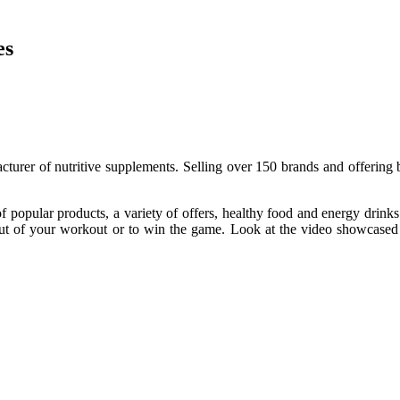
es
turer of nutritive supplements. Selling over 150 brands and offering b
 popular products, a variety of offers, healthy food and energy drinks 
out of your workout or to win the game. Look at the video showcased