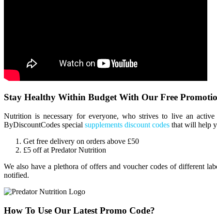
Stay Healthy Within Budget With Our Free Promotio
Nutrition is necessary for everyone, who strives to live an activ
ByDiscountCodes special
supplements discount codes
that will help 
Get free delivery on orders above £50
£5 off at Predator Nutrition
We also have a plethora of offers and voucher codes of different la
notified.
How To Use Our Latest Promo Code?