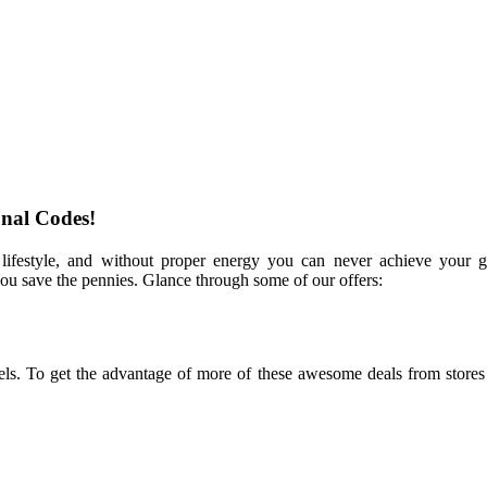
nal Codes!
e lifestyle, and without proper energy you can never achieve your g
you save the pennies. Glance through some of our offers:
bels. To get the advantage of more of these awesome deals from stores