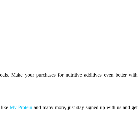
oals. Make your purchases for nutritive additives even better with
 like
My Protein
and many more, just stay signed up with us and get