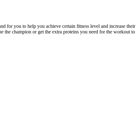
nd for you to help you achieve certain fitness level and increase their
 be the champion or get the extra proteins you need for the workout to