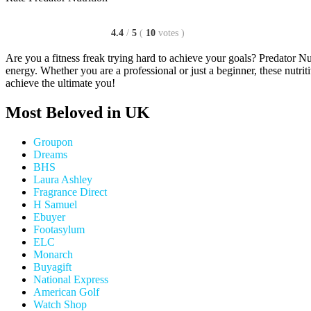
4.4
/
5
(
10
votes
)
Are you a fitness freak trying hard to achieve your goals? Predator Nut
energy. Whether you are a professional or just a beginner, these nutri
achieve the ultimate you!
Most Beloved in UK
Groupon
Dreams
BHS
Laura Ashley
Fragrance Direct
H Samuel
Ebuyer
Footasylum
ELC
Monarch
Buyagift
National Express
American Golf
Watch Shop