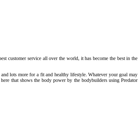
est customer service all over the world, it has become the best in the
and lots more for a fit and healthy lifestyle. Whatever your goal may
 here that shows the body power by the bodybuilders using Predator