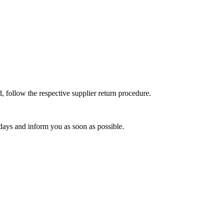
, follow the respective supplier return procedure.
 days and inform you as soon as possible.