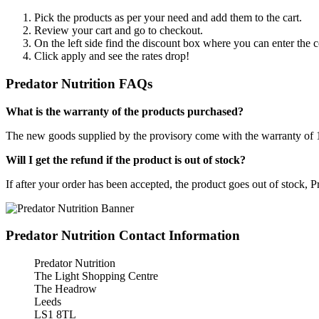
Pick the products as per your need and add them to the cart.
Review your cart and go to checkout.
On the left side find the discount box where you can enter the c
Click apply and see the rates drop!
Predator Nutrition FAQs
What is the warranty of the products purchased?
The new goods supplied by the provisory come with the warranty of 12 
Will I get the refund if the product is out of stock?
If after your order has been accepted, the product goes out of stock, 
Predator Nutrition Contact Information
Predator Nutrition
The Light Shopping Centre
The Headrow
Leeds
LS1 8TL