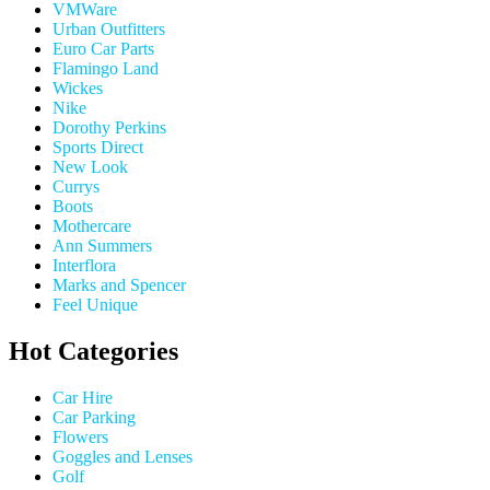
VMWare
Urban Outfitters
Euro Car Parts
Flamingo Land
Wickes
Nike
Dorothy Perkins
Sports Direct
New Look
Currys
Boots
Mothercare
Ann Summers
Interflora
Marks and Spencer
Feel Unique
Hot Categories
Car Hire
Car Parking
Flowers
Goggles and Lenses
Golf