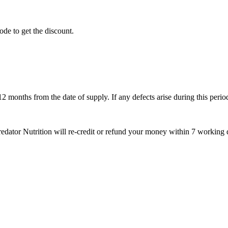
ode to get the discount.
months from the date of supply. If any defects arise during this period
Predator Nutrition will re-credit or refund your money within 7 working