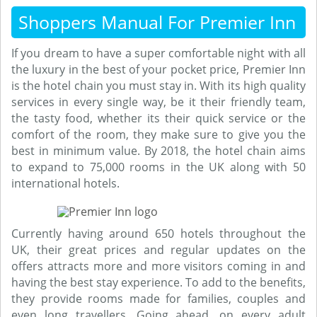
Shoppers Manual For Premier Inn
If you dream to have a super comfortable night with all
the luxury in the best of your pocket price, Premier Inn
is the hotel chain you must stay in. With its high quality
services in every single way, be it their friendly team,
the tasty food, whether its their quick service or the
comfort of the room, they make sure to give you the
best in minimum value. By 2018, the hotel chain aims
to expand to 75,000 rooms in the UK along with 50
international hotels.
Currently having around 650 hotels throughout the
UK, their great prices and regular updates on the
offers attracts more and more visitors coming in and
having the best stay experience. To add to the benefits,
they provide rooms made for families, couples and
even long travellers. Going ahead, on every adult