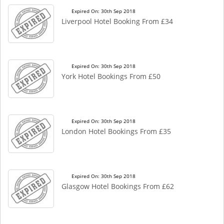
Expired On: 30th Sep 2018
Liverpool Hotel Booking From £34
Expired On: 30th Sep 2018
York Hotel Bookings From £50
Expired On: 30th Sep 2018
London Hotel Bookings From £35
Expired On: 30th Sep 2018
Glasgow Hotel Bookings From £62