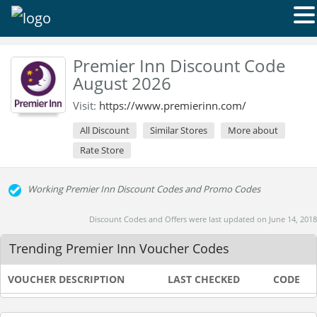
Premier Inn Discount Code
August 2026
Visit:
https://www.premierinn.com/
All Discount
Similar Stores
More about
Rate Store
Working Premier Inn Discount Codes and Promo Codes
Discount Codes and Offers were last updated on June 14, 2018
Trending Premier Inn Voucher Codes
VOUCHER DESCRIPTION
LAST CHECKED
CODE