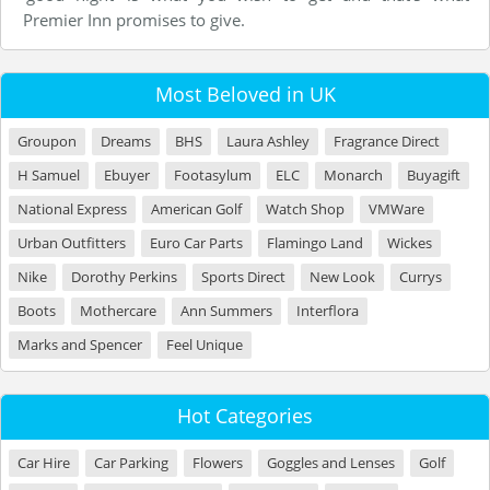
Premier Inn promises to give.
Most Beloved in UK
Groupon
Dreams
BHS
Laura Ashley
Fragrance Direct
H Samuel
Ebuyer
Footasylum
ELC
Monarch
Buyagift
National Express
American Golf
Watch Shop
VMWare
Urban Outfitters
Euro Car Parts
Flamingo Land
Wickes
Nike
Dorothy Perkins
Sports Direct
New Look
Currys
Boots
Mothercare
Ann Summers
Interflora
Marks and Spencer
Feel Unique
Hot Categories
Car Hire
Car Parking
Flowers
Goggles and Lenses
Golf