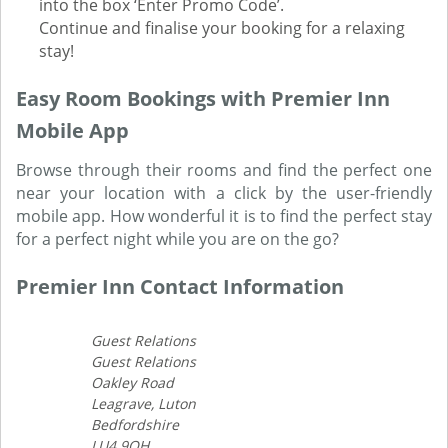
into the box ‘Enter Promo Code’.
Continue and finalise your booking for a relaxing
stay!
Easy Room Bookings with Premier Inn
Mobile App
Browse through their rooms and find the perfect one
near your location with a click by the user-friendly
mobile app. How wonderful it is to find the perfect stay
for a perfect night while you are on the go?
Premier Inn Contact Information
Guest Relations
Guest Relations
Oakley Road
Leagrave, Luton
Bedfordshire
LU4 9QH