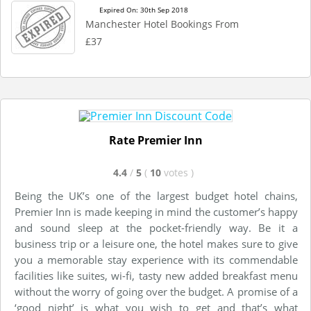
Expired On: 30th Sep 2018
Manchester Hotel Bookings From
£37
Rate Premier Inn
4.4
/
5
(
10
votes
)
Being the UK’s one of the largest budget hotel chains,
Premier Inn is made keeping in mind the customer’s happy
and sound sleep at the pocket-friendly way. Be it a
business trip or a leisure one, the hotel makes sure to give
you a memorable stay experience with its commendable
facilities like suites, wi-fi, tasty new added breakfast menu
without the worry of going over the budget. A promise of a
‘good night’ is what you wish to get and that’s what