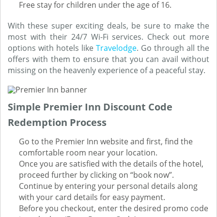
Free stay for children under the age of 16.
With these super exciting deals, be sure to make the
most with their 24/7 Wi-Fi services. Check out more
options with hotels like
Travelodge
. Go through all the
offers with them to ensure that you can avail without
missing on the heavenly experience of a peaceful stay.
Simple Premier Inn Discount Code
Redemption Process
Go to the Premier Inn website and first, find the
comfortable room near your location.
Once you are satisfied with the details of the hotel,
proceed further by clicking on “book now”.
Continue by entering your personal details along
with your card details for easy payment.
Before you checkout, enter the desired promo code