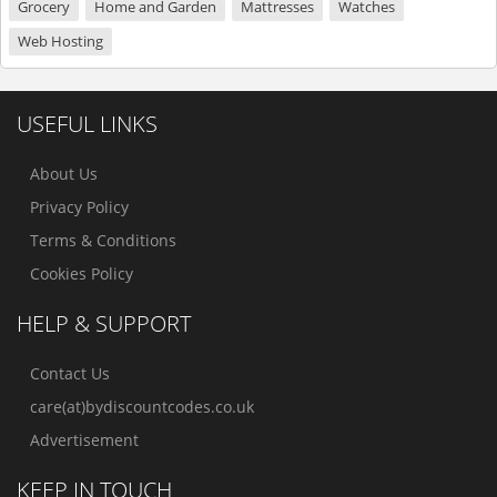
Grocery
Home and Garden
Mattresses
Watches
Web Hosting
USEFUL LINKS
About Us
Privacy Policy
Terms & Conditions
Cookies Policy
HELP & SUPPORT
Contact Us
care(at)bydiscountcodes.co.uk
Advertisement
KEEP IN TOUCH