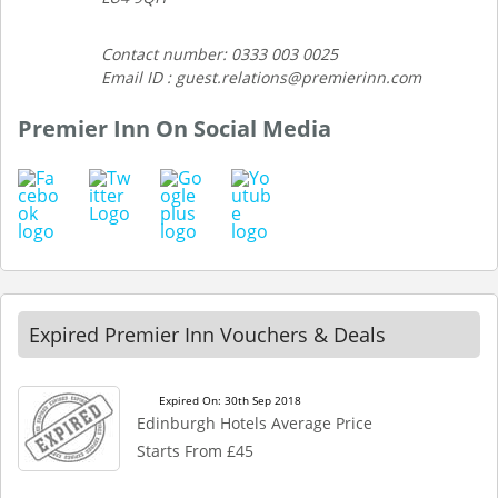
Contact number: 0333 003 0025
Email ID : guest.relations@premierinn.com
Premier Inn On Social Media
Expired Premier Inn Vouchers & Deals
Expired On: 30th Sep 2018
Edinburgh Hotels Average Price
Starts From £45