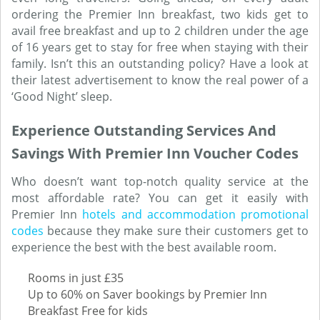
ordering the Premier Inn breakfast, two kids get to
avail free breakfast and up to 2 children under the age
of 16 years get to stay for free when staying with their
family. Isn’t this an outstanding policy? Have a look at
their latest advertisement to know the real power of a
‘Good Night’ sleep.
Experience Outstanding Services And
Savings With Premier Inn Voucher Codes
Who doesn’t want top-notch quality service at the
most affordable rate? You can get it easily with
Premier Inn
hotels and accommodation promotional
codes
because they make sure their customers get to
experience the best with the best available room.
Rooms in just £35
Up to 60% on Saver bookings by Premier Inn
Breakfast Free for kids