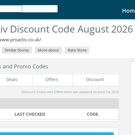
Hom
tiv Discount Code August 2026
/www.proactiv.co.uk/
Similar Stores
More about
Rate Store
es and Promo Codes
Deals
Offers
Discount
Discount Codes and Offers were last updated on June 14, 2018
LAST CHECKED
CODE