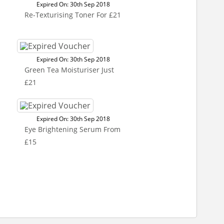
Expired On: 30th Sep 2018
Re-Texturising Toner For £21
Expired On: 30th Sep 2018
Green Tea Moisturiser Just
£21
Expired On: 30th Sep 2018
Eye Brightening Serum From
£15