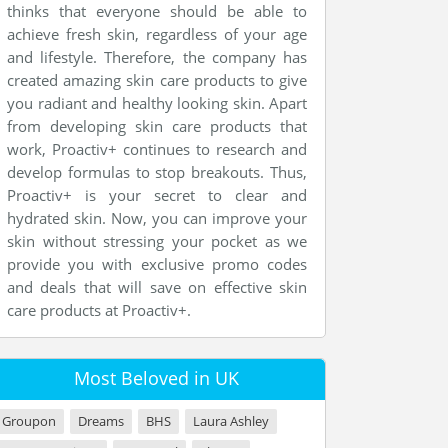
thinks that everyone should be able to
achieve fresh skin, regardless of your age
and lifestyle. Therefore, the company has
created amazing skin care products to give
you radiant and healthy looking skin. Apart
from developing skin care products that
work, Proactiv+ continues to research and
develop formulas to stop breakouts. Thus,
Proactiv+ is your secret to clear and
hydrated skin. Now, you can improve your
skin without stressing your pocket as we
provide you with exclusive promo codes
and deals that will save on effective skin
care products at Proactiv+.
Most Beloved in UK
Groupon
Dreams
BHS
Laura Ashley