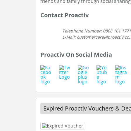
friends and family through social sharing
Contact Proactiv
Telephone Number: 0808 161 1771
E-Mail: customercare@proactiv.co.
Proactiv On Social Media
Expired Proactiv Vouchers & Dea