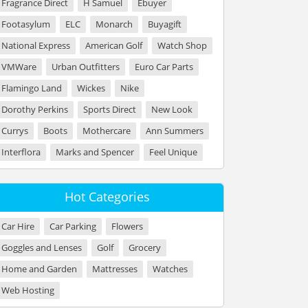
Fragrance Direct
H Samuel
Ebuyer
Footasylum
ELC
Monarch
Buyagift
National Express
American Golf
Watch Shop
VMWare
Urban Outfitters
Euro Car Parts
Flamingo Land
Wickes
Nike
Dorothy Perkins
Sports Direct
New Look
Currys
Boots
Mothercare
Ann Summers
Interflora
Marks and Spencer
Feel Unique
Hot Categories
Car Hire
Car Parking
Flowers
Goggles and Lenses
Golf
Grocery
Home and Garden
Mattresses
Watches
Web Hosting