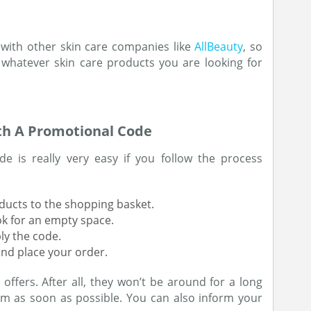
 with other skin care companies like
AllBeauty
, so
 whatever skin care products you are looking for
th A Promotional Code
e is really very easy if you follow the process
oducts to the shopping basket.
ok for an empty space.
ly the code.
nd place your order.
ffers. After all, they won’t be around for a long
m as soon as possible. You can also inform your