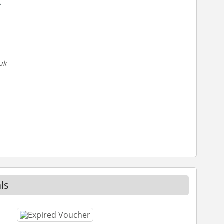
.
uk
ls