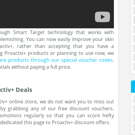
ough Smart Target technology that works with
 blemishing. You can now easily improve your skin
oactiv+, rather than accepting that you have a
ing Proactiv+ products or planning to use now, we
care products through our special voucher codes
.
ials without paying a full price.
ctiv+ Deals
tiv+ online store, we do not want you to miss out
 by grabbing any of our free discount vouchers.
motions regularly so that you can score hefty
dedicated this page to Proactiv+ discount offers.