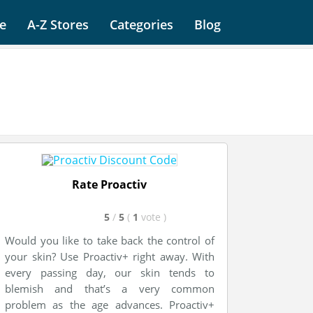
e
A-Z Stores
Categories
Blog
Rate Proactiv
5
/
5
(
1
vote
)
Would you like to take back the control of
your skin? Use Proactiv+ right away. With
every passing day, our skin tends to
blemish and that’s a very common
problem as the age advances. Proactiv+