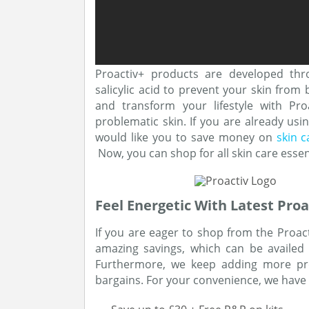
Proactiv+ products are developed thr
salicylic acid to prevent your skin from
and transform your lifestyle with Pr
problematic skin. If you are already us
would like you to save money on
skin 
Now, you can shop for all skin care essent
Feel Energetic With Latest Proa
If you are eager to shop from the Proac
amazing savings, which can be availed
Furthermore, we keep adding more pro
bargains. For your convenience, we have 