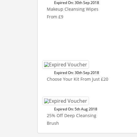
Expired On: 30th Sep 2018
Makeup Cleansing Wipes
From £9
Expired On: 30th Sep 2018
Choose Your Kit From Just £20
Expired On: 5th Aug 2018
25% Off Deep Cleansing
Brush