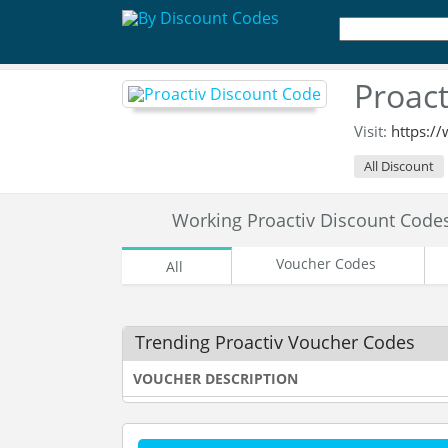
Proac
Visit:
https:/
All Discount
Working Proactiv Discount Cod
Voucher Codes
All
Trending Proactiv Voucher Codes
VOUCHER DESCRIPTION