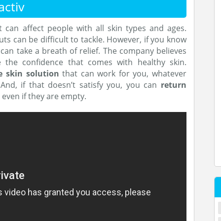
ctiv
can affect people with all skin types and ages.
 can be difficult to tackle. However, if you know
can take a breath of relief. The company believes
 the confidence that comes with healthy skin.
e skin solution
that can work for you, whatever
. And, if that doesn’t satisfy you, you can
return
, even if they are empty.