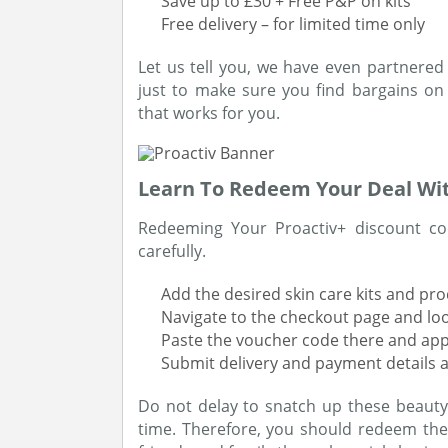
Save up to £30 + Free P&P on kits
Free delivery – for limited time only
Let us tell you, we have even partnered
just to make sure you find bargains on
that works for you.
Learn To Redeem Your Deal Wi
Redeeming Your Proactiv+ discount cod
carefully.
Add the desired skin care kits and pr
Navigate to the checkout page and lo
Paste the voucher code there and app
Submit delivery and payment details a
Do not delay to snatch up these beauty o
time. Therefore, you should redeem the