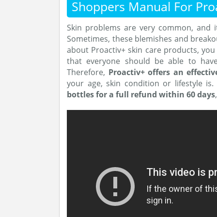
Shoppers Manual For Proa
Skin problems are very common, and it 
Sometimes, these blemishes and breakouts
about Proactiv+ skin care products, you 
that everyone should be able to have
Therefore,
Proactiv+ offers an effectiv
your age, skin condition or lifestyle is
bottles for a full refund within 60 days