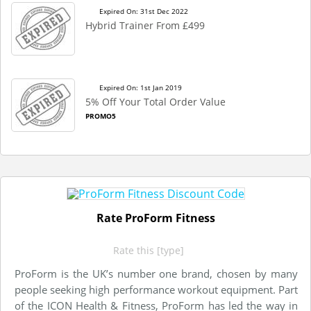
Expired On: 31st Dec 2022
Hybrid Trainer From £499
Expired On: 1st Jan 2019
5% Off Your Total Order Value
PROMO5
Rate ProForm Fitness
Rate this [type]
ProForm is the UK’s number one brand, chosen by many
people seeking high performance workout equipment. Part
of the ICON Health & Fitness, ProForm has led the way in