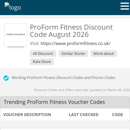
ProForm Fitness Discount
Code August 2026
Visit:
https://www.proformfitness.co.uk/
All Discount
Similar Stores
More about
Rate Store
Working ProForm Fitness Discount Codes and Promo Codes
Discount Codes and Offers were last updated on March 09, 2022
Trending ProForm Fitness Voucher Codes
VOUCHER DESCRIPTION
LAST CHECKED
CODE