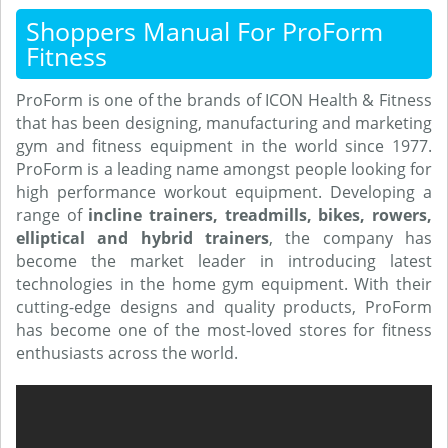
Shoppers Manual For ProForm
Fitness
ProForm is one of the brands of ICON Health & Fitness
that has been designing, manufacturing and marketing
gym and fitness equipment in the world since 1977.
ProForm is a leading name amongst people looking for
high performance workout equipment. Developing a
range of
incline trainers, treadmills, bikes, rowers,
elliptical and hybrid trainers
, the company has
become the market leader in introducing latest
technologies in the home gym equipment. With their
cutting-edge designs and quality products, ProForm
has become one of the most-loved stores for fitness
enthusiasts across the world.