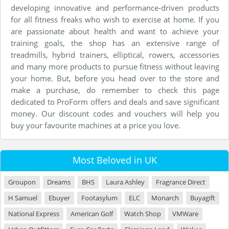
developing innovative and performance-driven products
for all fitness freaks who wish to exercise at home. If you
are passionate about health and want to achieve your
training goals, the shop has an extensive range of
treadmills, hybrid trainers, elliptical, rowers, accessories
and many more products to pursue fitness without leaving
your home. But, before you head over to the store and
make a purchase, do remember to check this page
dedicated to ProForm offers and deals and save significant
money. Our discount codes and vouchers will help you
buy your favourite machines at a price you love.
Most Beloved in UK
Groupon
Dreams
BHS
Laura Ashley
Fragrance Direct
H Samuel
Ebuyer
Footasylum
ELC
Monarch
Buyagift
National Express
American Golf
Watch Shop
VMWare