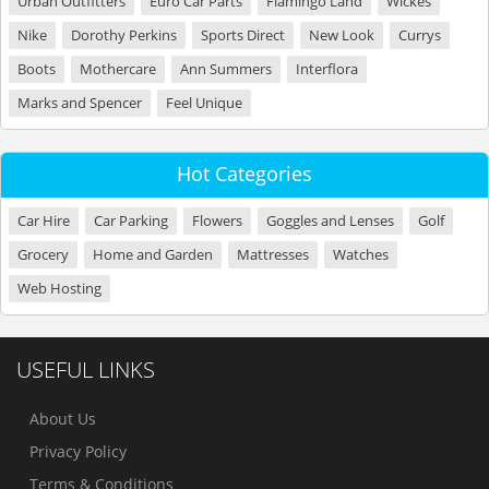
Urban Outfitters
Euro Car Parts
Flamingo Land
Wickes
Nike
Dorothy Perkins
Sports Direct
New Look
Currys
Boots
Mothercare
Ann Summers
Interflora
Marks and Spencer
Feel Unique
Hot Categories
Car Hire
Car Parking
Flowers
Goggles and Lenses
Golf
Grocery
Home and Garden
Mattresses
Watches
Web Hosting
USEFUL LINKS
About Us
Privacy Policy
Terms & Conditions