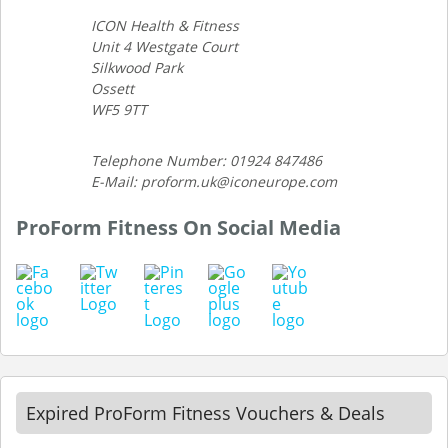
ICON Health & Fitness
Unit 4 Westgate Court
Silkwood Park
Ossett
WF5 9TT
Telephone Number: 01924 847486
E-Mail: proform.uk@iconeurope.com
ProForm Fitness On Social Media
Expired ProForm Fitness Vouchers & Deals