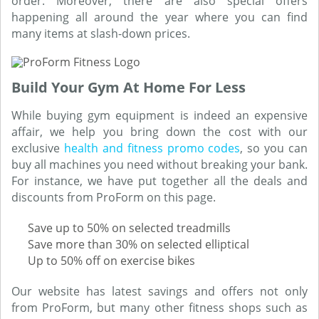
order. Moreover, there are also special offers
happening all around the year where you can find
many items at slash-down prices.
Build Your Gym At Home For Less
While buying gym equipment is indeed an expensive
affair, we help you bring down the cost with our
exclusive
health and fitness promo codes
, so you can
buy all machines you need without breaking your bank.
For instance, we have put together all the deals and
discounts from ProForm on this page.
Save up to 50% on selected treadmills
Save more than 30% on selected elliptical
Up to 50% off on exercise bikes
Our website has latest savings and offers not only
from ProForm, but many other fitness shops such as