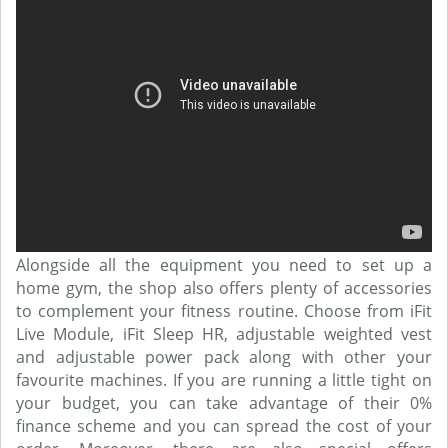
Alongside all the equipment you need to set up a
home gym, the shop also offers plenty of accessories
to complement your fitness routine. Choose from iFit
Live Module, iFit Sleep HR, adjustable weighted vest
and adjustable power pack along with other your
favourite machines. If you are running a little tight on
your budget, you can take advantage of their 0%
finance scheme and you can spread the cost of your