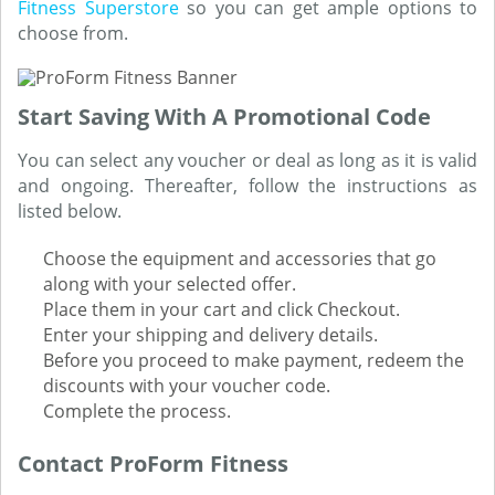
Fitness Superstore
so you can get ample options to
choose from.
Start Saving With A Promotional Code
You can select any voucher or deal as long as it is valid
and ongoing. Thereafter, follow the instructions as
listed below.
Choose the equipment and accessories that go
along with your selected offer.
Place them in your cart and click Checkout.
Enter your shipping and delivery details.
Before you proceed to make payment, redeem the
discounts with your voucher code.
Complete the process.
Contact ProForm Fitness