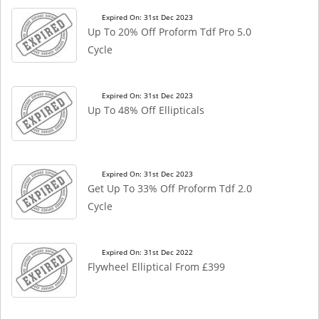
Expired On: 31st Dec 2023
Up To 20% Off Proform Tdf Pro 5.0
Cycle
Expired On: 31st Dec 2023
Up To 48% Off Ellipticals
Expired On: 31st Dec 2023
Get Up To 33% Off Proform Tdf 2.0
Cycle
Expired On: 31st Dec 2022
Flywheel Elliptical From £399