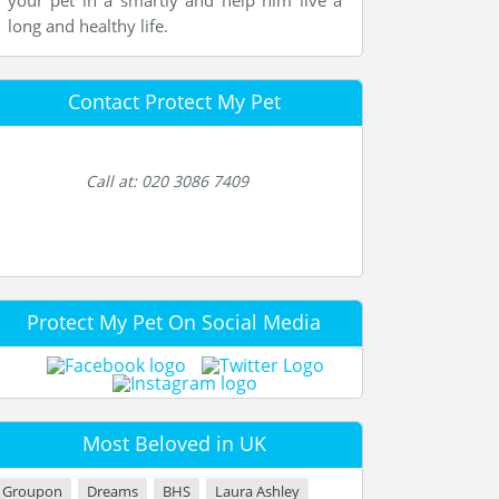
your pet in a smartly and help him live a
long and healthy life.
Contact Protect My Pet
Call at: 020 3086 7409
Protect My Pet On Social Media
Most Beloved in UK
Groupon
Dreams
BHS
Laura Ashley