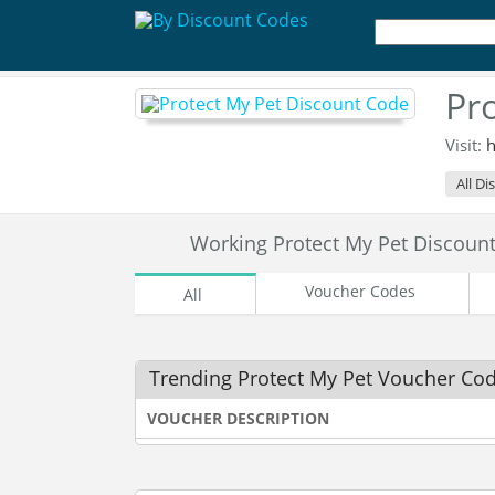
Pr
Visit:
h
All Di
Working Protect My Pet Discou
Voucher Codes
All
Trending Protect My Pet Voucher Co
VOUCHER DESCRIPTION