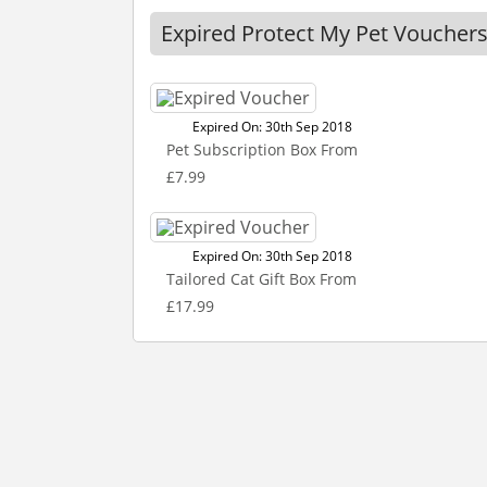
Expired Protect My Pet Voucher
Expired On: 30th Sep 2018
Pet Subscription Box From
£7.99
Expired On: 30th Sep 2018
Tailored Cat Gift Box From
£17.99