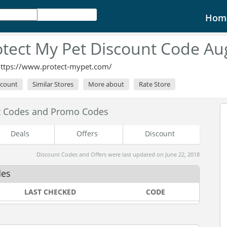
Hom
otect My Pet Discount Code Au
ttps://www.protect-mypet.com/
scount
Similar Stores
More about
Rate Store
nt Codes and Promo Codes
Deals
Offers
Discount
Discount Codes and Offers were last updated on June 22, 2018
des
LAST CHECKED
CODE