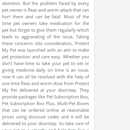
attention. But the problem faced by every
pet owner is fleas and worm attack that can
hurt them and can be fatal. Most of the
time pet owners take medication for the
pet but forget to give them regularly which
leads to aggravating of the issue. Taking
these concerns into consideration, Protect
My Pet was launched with an aim to make
pet protection and care easy. Whether you
don’t have time to take your pet to vet or
giving medicine daily on time is an issue,
now it can all be resolved with the help of
one time fleas and worm dose from Protect
My Pet delivered at your doorstep. They
provide packages like Pet Subscription Box,
Pet Subscription Box Plus, Multi-Pet Boxes
that can be ordered online at reasonable
prices using discount codes and it will be
delivered to your doorstep. So take care of