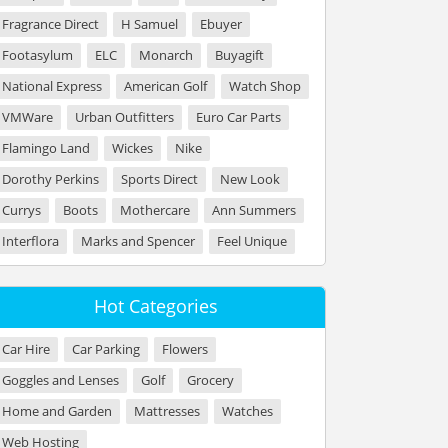
Fragrance Direct
H Samuel
Ebuyer
Footasylum
ELC
Monarch
Buyagift
National Express
American Golf
Watch Shop
VMWare
Urban Outfitters
Euro Car Parts
Flamingo Land
Wickes
Nike
Dorothy Perkins
Sports Direct
New Look
Currys
Boots
Mothercare
Ann Summers
Interflora
Marks and Spencer
Feel Unique
Hot Categories
Car Hire
Car Parking
Flowers
Goggles and Lenses
Golf
Grocery
Home and Garden
Mattresses
Watches
Web Hosting