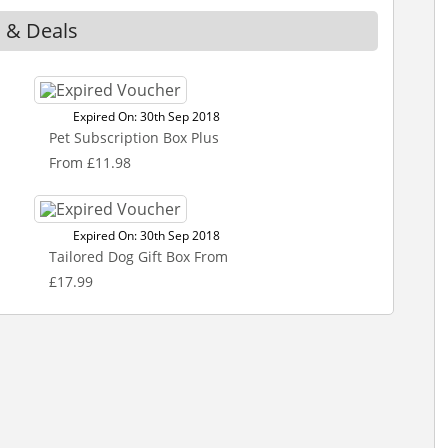
s & Deals
Expired On: 30th Sep 2018
Pet Subscription Box Plus
From £11.98
Expired On: 30th Sep 2018
Tailored Dog Gift Box From
£17.99