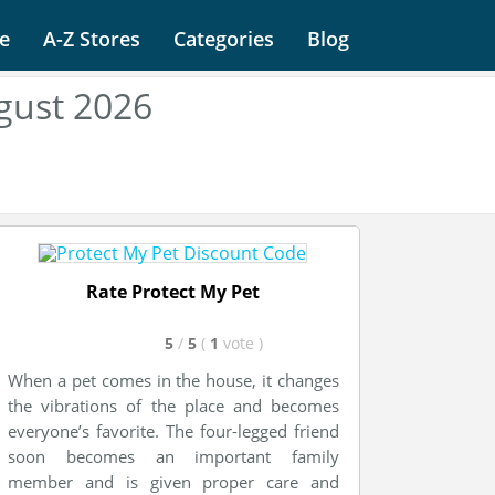
e
A-Z Stores
Categories
Blog
gust 2026
Rate Protect My Pet
5
/
5
(
1
vote
)
When a pet comes in the house, it changes
the vibrations of the place and becomes
everyone’s favorite. The four-legged friend
soon becomes an important family
member and is given proper care and