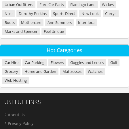
Urban Outfitters
Euro Car Parts
Flamingo Land
Wickes
Nike
Dorothy Perkins
Sports Direct
New Look
Currys
Boots
Mothercare
Ann Summers
Interflora
Marks and Spencer
Feel Unique
Hot Categories
Car Hire
Car Parking
Flowers
Goggles and Lenses
Golf
Grocery
Home and Garden
Mattresses
Watches
Web Hosting
USEFUL LINKS
About Us
Privacy Policy