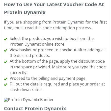
How To Use Your Latest Voucher Code At
Protein Dynamix
If you are shopping from Protein Dynamix for the first
time, must read this code redemption process.
Select the products you wish to buy from the
Protein Dynamix online store.
View basket or proceed to checkout after adding all
the desired products.
At the bottom of the page, apply the discount code
in the space provided. Make sure you type the code
correctly.
Proceed to the billing and payment page.
Fill out the details required and place your order at
slash down rates.
Contact Protein Dynamix