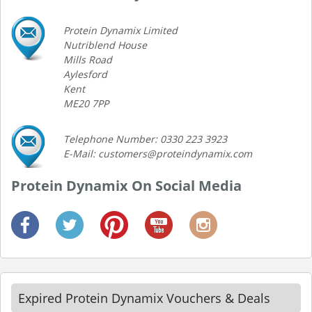
Protein Dynamix Limited
Nutriblend House
Mills Road
Aylesford
Kent
ME20 7PP
Telephone Number: 0330 223 3923
E-Mail: customers@proteindynamix.com
Protein Dynamix On Social Media
Expired Protein Dynamix Vouchers & Deals