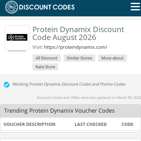
Protein Dynamix Discount
Code August 2026
Visit:
https://proteindynamix.com/
All Discount
Similar Stores
More about
Rate Store
Working Protein Dynamix Discount Codes and Promo Codes
Discount Codes and Offers were last updated on March 09, 2022
Trending Protein Dynamix Voucher Codes
VOUCHER DESCRIPTION
LAST CHECKED
CODE