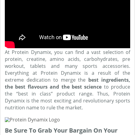
At Protein Dynamix, you can find a vast selection of
protein, creatine, amino acids, carbohydrates, pre
workout, tablets and many sports accessories.
Everything at Protein Dynamix is a result of the
extreme dedication to merge the
best ingredients,
the best flavours and the best science
to produce
the “best in class” product range. Thus, Protein
Dynamix is the most exciting and revolutionary sports
nutrition name to rule the market.
Be Sure To Grab Your Bargain On Your