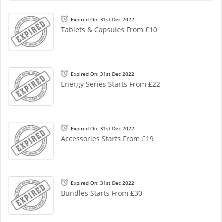
Expired On: 31st Dec 2022
Tablets & Capsules From £10
Expired On: 31st Dec 2022
Energy Series Starts From £22
Expired On: 31st Dec 2022
Accessories Starts From £19
Expired On: 31st Dec 2022
Bundles Starts From £30