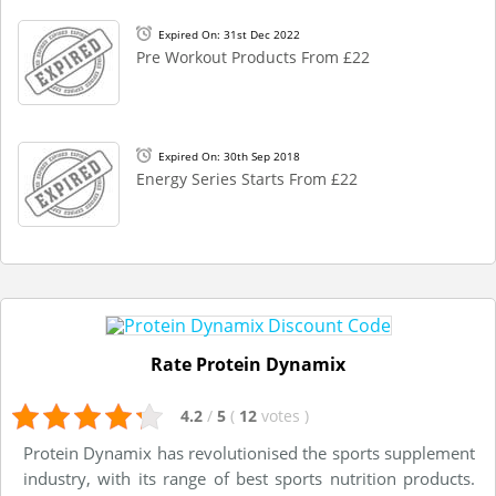
Expired On: 31st Dec 2022
Pre Workout Products From £22
Expired On: 30th Sep 2018
Energy Series Starts From £22
Rate Protein Dynamix
4.2
/
5
(
12
votes
)
Protein Dynamix has revolutionised the sports supplement
industry, with its range of best sports nutrition products.