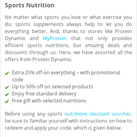
Sports Nutrition
No matter what sports you love or what exercise you
do, sports supplements always help to let you do
everything better. And, thanks to stores like Protein
Dynamix and
MyProtein
that not only provides
efficient sports nutritions, but amazing deals and
discounts through us. Here, we have assorted all the
offers from Protein Dynamix.
Extra 25% off on everything – with promotional
code
Up to 50% off on selected products
Enjoy free standard delivery
Free gift with selected nutritions
Before using any sports
nutritions discount voucher
,
be sure to familiar yourself with instructions on how to
redeem and apply your code, which is given below.