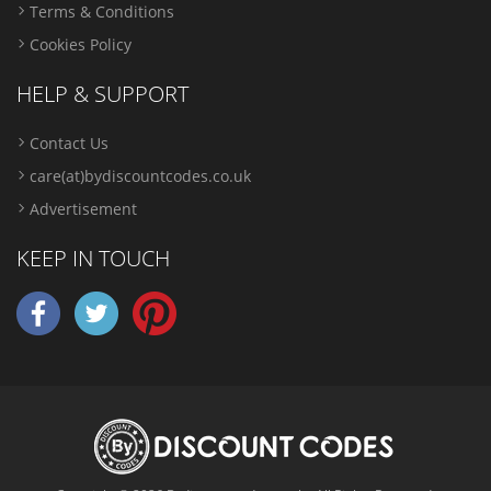
Terms & Conditions
Cookies Policy
HELP & SUPPORT
Contact Us
care(at)bydiscountcodes.co.uk
Advertisement
KEEP IN TOUCH