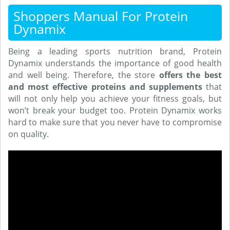
Shoppers Manual For Protein
Dynamix
Being a leading sports nutrition brand, Protein
Dynamix understands the importance of good health
and well being. Therefore, the store
offers the best
and most effective proteins and supplements
that
will not only help you achieve your fitness goals, but
won’t break your budget too. Protein Dynamix works
hard to make sure that you never have to compromise
on quality.