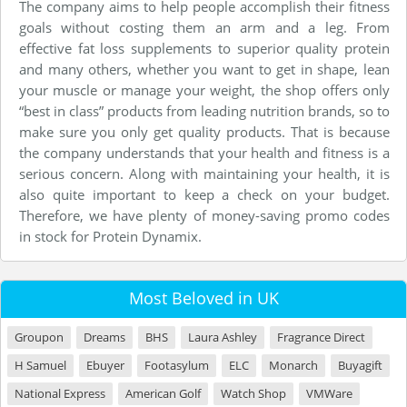
The company aims to help people accomplish their fitness
goals without costing them an arm and a leg. From
effective fat loss supplements to superior quality protein
and many others, whether you want to get in shape, lean
your muscle or manage your weight, the shop offers only
“best in class” products from leading nutrition brands, so to
make sure you only get quality products. That is because
the company understands that your health and fitness is a
serious concern. Along with maintaining your health, it is
also quite important to keep a check on your budget.
Therefore, we have plenty of money-saving promo codes
in stock for Protein Dynamix.
Most Beloved in UK
Groupon
Dreams
BHS
Laura Ashley
Fragrance Direct
H Samuel
Ebuyer
Footasylum
ELC
Monarch
Buyagift
National Express
American Golf
Watch Shop
VMWare