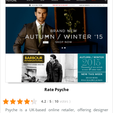
Rate Psyche
4.2
/
5
(
10
votes
)
Psyche is a UK-based online retailer, offering designer