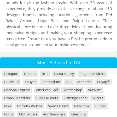
brands for all the fashion freaks. With over 30 years of
experience, they provide an exclusive range of about 150
designer brands including luxurious garments from Ted
Baker, Armani, Hugo Boss and Ralph Lauren. Their
physical store is spread over three deluxe floors featuring
innovative designs and making your shopping experience
hassle free. Ensure that you have a Psyche promo code to
avail great discounts on your fashion essentials.
Most Beloved in UK
Groupon
Dreams
BHS
Laura Ashley
Fragrance Direct
H Samuel
Ebuyer
Footasylum
ELC
Monarch
Buyagift
National Express
American Golf
Watch Shop
VMWare
Urban Outfitters
Euro Car Parts
Flamingo Land
Wickes
Nike
Dorothy Perkins
Sports Direct
New Look
Currys
Boots
Mothercare
Ann Summers
Interflora