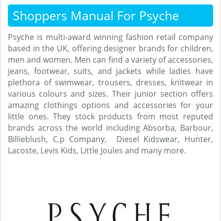
Shoppers Manual For Psyche
Psyche is multi-award winning fashion retail company
based in the UK, offering designer brands for children,
men and women. Men can find a variety of accessories,
jeans, footwear, suits, and jackets while ladies have
plethora of swimwear, trousers, dresses, knitwear in
various colours and sizes. Their junior section offers
amazing clothings options and accessories for your
little ones. They stock products from most reputed
brands across the world including Absorba, Barbour,
Billieblush, C.p Company, Diesel Kidswear, Hunter,
Lacoste, Levis Kids, Little Joules and many more.