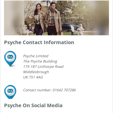
Psyche Contact Information
Psyche Limited
The Psyche Building
175-187 Linthorpe Road
Middlesbrough
UK TS1 4AG
Contact number: 01642 707286
Psyche On Social Media