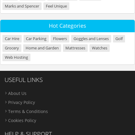
Marks and Spencer
Feel Unique
Hot Categories
Car Hire
Car Parking
Flowers
Goggles and Lenses
Golf
Grocery
Home and Garden
Mattresses
Watches
Web Hosting
USEFUL LINKS
About Us
Privacy Policy
Terms & Conditions
Cookies Policy
HELP & SUPPORT