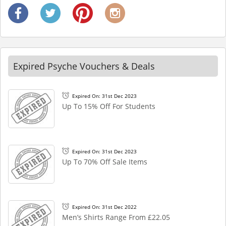
Expired Psyche Vouchers & Deals
Expired On: 31st Dec 2023
Up To 15% Off For Students
Expired On: 31st Dec 2023
Up To 70% Off Sale Items
Expired On: 31st Dec 2022
Men’s Shirts Range From £22.05