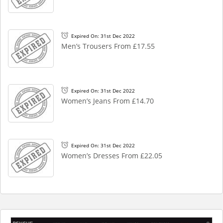
Expired On: 31st Dec 2022
Men’s Trousers From £17.55
Expired On: 31st Dec 2022
Women’s Jeans From £14.70
Expired On: 31st Dec 2022
Women’s Dresses From £22.05