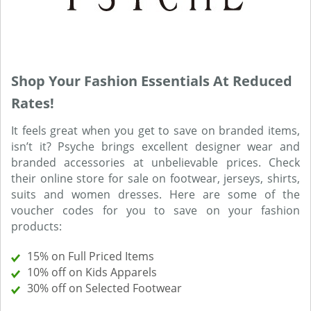
Shop Your Fashion Essentials At Reduced
Rates!
It feels great when you get to save on branded items,
isn’t it? Psyche brings excellent designer wear and
branded accessories at unbelievable prices. Check
their online store for sale on footwear, jerseys, shirts,
suits and women dresses. Here are some of the
voucher codes for you to save on your fashion
products:
15% on Full Priced Items
10% off on Kids Apparels
30% off on Selected Footwear