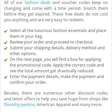
All of our
fashion deals
and voucher codes keep on
changing and come with a time period. Snatch them
before they get expired. These free deals do not cost
you anything and are very easy to redeem.
Select all the luxurious fashion essentials and place
them in your bag.
Review your order and proceed to checkout.
Submit your shipping details, delivery method and
other options.
On the next page, you will find a box for applying
the promotional code. Apply the correct code and
see the total amount get drastically reduced.
Enter the payment details, make the payment and
confirm your order.
Besides, there are numerous other discount codes
and latest offers to help you save huge from shops like
Dorothy perkins
, American Apparel and many more.