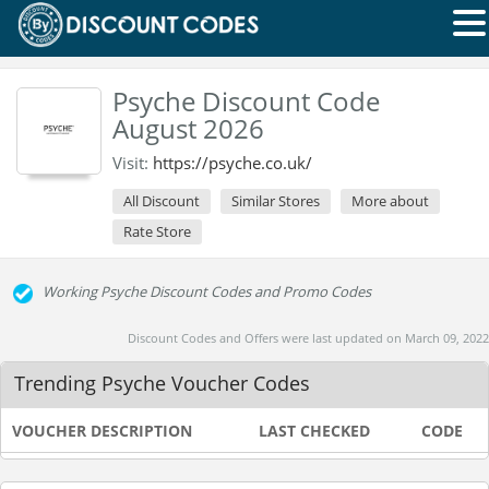
Psyche Discount Code
August 2026
Visit:
https://psyche.co.uk/
All Discount
Similar Stores
More about
Rate Store
Working Psyche Discount Codes and Promo Codes
Discount Codes and Offers were last updated on March 09, 2022
Trending Psyche Voucher Codes
VOUCHER DESCRIPTION
LAST CHECKED
CODE