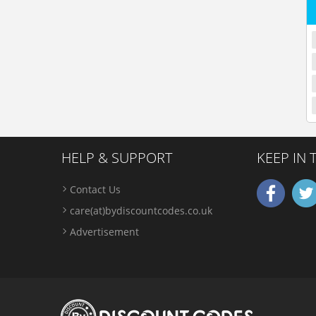
HELP & SUPPORT
KEEP IN
Contact Us
care(at)bydiscountcodes.co.uk
Advertisement