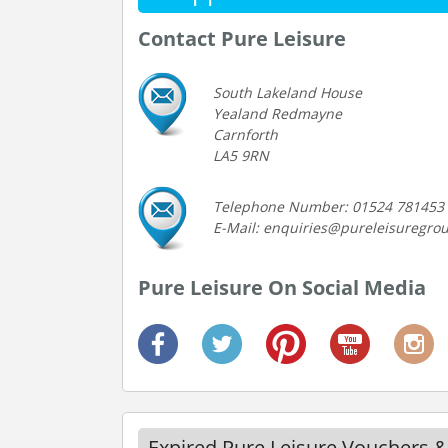
Contact Pure Leisure
South Lakeland House
Yealand Redmayne
Carnforth
LA5 9RN
Telephone Number: 01524 781453
E-Mail: enquiries@pureleisuregro
Pure Leisure On Social Media
Expired Pure Leisure Vouchers &