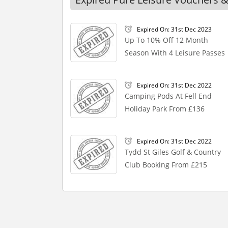
Expired On: 31st Dec 2023
Up To 10% Off 12 Month
Season With 4 Leisure Passes
Expired On: 31st Dec 2022
Camping Pods At Fell End
Holiday Park From £136
Expired On: 31st Dec 2022
Tydd St Giles Golf & Country
Club Booking From £215