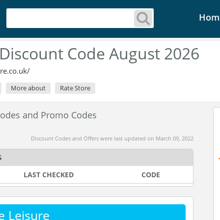
Hom
 Discount Code August 2026
re.co.uk/
More about
Rate Store
 Codes and Promo Codes
Discount Codes and Offers were last updated on March 09, 2022
s
LAST CHECKED
CODE
e Leisure