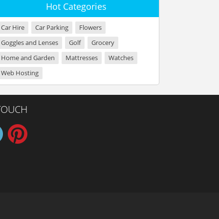
Hot Categories
Car Hire
Car Parking
Flowers
Goggles and Lenses
Golf
Grocery
Home and Garden
Mattresses
Watches
Web Hosting
 TOUCH