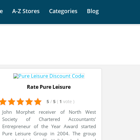
e
A-Z Stores
Categories
Blog
Rate Pure Leisure
5
/
5
(
1
vote
)
John Morphet receiver of North West
Society of Chartered Accountants’
Entrepreneur of the Year Award started
Pure Leisure Group in 2004. The group