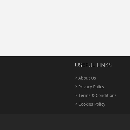
USEFUL LINKS
About Us
Privacy Policy
Terms & Conditions
Cookies Policy