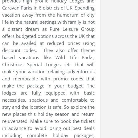
provides high profile Holiday Lodges and
Caravan Parks in 6 districts of UK. Spending
vacation away from the humdrum of city
life in the natural settings with family is not
a distant dream as Pure Leisure Group
offers budgeted options across the UK that
can be availed at reduced prices using
discount codes. They also offer theme
based vacations like Wild Life Parks,
Christmas Special Lodges, etc that will
make your vacation relaxing, adventurous
and memorable with promo codes that
make the package in your budget. The
lodges are fully equipped with basic
necessities, spacious and comfortable to
stay and the location is safe. So explore the
new places this holiday season and return
rejuvenated. Make sure to book the tickets
in advance to avoid losing out best deals
including complete holiday packages,