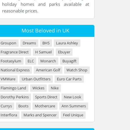
holiday homes and parks available at
reasonable prices.
Most Beloved in UK
Groupon
Dreams
BHS
Laura Ashley
Fragrance Direct
H Samuel
Ebuyer
Footasylum
ELC
Monarch
Buyagift
National Express
American Golf
Watch Shop
VMWare
Urban Outfitters
Euro Car Parts
Flamingo Land
Wickes
Nike
Dorothy Perkins
Sports Direct
New Look
Currys
Boots
Mothercare
Ann Summers
Interflora
Marks and Spencer
Feel Unique