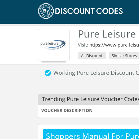
Pure Leisure
Visit:
https://www.pure-leisu
All Discount
Similar Stores
Working Pure Leisure Discount
Trending Pure Leisure Voucher Code
VOUCHER DESCRIPTION
Shoppers Manual For Pur