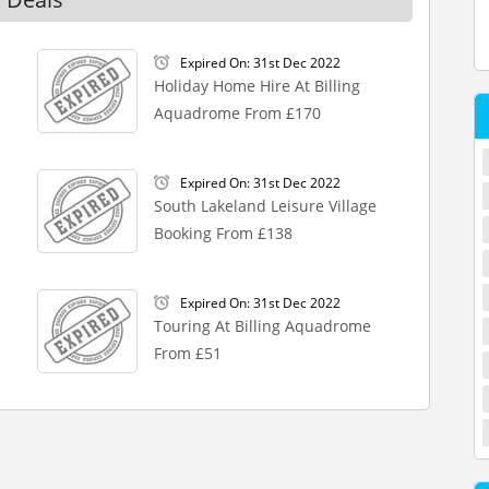
Expired On: 31st Dec 2022
Holiday Home Hire At Billing
Aquadrome From £170
Expired On: 31st Dec 2022
South Lakeland Leisure Village
Booking From £138
Expired On: 31st Dec 2022
Touring At Billing Aquadrome
From £51