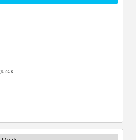
up.com
 Deals