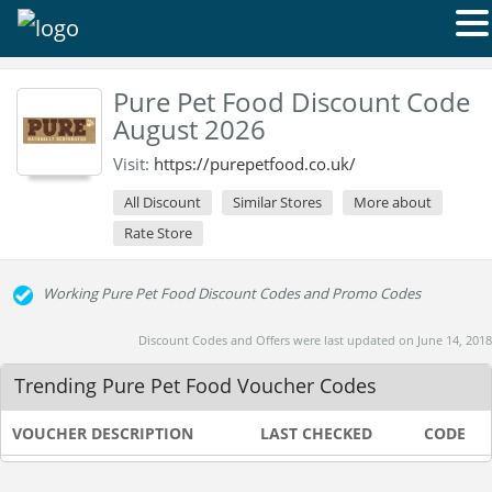
Pure Pet Food Discount Code
August 2026
Visit:
https://purepetfood.co.uk/
All Discount
Similar Stores
More about
Rate Store
Working Pure Pet Food Discount Codes and Promo Codes
Discount Codes and Offers were last updated on June 14, 2018
Trending Pure Pet Food Voucher Codes
VOUCHER DESCRIPTION
LAST CHECKED
CODE