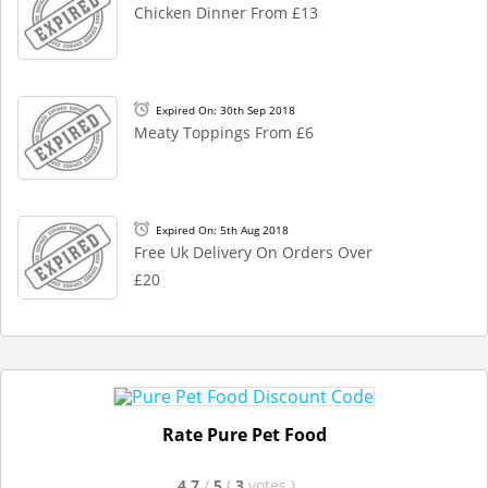
Chicken Dinner From £13
Expired On: 30th Sep 2018
Meaty Toppings From £6
Expired On: 5th Aug 2018
Free Uk Delivery On Orders Over
£20
Rate Pure Pet Food
4.7
/
5
(
3
votes
)