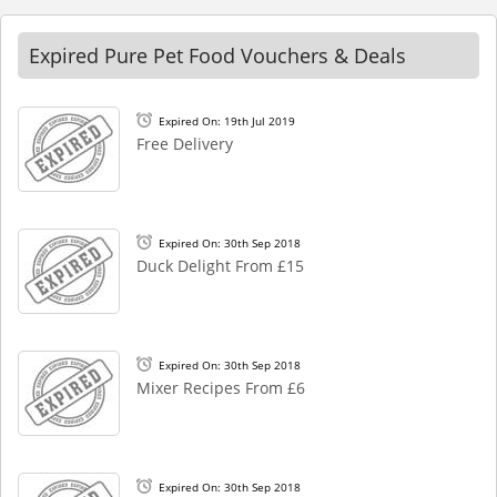
Expired Pure Pet Food Vouchers & Deals
Expired On: 19th Jul 2019
Free Delivery
Expired On: 30th Sep 2018
Duck Delight From £15
Expired On: 30th Sep 2018
Mixer Recipes From £6
Expired On: 30th Sep 2018