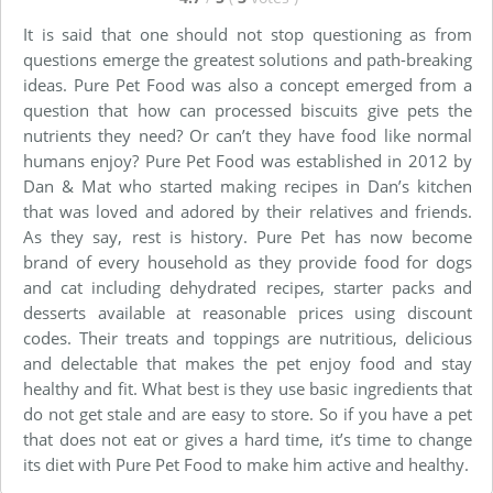
It is said that one should not stop questioning as from
questions emerge the greatest solutions and path-breaking
ideas. Pure Pet Food was also a concept emerged from a
question that how can processed biscuits give pets the
nutrients they need? Or can’t they have food like normal
humans enjoy? Pure Pet Food was established in 2012 by
Dan & Mat who started making recipes in Dan’s kitchen
that was loved and adored by their relatives and friends.
As they say, rest is history. Pure Pet has now become
brand of every household as they provide food for dogs
and cat including dehydrated recipes, starter packs and
desserts available at reasonable prices using discount
codes. Their treats and toppings are nutritious, delicious
and delectable that makes the pet enjoy food and stay
healthy and fit. What best is they use basic ingredients that
do not get stale and are easy to store. So if you have a pet
that does not eat or gives a hard time, it’s time to change
its diet with Pure Pet Food to make him active and healthy.