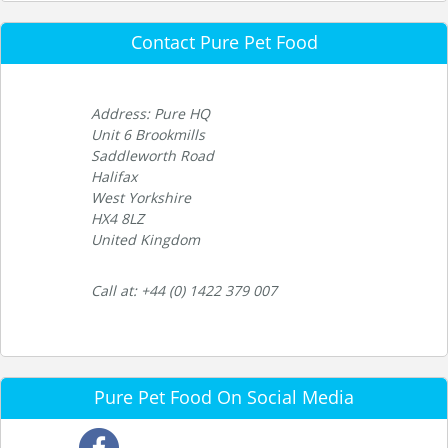
Contact Pure Pet Food
Address: Pure HQ
Unit 6 Brookmills
Saddleworth Road
Halifax
West Yorkshire
HX4 8LZ
United Kingdom
Call at: +44 (0) 1422 379 007
Pure Pet Food On Social Media