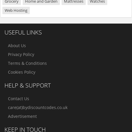
Grocery
Home and Garden
Mattresses
Watches
Web Hosting
USEFUL LINKS
About Us
Privacy Policy
Terms & Conditions
Cookies Policy
HELP & SUPPORT
Contact Us
care(at)bydiscountcodes.co.uk
Advertisement
KEEP IN TOUCH