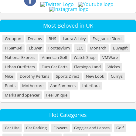
Most Beloved in UK
Groupon
Dreams
BHS
Laura Ashley
Fragrance Direct
H Samuel
Ebuyer
Footasylum
ELC
Monarch
Buyagift
National Express
American Golf
Watch Shop
VMWare
Urban Outfitters
Euro Car Parts
Flamingo Land
Wickes
Nike
Dorothy Perkins
Sports Direct
New Look
Currys
Boots
Mothercare
Ann Summers
Interflora
Marks and Spencer
Feel Unique
Hot Categories
Car Hire
Car Parking
Flowers
Goggles and Lenses
Golf