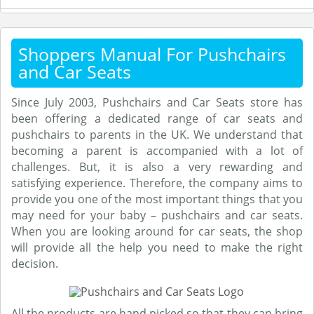
Shoppers Manual For Pushchairs
and Car Seats
Since July 2003, Pushchairs and Car Seats store has
been offering a dedicated range of car seats and
pushchairs to parents in the UK. We understand that
becoming a parent is accompanied with a lot of
challenges. But, it is also a very rewarding and
satisfying experience. Therefore, the company aims to
provide you one of the most important things that you
may need for your baby – pushchairs and car seats.
When you are looking around for car seats, the shop
will provide all the help you need to make the right
decision.
All the products are hand picked so that they can bring