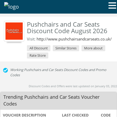
Pushchairs and Car Seats
Discount Code August 2026
Visit:
http://www.pushchairsandcarseats.co.uk/
All Discount
Similar Stores
More about
Rate Store
Working Pushchairs and Car Seats Discount Codes and Promo
Codes
Discount Codes and Offers were last updated on January 03, 2022
Trending Pushchairs and Car Seats Voucher
Codes
VOUCHER DESCRIPTION
LAST CHECKED
CODE