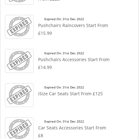
Expired On: 31st Dec 2022
Pushchairs Raincovers Start From
£15.99
Expired On: 31st Dec 2022
Pushchairs Accessories Start From
£14.99
Expired On: 31st Dec 2022
iSize Car Seats Start From £125
Expired On: 31st Dec 2022
Car Seats Accessories Start From
£8