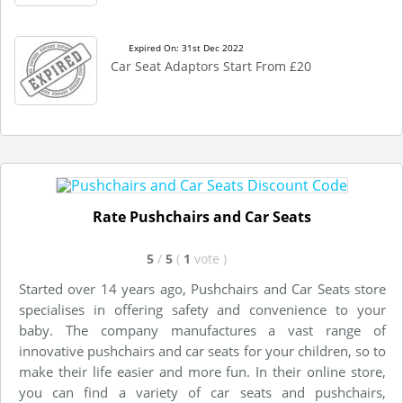
Expired On: 31st Dec 2022
Car Seat Adaptors Start From £20
Rate Pushchairs and Car Seats
5
/
5
(
1
vote
)
Started over 14 years ago, Pushchairs and Car Seats store
specialises in offering safety and convenience to your
baby. The company manufactures a vast range of
innovative pushchairs and car seats for your children, so to
make their life easier and more fun. In their online store,
you can find a variety of car seats and pushchairs,