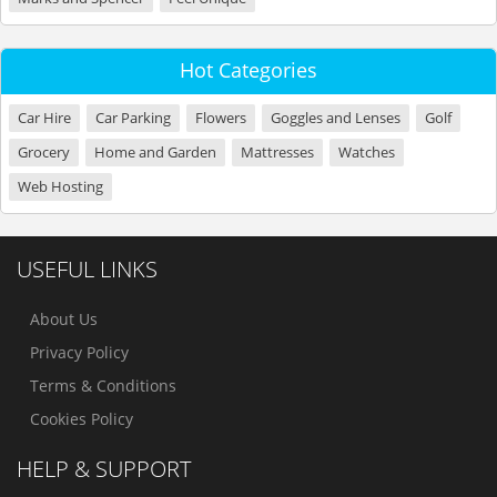
Hot Categories
Car Hire
Car Parking
Flowers
Goggles and Lenses
Golf
Grocery
Home and Garden
Mattresses
Watches
Web Hosting
USEFUL LINKS
About Us
Privacy Policy
Terms & Conditions
Cookies Policy
HELP & SUPPORT