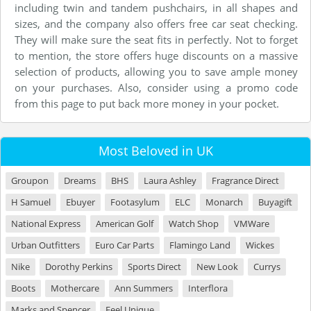
including twin and tandem pushchairs, in all shapes and
sizes, and the company also offers free car seat checking.
They will make sure the seat fits in perfectly. Not to forget
to mention, the store offers huge discounts on a massive
selection of products, allowing you to save ample money
on your purchases. Also, consider using a promo code
from this page to put back more money in your pocket.
Most Beloved in UK
Groupon
Dreams
BHS
Laura Ashley
Fragrance Direct
H Samuel
Ebuyer
Footasylum
ELC
Monarch
Buyagift
National Express
American Golf
Watch Shop
VMWare
Urban Outfitters
Euro Car Parts
Flamingo Land
Wickes
Nike
Dorothy Perkins
Sports Direct
New Look
Currys
Boots
Mothercare
Ann Summers
Interflora
Marks and Spencer
Feel Unique