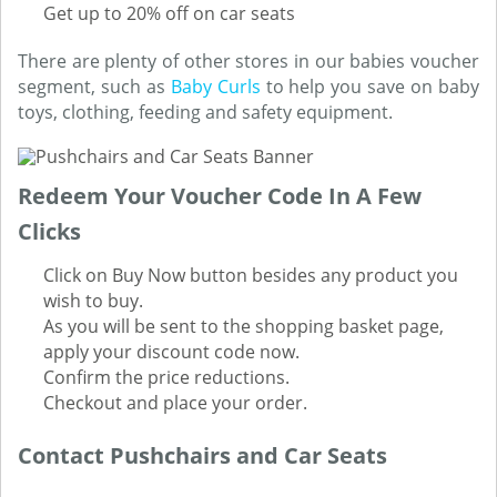
Get up to 20% off on car seats
There are plenty of other stores in our babies voucher
segment, such as
Baby Curls
to help you save on baby
toys, clothing, feeding and safety equipment.
Redeem Your Voucher Code In A Few
Clicks
Click on Buy Now button besides any product you
wish to buy.
As you will be sent to the shopping basket page,
apply your discount code now.
Confirm the price reductions.
Checkout and place your order.
Contact Pushchairs and Car Seats