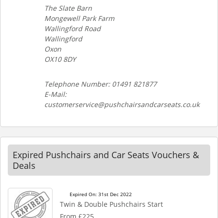
The Slate Barn
Mongewell Park Farm
Wallingford Road
Wallingford
Oxon
OX10 8DY
Telephone Number: 01491 821877
E-Mail:
customerservice@pushchairsandcarseats.co.uk
Expired Pushchairs and Car Seats Vouchers &
Deals
Expired On: 31st Dec 2022
Twin & Double Pushchairs Start
From £225