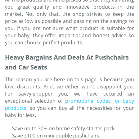
you great quality and innovative products in the
market. Not only that, the shop strives to keep the
price as low as possible and passing on the savings to
you. If you are not sure what product is suitable for
your baby, they offer impartial and honest advice so
you can choose perfect products.
Heavy Bargains And Deals At Pushchairs
and Car Seats
The reason you are here on this page is because you
love discounts. And, we either won’t disappoint you.
For savvy-shopper you, we have secured an
exceptional selection of
promotional codes for baby
products
, so you can buy all the necessities for your
baby for less.
Save up to 30% on home safety starter pack
Save £100 on mini double pushchairs