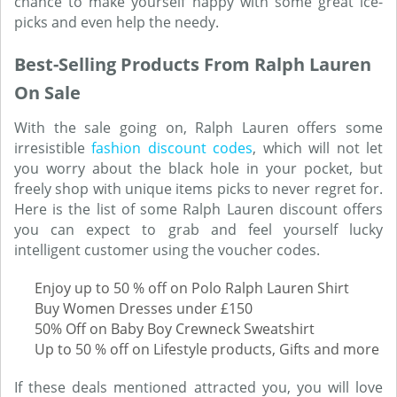
chance to make yourself happy with some great ice-
picks and even help the needy.
Best-Selling Products From Ralph Lauren
On Sale
With the sale going on, Ralph Lauren offers some
irresistible
fashion discount codes
, which will not let
you worry about the black hole in your pocket, but
freely shop with unique items picks to never regret for.
Here is the list of some Ralph Lauren discount offers
you can expect to grab and feel yourself lucky
intelligent customer using the voucher codes.
Enjoy up to 50 % off on Polo Ralph Lauren Shirt
Buy Women Dresses under £150
50% Off on Baby Boy Crewneck Sweatshirt
Up to 50 % off on Lifestyle products, Gifts and more
If these deals mentioned attracted you, you will love