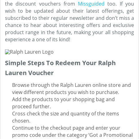
the discount vouchers from
Missguided
too. If you
wish to be updated about their latest offerings, get
subscribed to their regular newsletter and don’t miss a
chance to hear about interesting offers and exclusive
product range in the future, making your all shopping
experience a one of its kind!
Simple Steps To Redeem Your Ralph
Lauren Voucher
Browse through the Ralph Lauren online store and
view different products you wish to purchase.
Add the products to your shopping bag and
proceed further.
Cross check the size and quantity of the items
chosen.
Continue to the checkout page and enter your
promo code under the category ‘Got a Promotional