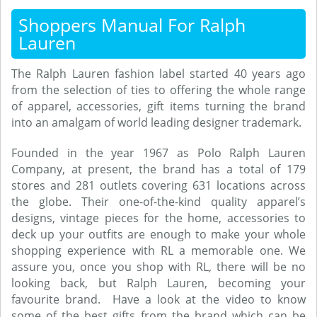
Shoppers Manual For Ralph
Lauren
The Ralph Lauren fashion label started 40 years ago
from the selection of ties to offering the whole range
of apparel, accessories, gift items turning the brand
into an amalgam of world leading designer trademark.
Founded in the year 1967 as Polo Ralph Lauren
Company, at present, the brand has a total of 179
stores and 281 outlets covering 631 locations across
the globe. Their one-of-the-kind quality apparel’s
designs, vintage pieces for the home, accessories to
deck up your outfits are enough to make your whole
shopping experience with RL a memorable one. We
assure you, once you shop with RL, there will be no
looking back, but Ralph Lauren, becoming your
favourite brand. Have a look at the video to know
some of the best gifts from the brand which can be