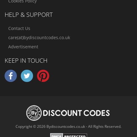
Cookies Policy
HELP & SUPPORT
Contact Us
care(at)bydiscountcodes.co.uk
Advertisement
KEEP IN TOUCH
Copyright © 2026 Bydiscountcodes.co.uk - All Rights Reserved.