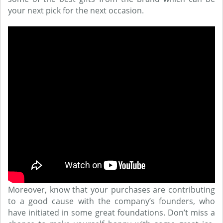
your next pick for the next occasion.
Moreover, know that your purchases are contributing
to a good cause with the company’s founders, who
have initiated in some great foundations. Don’t miss a