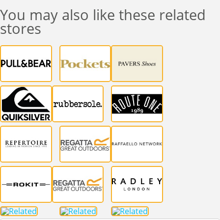
You may also like these related
stores