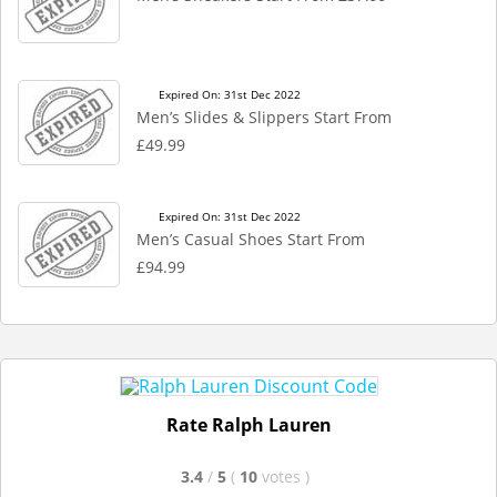
Expired On: 31st Dec 2022
Men’s Slides & Slippers Start From
£49.99
Expired On: 31st Dec 2022
Men’s Casual Shoes Start From
£94.99
Rate Ralph Lauren
3.4
/
5
(
10
votes
)