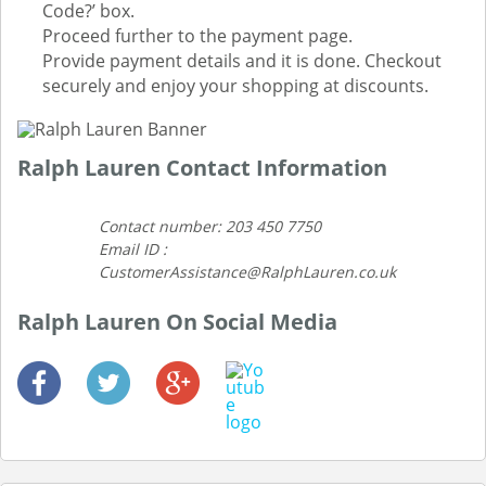
Code?’ box.
Proceed further to the payment page.
Provide payment details and it is done. Checkout
securely and enjoy your shopping at discounts.
Ralph Lauren Contact Information
Contact number: 203 450 7750
Email ID :
CustomerAssistance@RalphLauren.co.uk
Ralph Lauren On Social Media