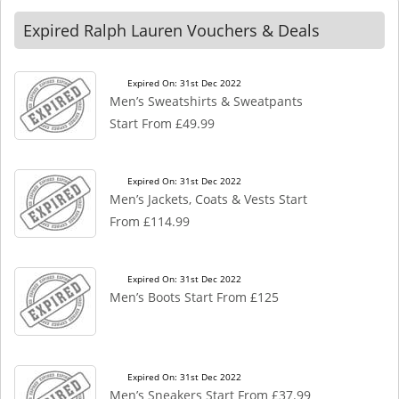
Expired Ralph Lauren Vouchers & Deals
Expired On: 31st Dec 2022
Men’s Sweatshirts & Sweatpants
Start From £49.99
Expired On: 31st Dec 2022
Men’s Jackets, Coats & Vests Start
From £114.99
Expired On: 31st Dec 2022
Men’s Boots Start From £125
Expired On: 31st Dec 2022
Men’s Sneakers Start From £37.99