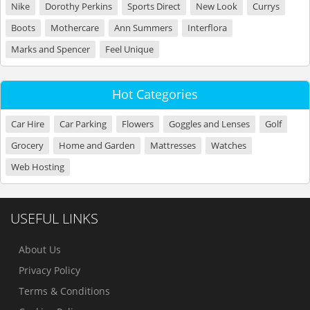
Nike
Dorothy Perkins
Sports Direct
New Look
Currys
Boots
Mothercare
Ann Summers
Interflora
Marks and Spencer
Feel Unique
Hot Categories
Car Hire
Car Parking
Flowers
Goggles and Lenses
Golf
Grocery
Home and Garden
Mattresses
Watches
Web Hosting
USEFUL LINKS
About Us
Privacy Policy
Terms & Conditions