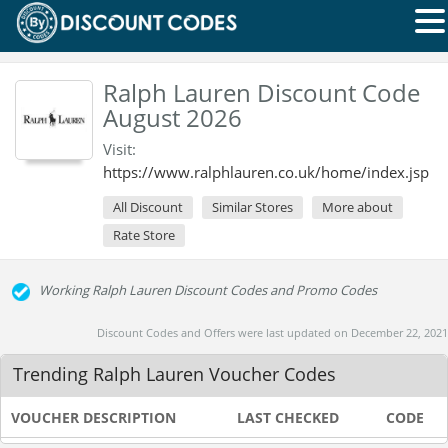
Ralph Lauren Discount Code
August 2026
Visit:
https://www.ralphlauren.co.uk/home/index.jsp
All Discount
Similar Stores
More about
Rate Store
Working Ralph Lauren Discount Codes and Promo Codes
Discount Codes and Offers were last updated on December 22, 2021
Trending Ralph Lauren Voucher Codes
VOUCHER DESCRIPTION
LAST CHECKED
CODE