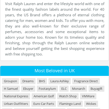
Visit Ralph Lauren and enter the lifestyle world with one of
the finest quality fashion labels around the world. For 40
years, the US Brand offers a plethora of eternal clothing
catering for men, women and kids. To offer you with more,
they are also well-known for their exclusive range of
perfumes, accessories and some exceptional items to
adorn your home too. Known for its timeless quality and
finishing, shop through the Ralph Lauren online website
and believe yourself getting the best shopping experience
with free shipping too.
Most Beloved in UK
Groupon
Dreams
BHS
Laura Ashley
Fragrance Direct
H Samuel
Ebuyer
Footasylum
ELC
Monarch
Buyagift
National Express
American Golf
Watch Shop
VMWare
Urban Outfitters
Euro Car Parts
Flamingo Land
Wickes