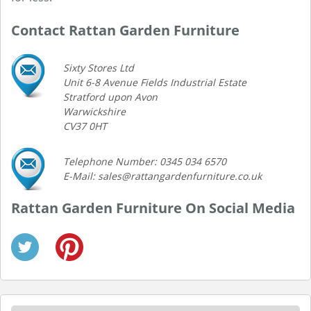
Contact Rattan Garden Furniture
Sixty Stores Ltd
Unit 6-8 Avenue Fields Industrial Estate
Stratford upon Avon
Warwickshire
CV37 0HT
Telephone Number: 0345 034 6570
E-Mail: sales@rattangardenfurniture.co.uk
Rattan Garden Furniture On Social Media