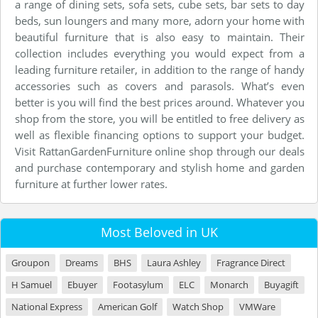
a range of dining sets, sofa sets, cube sets, bar sets to day
beds, sun loungers and many more, adorn your home with
beautiful furniture that is also easy to maintain. Their
collection includes everything you would expect from a
leading furniture retailer, in addition to the range of handy
accessories such as covers and parasols. What’s even
better is you will find the best prices around. Whatever you
shop from the store, you will be entitled to free delivery as
well as flexible financing options to support your budget.
Visit RattanGardenFurniture online shop through our deals
and purchase contemporary and stylish home and garden
furniture at further lower rates.
Most Beloved in UK
Groupon
Dreams
BHS
Laura Ashley
Fragrance Direct
H Samuel
Ebuyer
Footasylum
ELC
Monarch
Buyagift
National Express
American Golf
Watch Shop
VMWare