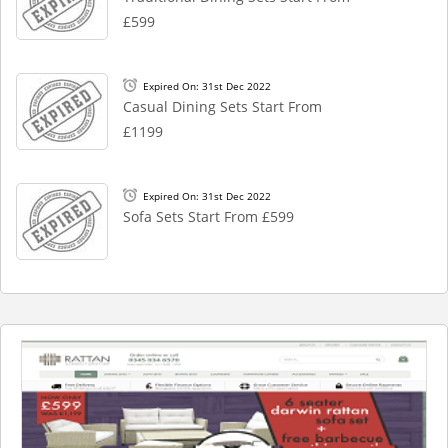
£599
Expired On: 31st Dec 2022
Casual Dining Sets Start From
£1199
Expired On: 31st Dec 2022
Sofa Sets Start From £599