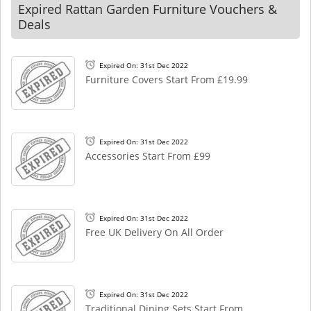
Expired Rattan Garden Furniture Vouchers &
Deals
Expired On: 31st Dec 2022
Furniture Covers Start From £19.99
Expired On: 31st Dec 2022
Accessories Start From £99
Expired On: 31st Dec 2022
Free UK Delivery On All Order
Expired On: 31st Dec 2022
Traditional Dining Sets Start From