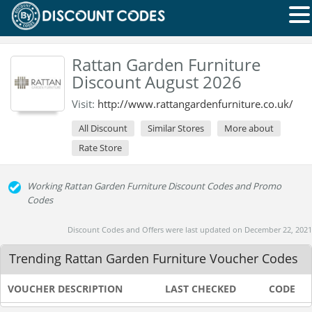
Rattan Garden Furniture
Discount August 2026
Visit:
http://www.rattangardenfurniture.co.uk/
All Discount
Similar Stores
More about
Rate Store
Working Rattan Garden Furniture Discount Codes and Promo
Codes
Discount Codes and Offers were last updated on December 22, 2021
Trending Rattan Garden Furniture Voucher Codes
VOUCHER DESCRIPTION
LAST CHECKED
CODE