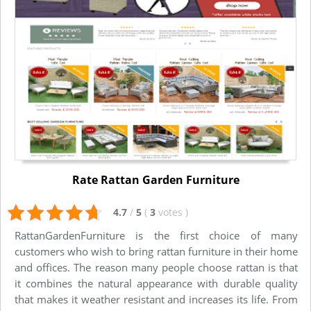
Rate Rattan Garden Furniture
4.7
/
5
(
3
votes
)
RattanGardenFurniture is the first choice of many
customers who wish to bring rattan furniture in their home
and offices. The reason many people choose rattan is that
it combines the natural appearance with durable quality
that makes it weather resistant and increases its life. From