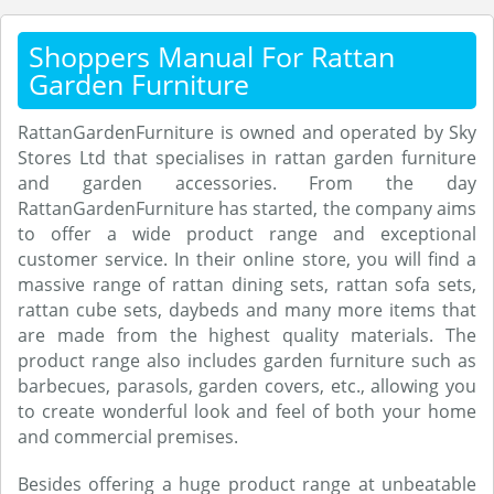
Shoppers Manual For Rattan
Garden Furniture
RattanGardenFurniture is owned and operated by Sky
Stores Ltd that specialises in rattan garden furniture
and garden accessories. From the day
RattanGardenFurniture has started, the company aims
to offer a wide product range and exceptional
customer service. In their online store, you will find a
massive range of rattan dining sets, rattan sofa sets,
rattan cube sets, daybeds and many more items that
are made from the highest quality materials. The
product range also includes garden furniture such as
barbecues, parasols, garden covers, etc., allowing you
to create wonderful look and feel of both your home
and commercial premises.
Besides offering a huge product range at unbeatable