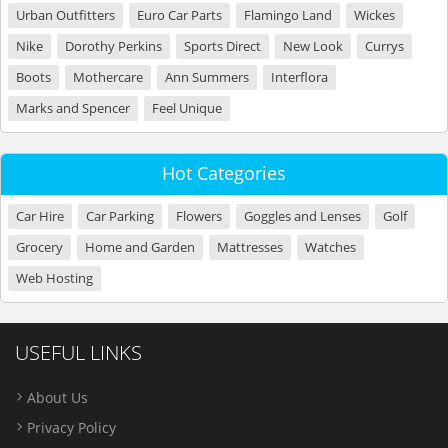
Urban Outfitters
Euro Car Parts
Flamingo Land
Wickes
Nike
Dorothy Perkins
Sports Direct
New Look
Currys
Boots
Mothercare
Ann Summers
Interflora
Marks and Spencer
Feel Unique
Hot Categories
Car Hire
Car Parking
Flowers
Goggles and Lenses
Golf
Grocery
Home and Garden
Mattresses
Watches
Web Hosting
USEFUL LINKS
About Us
Privacy Policy