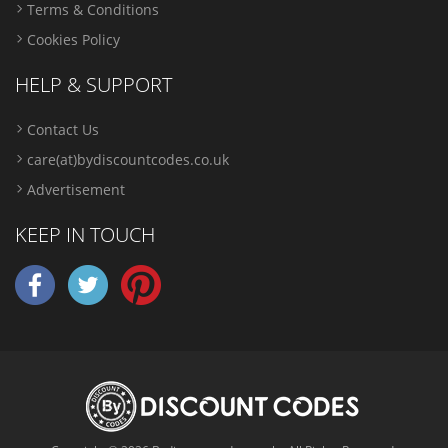
Terms & Conditions
Cookies Policy
HELP & SUPPORT
Contact Us
care(at)bydiscountcodes.co.uk
Advertisement
KEEP IN TOUCH