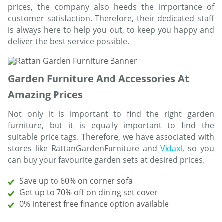
prices, the company also heeds the importance of
customer satisfaction. Therefore, their dedicated staff
is always here to help you out, to keep you happy and
deliver the best service possible.
Garden Furniture And Accessories At
Amazing Prices
Not only it is important to find the right garden
furniture, but it is equally important to find the
suitable price tags. Therefore, we have associated with
stores like RattanGardenFurniture and
Vidaxl
, so you
can buy your favourite garden sets at desired prices.
Save up to 60% on corner sofa
Get up to 70% off on dining set cover
0% interest free finance option available