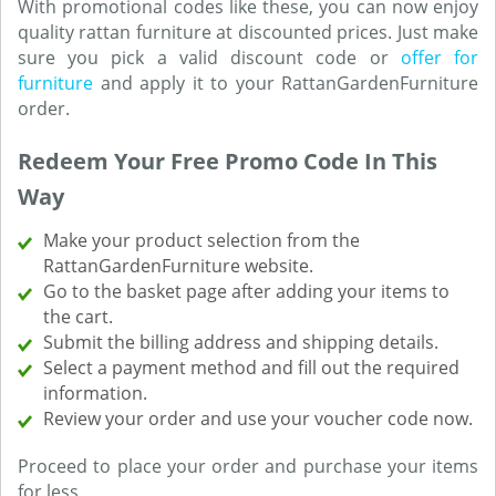
With promotional codes like these, you can now enjoy
quality rattan furniture at discounted prices. Just make
sure you pick a valid discount code or
offer for
furniture
and apply it to your RattanGardenFurniture
order.
Redeem Your Free Promo Code In This
Way
Make your product selection from the
RattanGardenFurniture website.
Go to the basket page after adding your items to
the cart.
Submit the billing address and shipping details.
Select a payment method and fill out the required
information.
Review your order and use your voucher code now.
Proceed to place your order and purchase your items
for less.