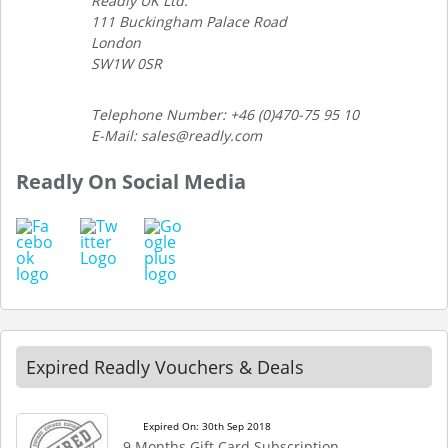
Readly UK Ltd.
111 Buckingham Palace Road
London
SW1W 0SR
Telephone Number: +46 (0)470-75 95 10
E-Mail: sales@readly.com
Readly On Social Media
Expired Readly Vouchers & Deals
Expired On: 30th Sep 2018
9 Months Gift Card Subscription