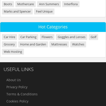
Boots
Mothercare
Ann Summers
Interflora
Marks and Spencer
Feel Unique
Hot Categories
Car Hire
Car Parking
Flowers
Goggles and Lenses
Golf
Grocery
Home and Garden
Mattresses
Watches
Web Hosting
USEFUL LINKS
About Us
Privacy Policy
Terms & Conditions
Cookies Policy