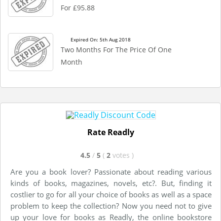
For £95.88
Expired On: 5th Aug 2018
Two Months For The Price Of One
Month
Rate Readly
4.5
/
5
(
2
votes
)
Are you a book lover? Passionate about reading various
kinds of books, magazines, novels, etc?. But, finding it
costlier to go for all your choice of books as well as a space
problem to keep the collection? Now you need not to give
up your love for books as Readly, the online bookstore