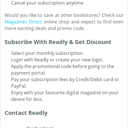
Cancel your subscription anytime
Would you like to save at other bookstores? Check out
Magazines Direct
online shop and expect to find even
more exciting deals and promo code.
Subscribe With Readly & Get Discount
Select your monthly subscription.
Login with Readly or create your new login.
Apply the promotional code before going to the
payment portal.
Pay your subscription fees by Credit/Debit card or
PayPal.
Enjoy with your favourite digital magazine on your
device for less.
Contact Readly