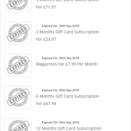
For £71.91
Expired On: 30th Sep 2018
3 Months Gift Card Subscription
For £23.97
Expired On: 30th Sep 2018
Magazines For £7.99 Per Month
Expired On: 30th Sep 2018
6 Months Gift Card Subscription
For £47.94
Expired On: 30th Sep 2018
12 Months Gift Card Subscription