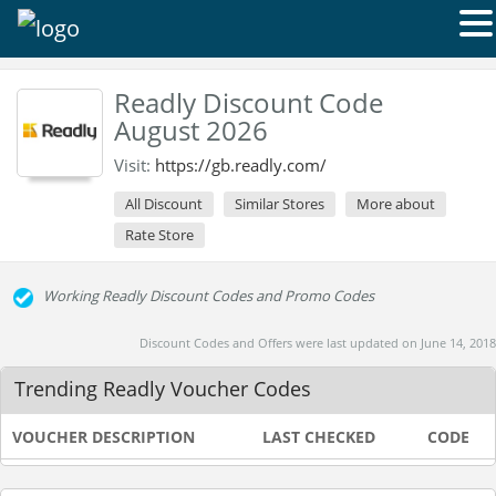
Readly Discount Code
August 2026
Visit:
https://gb.readly.com/
All Discount
Similar Stores
More about
Rate Store
Working Readly Discount Codes and Promo Codes
Discount Codes and Offers were last updated on June 14, 2018
Trending Readly Voucher Codes
VOUCHER DESCRIPTION
LAST CHECKED
CODE