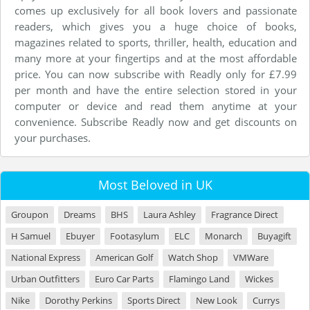
comes up exclusively for all book lovers and passionate
readers, which gives you a huge choice of books,
magazines related to sports, thriller, health, education and
many more at your fingertips and at the most affordable
price. You can now subscribe with Readly only for £7.99
per month and have the entire selection stored in your
computer or device and read them anytime at your
convenience. Subscribe Readly now and get discounts on
your purchases.
Most Beloved in UK
Groupon
Dreams
BHS
Laura Ashley
Fragrance Direct
H Samuel
Ebuyer
Footasylum
ELC
Monarch
Buyagift
National Express
American Golf
Watch Shop
VMWare
Urban Outfitters
Euro Car Parts
Flamingo Land
Wickes
Nike
Dorothy Perkins
Sports Direct
New Look
Currys