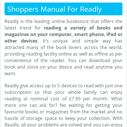
Shoppers Manual For Readly
Readly is the leading online bookstore that offers the
latest trend for
reading a variety of books and
magazines on your computer, smart phone, iPad or
other devices
. It’s unique and simple way has
attracted many of the book lovers across the world,
providing reading facility online as well as offline as per
convenience of the reader. You can download your
book and store on your device and read anytime you
want.
Readly give access up to 5 devices to read with just one
subscription so that your whole family can enjoy
reading at nominal cost of £7.99 per month. What
more one can ask for? No waiting for getting your
favourite books or magazines from the market and no
hassle of storage space to keep your collection. With
Readly, all your problems are solved and you can enjoy