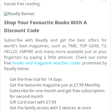
hassle free reading.
Shop Your Favourite Books With A
Discount Code
Subscribe with Readly and get the best offers for
world's best magazines, such as TIME, TOP GEAR, T3,
HELLO!, EMPIRE and many more available just at your
fingertips by paying a little amount. Check out some
free
books and magazine voucher codes
promoted by
Readly below.
Get the free trial for 14 days
Get the favourite magazine just at £7.99 Monthly
Subscribe for one month and get free subscription
for second month
Gift Card start with £7.99
Get the family access with 5 devices at once