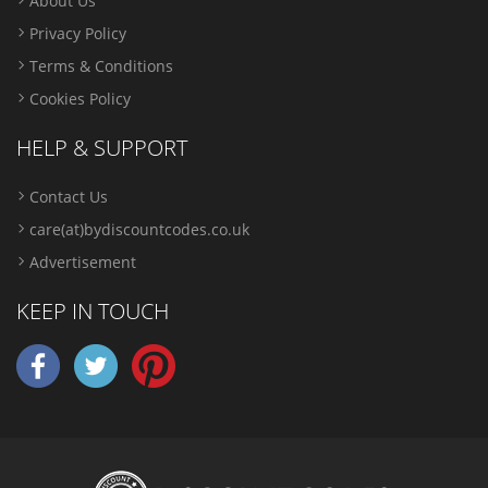
About Us
Privacy Policy
Terms & Conditions
Cookies Policy
HELP & SUPPORT
Contact Us
care(at)bydiscountcodes.co.uk
Advertisement
KEEP IN TOUCH