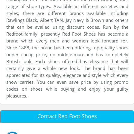
range of shoe types. Available in different varieties and
styles, there are different brands available including
Rawlings Black, Albert TAN, Jay Navy & Brown and others
that can be availed using discount codes. Run by the
Redfoot family, presently Red Foot Shoes has become a
brand which every men and women look forward for.
Since 1888, the brand has been offering top quality shoes
under cheap price, no middle-man and has completely
British look. Each shoes offered has elegance that will
certainly give a whole new look. The brand has been
appreciated for its quality, elegance and style which every
show carries. You can even save price by using promo
codes on shoes while buying and enjoy your guilty
pleasures.
Contact Red Foot Shoes