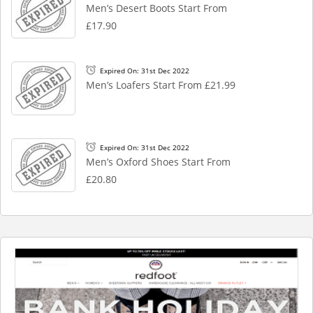
Men’s Desert Boots Start From
£17.90
Expired On: 31st Dec 2022
Men’s Loafers Start From £21.99
Expired On: 31st Dec 2022
Men’s Oxford Shoes Start From
£20.80