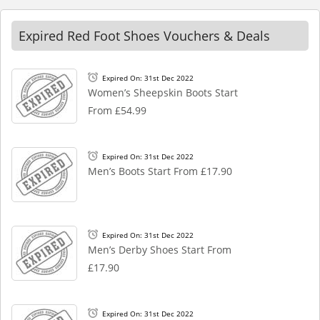
Expired Red Foot Shoes Vouchers & Deals
Expired On: 31st Dec 2022
Women’s Sheepskin Boots Start
From £54.99
Expired On: 31st Dec 2022
Men’s Boots Start From £17.90
Expired On: 31st Dec 2022
Men’s Derby Shoes Start From
£17.90
Expired On: 31st Dec 2022