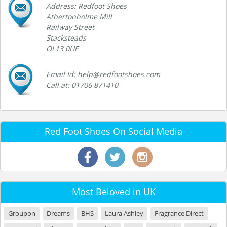
Address: Redfoot Shoes
Athertonholme Mill
Railway Street
Stacksteads
OL13 0UF
Email Id: help@redfootshoes.com
Call at: 01706 871410
Red Foot Shoes On Social Media
Most Beloved in UK
Groupon
Dreams
BHS
Laura Ashley
Fragrance Direct