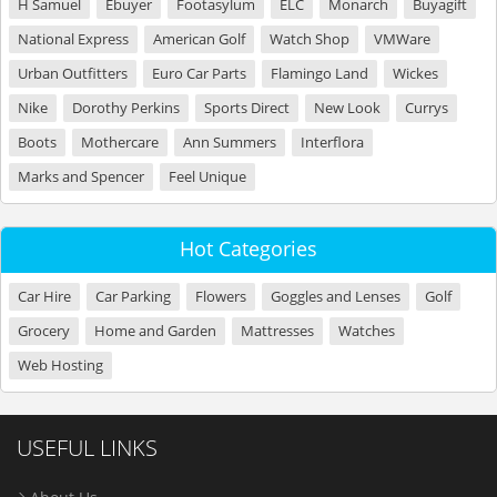
H Samuel
Ebuyer
Footasylum
ELC
Monarch
Buyagift
National Express
American Golf
Watch Shop
VMWare
Urban Outfitters
Euro Car Parts
Flamingo Land
Wickes
Nike
Dorothy Perkins
Sports Direct
New Look
Currys
Boots
Mothercare
Ann Summers
Interflora
Marks and Spencer
Feel Unique
Hot Categories
Car Hire
Car Parking
Flowers
Goggles and Lenses
Golf
Grocery
Home and Garden
Mattresses
Watches
Web Hosting
USEFUL LINKS