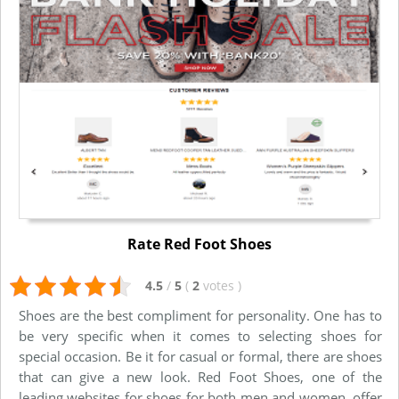
Rate Red Foot Shoes
4.5
/
5
(
2
votes
)
Shoes are the best compliment for personality. One has to
be very specific when it comes to selecting shoes for
special occasion. Be it for casual or formal, there are shoes
that can give a new look. Red Foot Shoes, one of the
leading websites for shoes for both men and women, offer