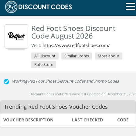
Red Foot Shoes Discount
Code August 2026
Visit:
https://www.redfootshoes.com/
All Discount
Similar Stores
More about
Rate Store
Working Red Foot Shoes Discount Codes and Promo Codes
Discount Codes and Offers were last updated on December 21, 2021
Trending Red Foot Shoes Voucher Codes
VOUCHER DESCRIPTION
LAST CHECKED
CODE