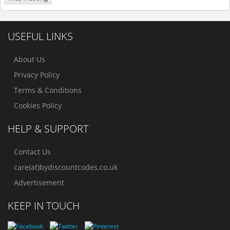
USEFUL LINKS
About Us
Privacy Policy
Terms & Conditions
Cookies Policy
HELP & SUPPORT
Contact Us
care(at)bydiscountcodes.co.uk
Advertisement
KEEP IN TOUCH