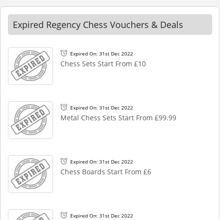
Expired Regency Chess Vouchers & Deals
Expired On: 31st Dec 2022
Chess Sets Start From £10
Expired On: 31st Dec 2022
Metal Chess Sets Start From £99.99
Expired On: 31st Dec 2022
Chess Boards Start From £6
Expired On: 31st Dec 2022