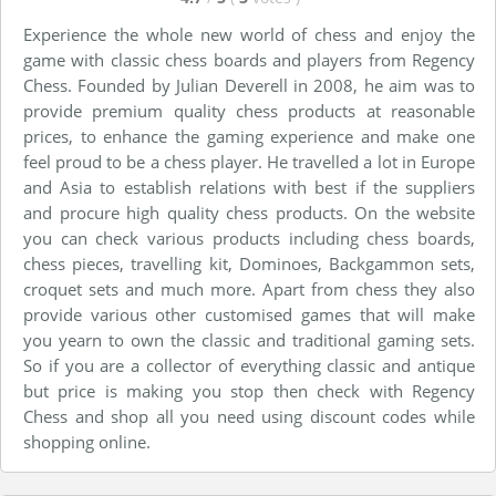
Experience the whole new world of chess and enjoy the
game with classic chess boards and players from Regency
Chess. Founded by Julian Deverell in 2008, he aim was to
provide premium quality chess products at reasonable
prices, to enhance the gaming experience and make one
feel proud to be a chess player. He travelled a lot in Europe
and Asia to establish relations with best if the suppliers
and procure high quality chess products. On the website
you can check various products including chess boards,
chess pieces, travelling kit, Dominoes, Backgammon sets,
croquet sets and much more. Apart from chess they also
provide various other customised games that will make
you yearn to own the classic and traditional gaming sets.
So if you are a collector of everything classic and antique
but price is making you stop then check with Regency
Chess and shop all you need using discount codes while
shopping online.