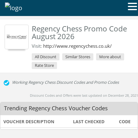
Regency Chess Promo Code
August 2026
Visit:
http://www.regencychess.co.uk/
All Discount
Similar Stores
More about
Rate Store
Working Regency Chess Discount Codes and Promo Codes
Discount Codes and Offers were last updated on December 28, 2021
Trending Regency Chess Voucher Codes
VOUCHER DESCRIPTION
LAST CHECKED
CODE