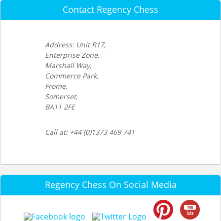
Contact Regency Chess
Address: Unit R17,
Enterprise Zone,
Marshall Way,
Commerce Park,
Frome,
Somerset,
BA11 2FE
Call at: +44 (0)1373 469 741
Regency Chess On Social Media