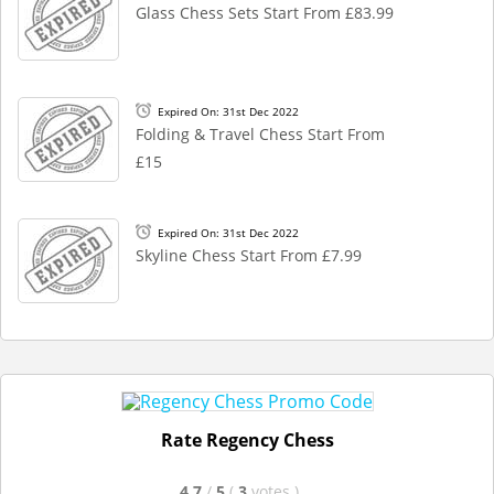
Glass Chess Sets Start From £83.99
Expired On: 31st Dec 2022
Folding & Travel Chess Start From
£15
Expired On: 31st Dec 2022
Skyline Chess Start From £7.99
Rate Regency Chess
4.7
/
5
(
3
votes
)