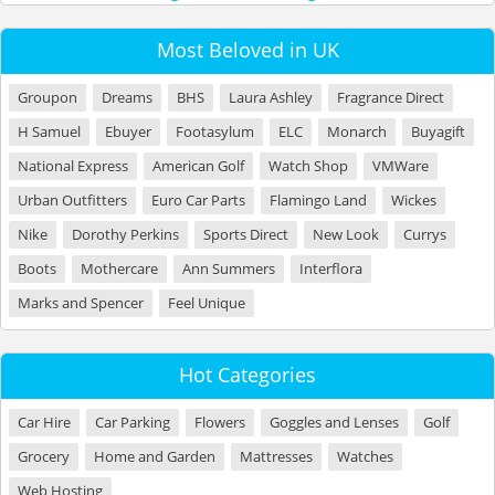
Most Beloved in UK
Groupon
Dreams
BHS
Laura Ashley
Fragrance Direct
H Samuel
Ebuyer
Footasylum
ELC
Monarch
Buyagift
National Express
American Golf
Watch Shop
VMWare
Urban Outfitters
Euro Car Parts
Flamingo Land
Wickes
Nike
Dorothy Perkins
Sports Direct
New Look
Currys
Boots
Mothercare
Ann Summers
Interflora
Marks and Spencer
Feel Unique
Hot Categories
Car Hire
Car Parking
Flowers
Goggles and Lenses
Golf
Grocery
Home and Garden
Mattresses
Watches
Web Hosting