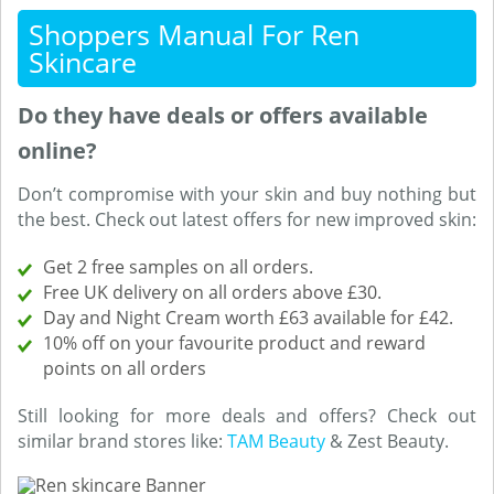
Shoppers Manual For Ren
Skincare
Do they have deals or offers available
online?
Don’t compromise with your skin and buy nothing but
the best. Check out latest offers for new improved skin:
Get 2 free samples on all orders.
Free UK delivery on all orders above £30.
Day and Night Cream worth £63 available for £42.
10% off on your favourite product and reward
points on all orders
Still looking for more deals and offers? Check out
similar brand stores like:
TAM Beauty
& Zest Beauty.