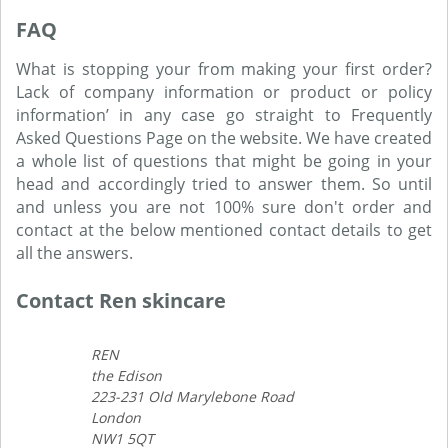
FAQ
What is stopping your from making your first order?
Lack of company information or product or policy
information’ in any case go straight to Frequently
Asked Questions Page on the website. We have created
a whole list of questions that might be going in your
head and accordingly tried to answer them. So until
and unless you are not 100% sure don't order and
contact at the below mentioned contact details to get
all the answers.
Contact Ren skincare
REN
the Edison
223-231 Old Marylebone Road
London
NW1 5QT