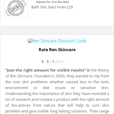
Expired On: 31st Dec 2022
Bath Oils Start From £29
Rate Ren Skincare
5
/
5
(
1
vote
)
“Just the right amount for visible results” is
the theory
of Ren Skincare. Founded in 2000, they wanted to nip from
the root skin problems whether caused due to the toxic
environment or diet issues or sensitive skin.
Understanding the importance of skin they have invested a
lot of research and created a product with the right amount
of bio-actives from nature that will help to cure skin
problem and give visible long lasting solutions. Their range