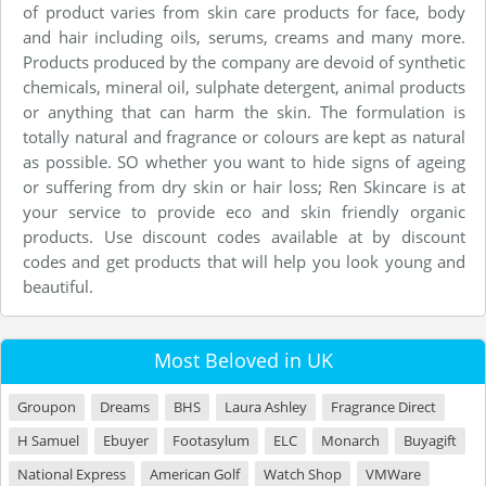
of product varies from skin care products for face, body
and hair including oils, serums, creams and many more.
Products produced by the company are devoid of synthetic
chemicals, mineral oil, sulphate detergent, animal products
or anything that can harm the skin. The formulation is
totally natural and fragrance or colours are kept as natural
as possible. SO whether you want to hide signs of ageing
or suffering from dry skin or hair loss; Ren Skincare is at
your service to provide eco and skin friendly organic
products. Use discount codes available at by discount
codes and get products that will help you look young and
beautiful.
Most Beloved in UK
Groupon
Dreams
BHS
Laura Ashley
Fragrance Direct
H Samuel
Ebuyer
Footasylum
ELC
Monarch
Buyagift
National Express
American Golf
Watch Shop
VMWare