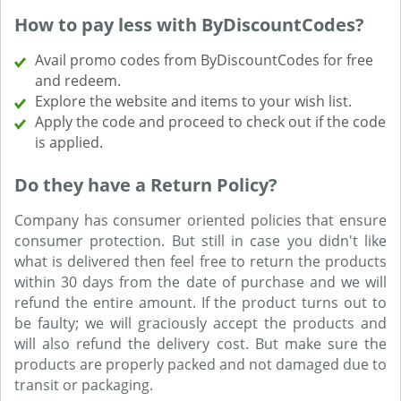
How to pay less with ByDiscountCodes?
Avail promo codes from ByDiscountCodes for free
and redeem.
Explore the website and items to your wish list.
Apply the code and proceed to check out if the code
is applied.
Do they have a Return Policy?
Company has consumer oriented policies that ensure
consumer protection. But still in case you didn't like
what is delivered then feel free to return the products
within 30 days from the date of purchase and we will
refund the entire amount. If the product turns out to
be faulty; we will graciously accept the products and
will also refund the delivery cost. But make sure the
products are properly packed and not damaged due to
transit or packaging.