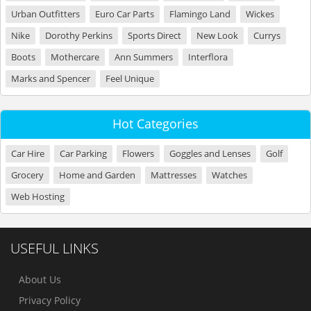
Urban Outfitters
Euro Car Parts
Flamingo Land
Wickes
Nike
Dorothy Perkins
Sports Direct
New Look
Currys
Boots
Mothercare
Ann Summers
Interflora
Marks and Spencer
Feel Unique
Hot Categories
Car Hire
Car Parking
Flowers
Goggles and Lenses
Golf
Grocery
Home and Garden
Mattresses
Watches
Web Hosting
USEFUL LINKS
About Us
Privacy Policy