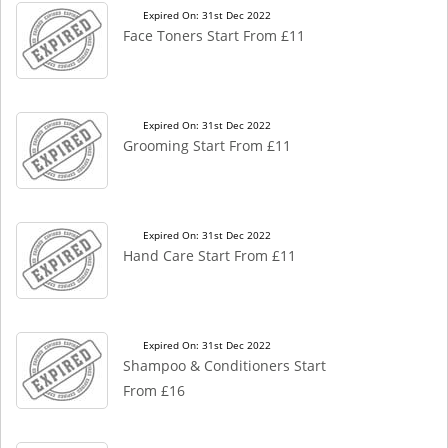
Expired On: 31st Dec 2022
Face Toners Start From £11
Expired On: 31st Dec 2022
Grooming Start From £11
Expired On: 31st Dec 2022
Hand Care Start From £11
Expired On: 31st Dec 2022
Shampoo & Conditioners Start
From £16