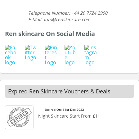
Telephone Number: +44 20 7724 2900
E-Mail: info@renskincare.com
Ren skincare On Social Media
Expired Ren Skincare Vouchers & Deals
Expired On: 31st Dec 2022
Night Skincare Start From £11