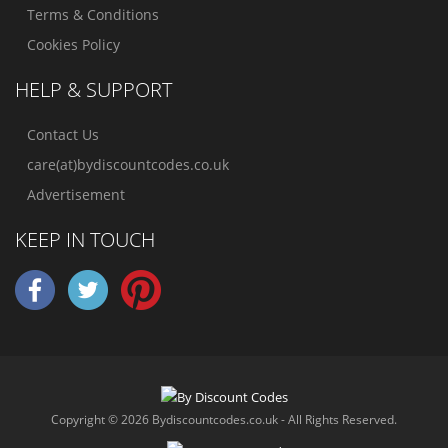
Terms & Conditions
Cookies Policy
HELP & SUPPORT
Contact Us
care(at)bydiscountcodes.co.uk
Advertisement
KEEP IN TOUCH
Copyright © 2026 Bydiscountcodes.co.uk - All Rights Reserved.