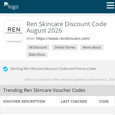
Ren Skincare Discount Code
August 2026
Visit:
https://www.renskincare.com/
All Discount
Similar Stores
More about
Rate Store
Working Ren Skincare Discount Codes and Promo Codes
Discount Codes and Offers were last updated on December 21, 2021
Trending Ren Skincare Voucher Codes
VOUCHER DESCRIPTION
LAST CHECKED
CODE