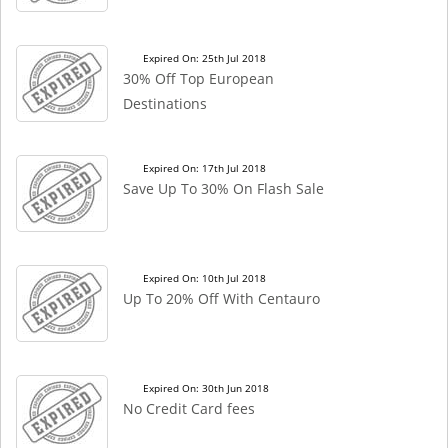
Expired On: 25th Jul 2018
30% Off Top European
Destinations
Expired On: 17th Jul 2018
Save Up To 30% On Flash Sale
Expired On: 10th Jul 2018
Up To 20% Off With Centauro
Expired On: 30th Jun 2018
No Credit Card fees