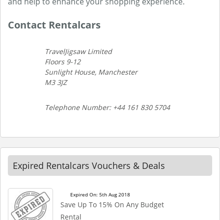
and help to enhance your shopping experience.
Contact Rentalcars
TravelJigsaw Limited
Floors 9-12
Sunlight House, Manchester
M3 3JZ
Telephone Number: +44 161 830 5704
Expired Rentalcars Vouchers & Deals
Expired On: 5th Aug 2018
Save Up To 15% On Any Budget
Rental