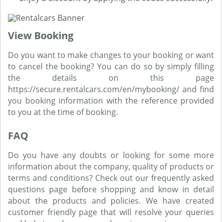
View Booking
Do you want to make changes to your booking or want
to cancel the booking? You can do so by simply filling
the details on this page
https://secure.rentalcars.com/en/mybooking/ and find
you booking information with the reference provided
to you at the time of booking.
FAQ
Do you have any doubts or looking for some more
information about the company, quality of products or
terms and conditions? Check out our frequently asked
questions page before shopping and know in detail
about the products and policies. We have created
customer friendly page that will resolve your queries