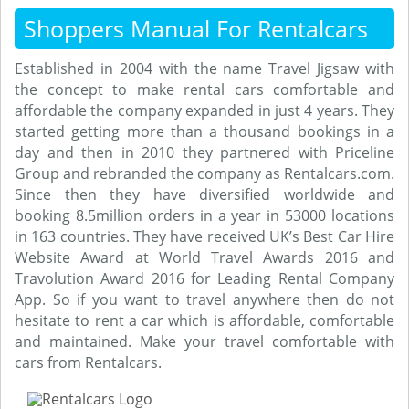
Shoppers Manual For Rentalcars
Established in 2004 with the name Travel Jigsaw with
the concept to make rental cars comfortable and
affordable the company expanded in just 4 years. They
started getting more than a thousand bookings in a
day and then in 2010 they partnered with Priceline
Group and rebranded the company as Rentalcars.com.
Since then they have diversified worldwide and
booking 8.5million orders in a year in 53000 locations
in 163 countries. They have received UK’s Best Car Hire
Website Award at World Travel Awards 2016 and
Travolution Award 2016 for Leading Rental Company
App. So if you want to travel anywhere then do not
hesitate to rent a car which is affordable, comfortable
and maintained. Make your travel comfortable with
cars from Rentalcars.