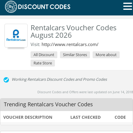
Rentalcars Voucher Codes
August 2026
Visit:
http://www.rentalcars.com/
All Discount
Similar Stores
More about
Rate Store
Working Rentalcars Discount Codes and Promo Codes
Discount Codes and Offers were last updated on June 14, 2018
Trending Rentalcars Voucher Codes
VOUCHER DESCRIPTION
LAST CHECKED
CODE