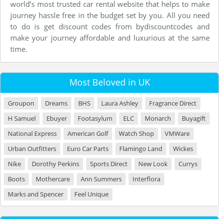
world’s most trusted car rental website that helps to make
journey hassle free in the budget set by you. All you need
to do is get discount codes from bydiscountcodes and
make your journey affordable and luxurious at the same
time.
Most Beloved in UK
Groupon
Dreams
BHS
Laura Ashley
Fragrance Direct
H Samuel
Ebuyer
Footasylum
ELC
Monarch
Buyagift
National Express
American Golf
Watch Shop
VMWare
Urban Outfitters
Euro Car Parts
Flamingo Land
Wickes
Nike
Dorothy Perkins
Sports Direct
New Look
Currys
Boots
Mothercare
Ann Summers
Interflora
Marks and Spencer
Feel Unique