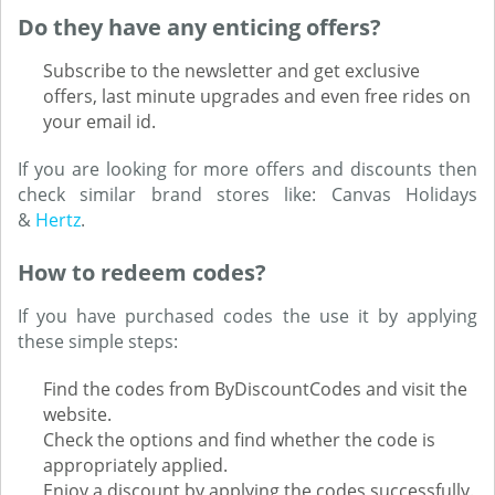
Do they have any enticing offers?
Subscribe to the newsletter and get exclusive
offers, last minute upgrades and even free rides on
your email id.
If you are looking for more offers and discounts then
check similar brand stores like: Canvas Holidays
&
Hertz
.
How to redeem codes?
If you have purchased codes the use it by applying
these simple steps:
Find the codes from ByDiscountCodes and visit the
website.
Check the options and find whether the code is
appropriately applied.
Enjoy a discount by applying the codes successfully.