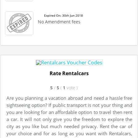
Expired On: 30th Jun 2018
No Amendment fees
Rate Rentalcars
5
/
5
(
1
vote
)
Are you planning a vacation abroad and need a hassle free
sightseeing option? If public transport is not your thing and
you are looking for an affordable option to travel then rent
a car. It will not only give you the freedom to explore the
city as you like but much needed privacy. Rent the car of
your choice and for as long as you want with Rentalcars,