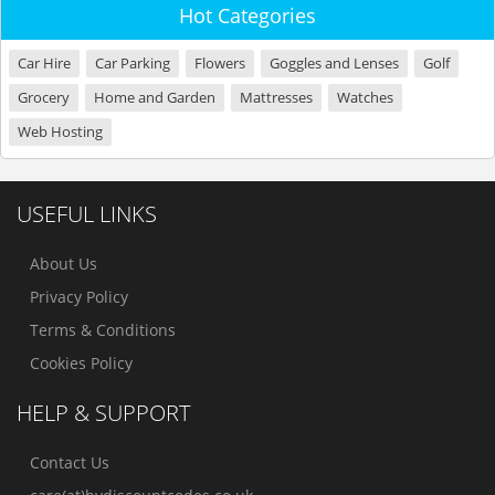
Hot Categories
Car Hire
Car Parking
Flowers
Goggles and Lenses
Golf
Grocery
Home and Garden
Mattresses
Watches
Web Hosting
USEFUL LINKS
About Us
Privacy Policy
Terms & Conditions
Cookies Policy
HELP & SUPPORT
Contact Us