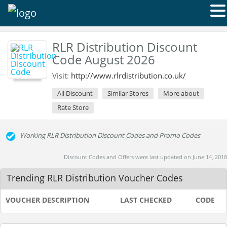
RLR Distribution Discount
Code August 2026
Visit:
http://www.rlrdistribution.co.uk/
All Discount
Similar Stores
More about
Rate Store
Working RLR Distribution Discount Codes and Promo Codes
Discount Codes and Offers were last updated on June 14, 2018
Trending RLR Distribution Voucher Codes
VOUCHER DESCRIPTION
LAST CHECKED
CODE