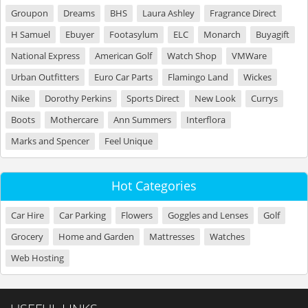
Groupon
Dreams
BHS
Laura Ashley
Fragrance Direct
H Samuel
Ebuyer
Footasylum
ELC
Monarch
Buyagift
National Express
American Golf
Watch Shop
VMWare
Urban Outfitters
Euro Car Parts
Flamingo Land
Wickes
Nike
Dorothy Perkins
Sports Direct
New Look
Currys
Boots
Mothercare
Ann Summers
Interflora
Marks and Spencer
Feel Unique
Hot Categories
Car Hire
Car Parking
Flowers
Goggles and Lenses
Golf
Grocery
Home and Garden
Mattresses
Watches
Web Hosting