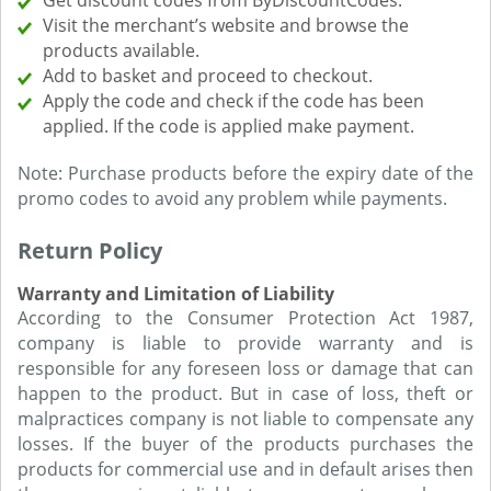
Get discount codes from ByDiscountCodes.
Visit the merchant’s website and browse the
products available.
Add to basket and proceed to checkout.
Apply the code and check if the code has been
applied. If the code is applied make payment.
Note: Purchase products before the expiry date of the
promo codes to avoid any problem while payments.
Return Policy
Warranty and Limitation of Liability
According to the Consumer Protection Act 1987,
company is liable to provide warranty and is
responsible for any foreseen loss or damage that can
happen to the product. But in case of loss, theft or
malpractices company is not liable to compensate any
losses. If the buyer of the products purchases the
products for commercial use and in default arises then