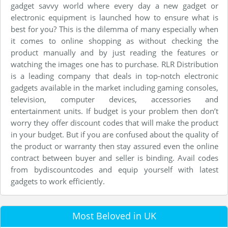
gadget savvy world where every day a new gadget or
electronic equipment is launched how to ensure what is
best for you? This is the dilemma of many especially when
it comes to online shopping as without checking the
product manually and by just reading the features or
watching the images one has to purchase. RLR Distribution
is a leading company that deals in top-notch electronic
gadgets available in the market including gaming consoles,
television, computer devices, accessories and
entertainment units. If budget is your problem then don’t
worry they offer discount codes that will make the product
in your budget. But if you are confused about the quality of
the product or warranty then stay assured even the online
contract between buyer and seller is binding. Avail codes
from bydiscountcodes and equip yourself with latest
gadgets to work efficiently.
Most Beloved in UK