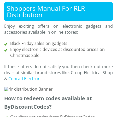
Shoppers Manual For RLR
Distribution
Enjoy exciting offers on electronic gadgets and
accessories available in online stores:
Black Friday sales on gadgets.
Enjoy electronic devices at discounted prices on
Christmas Sale.
If these offers do not satisfy you then check out more
deals at similar brand stores like: Co-op Electrical Shop
&
Conrad Electronic
.
How to redeem codes available at
ByDiscountCodes?