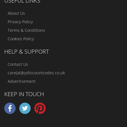
USEFUL LINKS
About Us
Privacy Policy
Terms & Conditions
Cookies Policy
HELP & SUPPORT
Contact Us
care(at)bydiscountcodes.co.uk
Advertisement
KEEP IN TOUCH