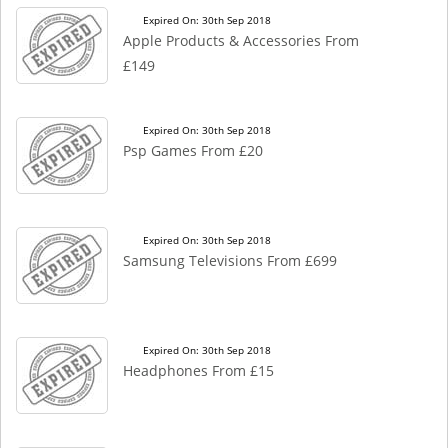
Expired On: 30th Sep 2018
Apple Products & Accessories From
£149
Expired On: 30th Sep 2018
Psp Games From £20
Expired On: 30th Sep 2018
Samsung Televisions From £699
Expired On: 30th Sep 2018
Headphones From £15