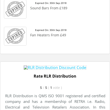
Expired On: 30th Sep 2018
Sound Bars From £189
Expired On: 30th Sep 2018
Fan Heaters From £49
Rate RLR Distribution
5
/
5
(
1
vote
)
RLR Distribution is QMS ISO 9001 registered and certified
company and has a membership of RETRA i.e. Radio,
Electrical and Television Retailers Association. In this