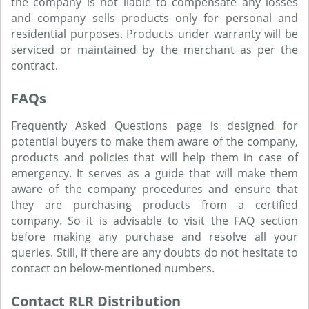
the company is not liable to compensate any losses
and company sells products only for personal and
residential purposes. Products under warranty will be
serviced or maintained by the merchant as per the
contract.
FAQs
Frequently Asked Questions page is designed for
potential buyers to make them aware of the company,
products and policies that will help them in case of
emergency. It serves as a guide that will make them
aware of the company procedures and ensure that
they are purchasing products from a certified
company. So it is advisable to visit the FAQ section
before making any purchase and resolve all your
queries. Still, if there are any doubts do not hesitate to
contact on below-mentioned numbers.
Contact RLR Distribution