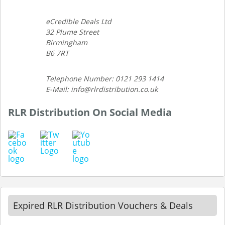
eCredible Deals Ltd
32 Plume Street
Birmingham
B6 7RT
Telephone Number: 0121 293 1414
E-Mail: info@rlrdistribution.co.uk
RLR Distribution On Social Media
Expired RLR Distribution Vouchers & Deals