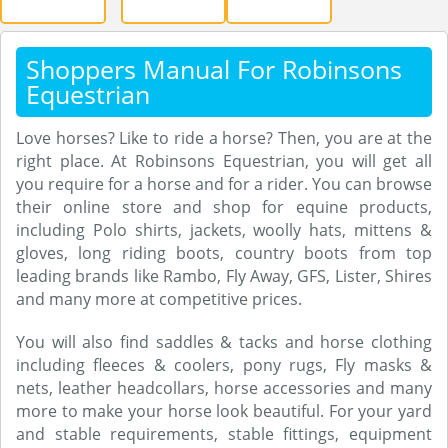
Shoppers Manual For Robinsons
Equestrian
Love horses? Like to ride a horse? Then, you are at the
right place. At Robinsons Equestrian, you will get all
you require for a horse and for a rider. You can browse
their online store and shop for equine products,
including Polo shirts, jackets, woolly hats, mittens &
gloves, long riding boots, country boots from top
leading brands like Rambo, Fly Away, GFS, Lister, Shires
and many more at competitive prices.
You will also find saddles & tacks and horse clothing
including fleeces & coolers, pony rugs, Fly masks &
nets, leather headcollars, horse accessories and many
more to make your horse look beautiful. For your yard
and stable requirements, stable fittings, equipment