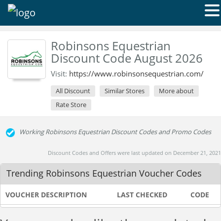
Robinsons Equestrian
Discount Code August 2026
Visit:
https://www.robinsonsequestrian.com/
All Discount
Similar Stores
More about
Rate Store
Working Robinsons Equestrian Discount Codes and Promo Codes
Discount Codes and Offers were last updated on December 21, 2021
Trending Robinsons Equestrian Voucher Codes
VOUCHER DESCRIPTION
LAST CHECKED
CODE