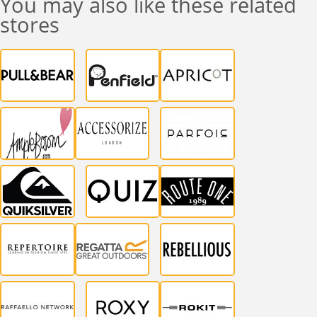
You may also like these related
stores