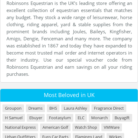
Robinsons Equestrian is the UK’s leading store offering an
excellent collection of equestrian essentials that matches
any budget. They stock a wide range of leisurewear, horse
clothing, riding apparel, yard & stable supplies from the
prominent brands including Joules, Baileys, Kingfisher,
Amigo, Dengie, Fenceman and many more. The company
was established in 1867 and today they have expanded to
become most trusted mail order and internet operators in
their industry. Use our special voucher code from
Robinsons Equestrian and earn savings on all your riding
purchases.
Most Beloved in UK
Groupon
Dreams
BHS
Laura Ashley
Fragrance Direct
H Samuel
Ebuyer
Footasylum
ELC
Monarch
Buyagift
National Express
American Golf
Watch Shop
VMWare
Urban Outfitters
Euro Car Parts
Flamingo Land
Wickes