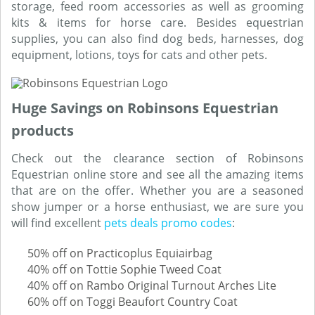
storage, feed room accessories as well as grooming
kits & items for horse care. Besides equestrian
supplies, you can also find dog beds, harnesses, dog
equipment, lotions, toys for cats and other pets.
Huge Savings on Robinsons Equestrian
products
Check out the clearance section of Robinsons
Equestrian online store and see all the amazing items
that are on the offer. Whether you are a seasoned
show jumper or a horse enthusiast, we are sure you
will find excellent
pets deals promo codes
:
50% off on Practicoplus Equiairbag
40% off on Tottie Sophie Tweed Coat
40% off on Rambo Original Turnout Arches Lite
60% off on Toggi Beaufort Country Coat