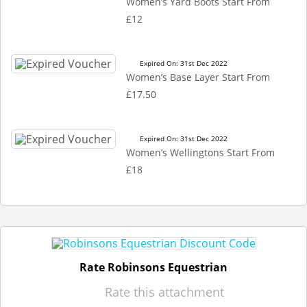
Women’s Yard Boots Start From
£12
Expired On: 31st Dec 2022
Women’s Base Layer Start From
£17.50
Expired On: 31st Dec 2022
Women’s Wellingtons Start From
£18
Rate Robinsons Equestrian
Rate this attachment