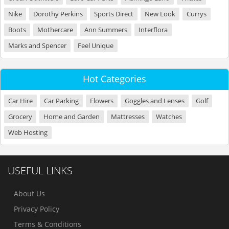
Nike
Dorothy Perkins
Sports Direct
New Look
Currys
Boots
Mothercare
Ann Summers
Interflora
Marks and Spencer
Feel Unique
Hot Categories
Car Hire
Car Parking
Flowers
Goggles and Lenses
Golf
Grocery
Home and Garden
Mattresses
Watches
Web Hosting
USEFUL LINKS
About Us
Privacy Policy
Terms & Conditions