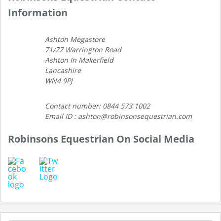
Information
Ashton Megastore
71/77 Warrington Road
Ashton In Makerfield
Lancashire
WN4 9PJ
Contact number: 0844 573 1002
Email ID : ashton@robinsonsequestrian.com
Robinsons Equestrian On Social Media