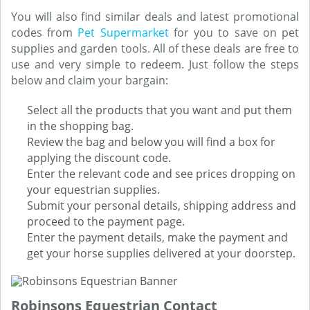
You will also find similar deals and latest promotional
codes from
Pet Supermarket
for you to save on pet
supplies and garden tools. All of these deals are free to
use and very simple to redeem. Just follow the steps
below and claim your bargain:
Select all the products that you want and put them
in the shopping bag.
Review the bag and below you will find a box for
applying the discount code.
Enter the relevant code and see prices dropping on
your equestrian supplies.
Submit your personal details, shipping address and
proceed to the payment page.
Enter the payment details, make the payment and
get your horse supplies delivered at your doorstep.
Robinsons Equestrian Contact