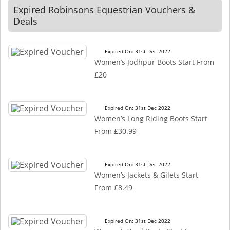
Expired Robinsons Equestrian Vouchers &
Deals
Expired On: 31st Dec 2022
Women’s Jodhpur Boots Start From
£20
Expired On: 31st Dec 2022
Women’s Long Riding Boots Start
From £30.99
Expired On: 31st Dec 2022
Women’s Jackets & Gilets Start
From £8.49
Expired On: 31st Dec 2022