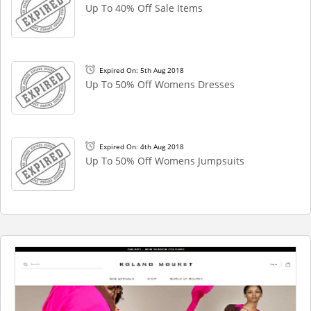
Up To 40% Off Sale Items
Expired On: 5th Aug 2018
Up To 50% Off Womens Dresses
Expired On: 4th Aug 2018
Up To 50% Off Womens Jumpsuits