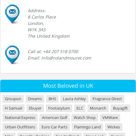
Address:
8 Carlos Place
London,
W1K 3AS
The United Kingdom
Call at: +44 207 518 0700
Email: info@rolandmouret.com
Most Beloved in UK
Groupon
Dreams
BHS
Laura Ashley
Fragrance Direct
H Samuel
Ebuyer
Footasylum
ELC
Monarch
Buyagift
National Express
American Golf
Watch Shop
VMWare
Urban Outfitters
Euro Car Parts
Flamingo Land
Wickes