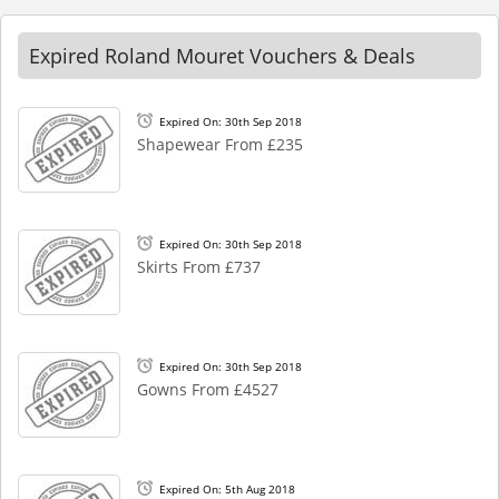
Expired Roland Mouret Vouchers & Deals
Expired On: 30th Sep 2018
Shapewear From £235
Expired On: 30th Sep 2018
Skirts From £737
Expired On: 30th Sep 2018
Gowns From £4527
Expired On: 5th Aug 2018