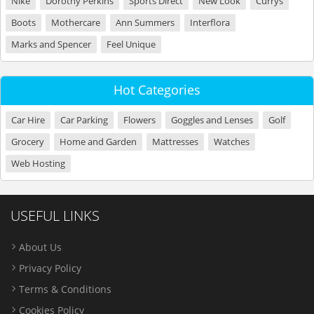
Nike
Dorothy Perkins
Sports Direct
New Look
Currys
Boots
Mothercare
Ann Summers
Interflora
Marks and Spencer
Feel Unique
Hot Categories
Car Hire
Car Parking
Flowers
Goggles and Lenses
Golf
Grocery
Home and Garden
Mattresses
Watches
Web Hosting
USEFUL LINKS
About Us
Privacy Policy
Terms & Conditions
Cookies Policy