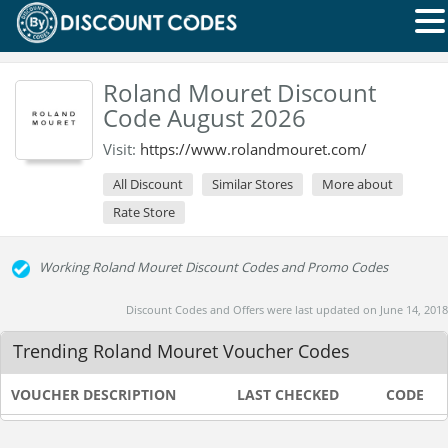
Roland Mouret Discount
Code August 2026
Visit:
https://www.rolandmouret.com/
All Discount
Similar Stores
More about
Rate Store
Working Roland Mouret Discount Codes and Promo Codes
Discount Codes and Offers were last updated on June 14, 2018
Trending Roland Mouret Voucher Codes
VOUCHER DESCRIPTION
LAST CHECKED
CODE