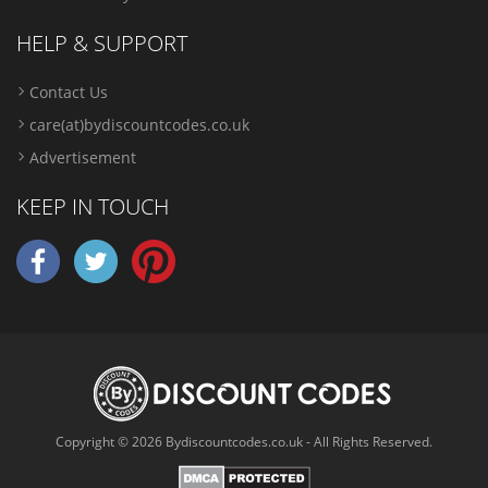
HELP & SUPPORT
Contact Us
care(at)bydiscountcodes.co.uk
Advertisement
KEEP IN TOUCH
Copyright © 2026 Bydiscountcodes.co.uk - All Rights Reserved.