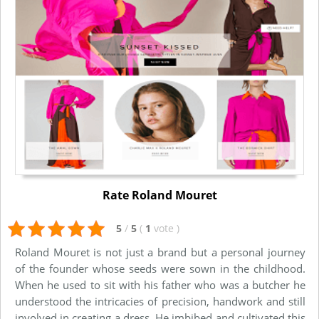
Rate Roland Mouret
5
/
5
(
1
vote
)
Roland Mouret is not just a brand but a personal journey
of the founder whose seeds were sown in the childhood.
When he used to sit with his father who was a butcher he
understood the intricacies of precision, handwork and still
involved in creating a dress. He imbibed and cultivated this