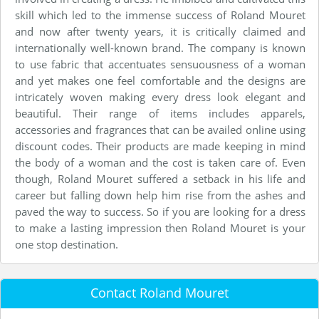
skill which led to the immense success of Roland Mouret
and now after twenty years, it is critically claimed and
internationally well-known brand. The company is known
to use fabric that accentuates sensuousness of a woman
and yet makes one feel comfortable and the designs are
intricately woven making every dress look elegant and
beautiful. Their range of items includes apparels,
accessories and fragrances that can be availed online using
discount codes. Their products are made keeping in mind
the body of a woman and the cost is taken care of. Even
though, Roland Mouret suffered a setback in his life and
career but falling down help him rise from the ashes and
paved the way to success. So if you are looking for a dress
to make a lasting impression then Roland Mouret is your
one stop destination.
Contact Roland Mouret