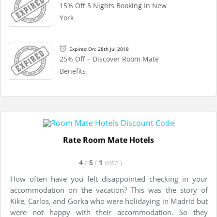
15% Off 5 Nights Booking In New
York
Expired On: 28th Jul 2018
25% Off – Discover Room Mate
Benefits
Rate Room Mate Hotels
4
/
5
(
1
vote
)
How often have you felt disappointed checking in your
accommodation on the vacation? This was the story of
Kike, Carlos, and Gorka who were holidaying in Madrid but
were not happy with their accommodation. So they