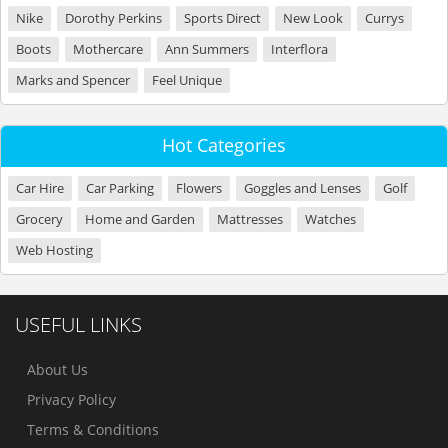
Nike
Dorothy Perkins
Sports Direct
New Look
Currys
Boots
Mothercare
Ann Summers
Interflora
Marks and Spencer
Feel Unique
Hot Categories
Car Hire
Car Parking
Flowers
Goggles and Lenses
Golf
Grocery
Home and Garden
Mattresses
Watches
Web Hosting
USEFUL LINKS
About Us
Privacy Policy
Terms & Conditions