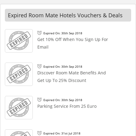
Expired Room Mate Hotels Vouchers & Deals
Expired On: 30th Sep 2018
Get 10% Off When You Sign Up For
Email
Expired On: 30th Sep 2018
Discover Room Mate Benefits And
Get Up To 25% Discount
Expired On: 30th Sep 2018
Parking Service From 25 Euro
Expired On: 31st Jul 2018