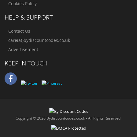
Cookies Policy
HELP & SUPPORT
Contact Us
care(at)bydiscountcodes.co.uk
Advertisement
KEEP IN TOUCH
Copyright © 2026 Bydiscountcodes.co.uk - All Rights Reserved.