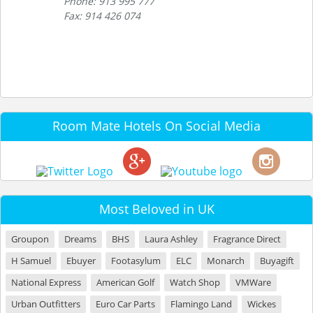
Phone: 913 995 777
Fax: 914 426 074
Room Mate Hotels On Social Media
Most Beloved in UK
Groupon
Dreams
BHS
Laura Ashley
Fragrance Direct
H Samuel
Ebuyer
Footasylum
ELC
Monarch
Buyagift
National Express
American Golf
Watch Shop
VMWare
Urban Outfitters
Euro Car Parts
Flamingo Land
Wickes