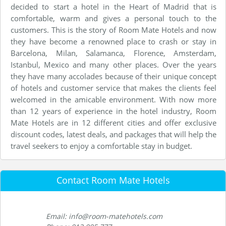
decided to start a hotel in the Heart of Madrid that is
comfortable, warm and gives a personal touch to the
customers. This is the story of Room Mate Hotels and now
they have become a renowned place to crash or stay in
Barcelona, Milan, Salamanca, Florence, Amsterdam,
Istanbul, Mexico and many other places. Over the years
they have many accolades because of their unique concept
of hotels and customer service that makes the clients feel
welcomed in the amicable environment. With now more
than 12 years of experience in the hotel industry, Room
Mate Hotels are in 12 different cities and offer exclusive
discount codes, latest deals, and packages that will help the
travel seekers to enjoy a comfortable stay in budget.
Contact Room Mate Hotels
Email: info@room-matehotels.com