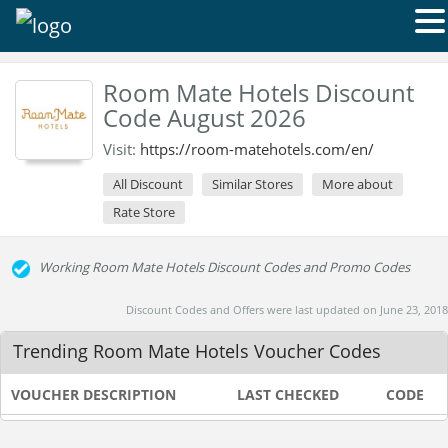
Room Mate Hotels Discount
Code August 2026
Visit:
https://room-matehotels.com/en/
All Discount
Similar Stores
More about
Rate Store
Working Room Mate Hotels Discount Codes and Promo Codes
Discount Codes and Offers were last updated on June 23, 2018
Trending Room Mate Hotels Voucher Codes
VOUCHER DESCRIPTION
LAST CHECKED
CODE