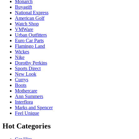
Monarch
Buyagift
National Express
American Golf
Watch Shop
VMWare
Urban Outfitters
Euro Car Parts
Flamingo Land
Wickes
Nike
Dorothy Perkins
Sports Direct
New Look
Currys
Boots
Mothercare
Ann Summers
Interflora
Marks and Spencer
Feel Unique
Hot Categories