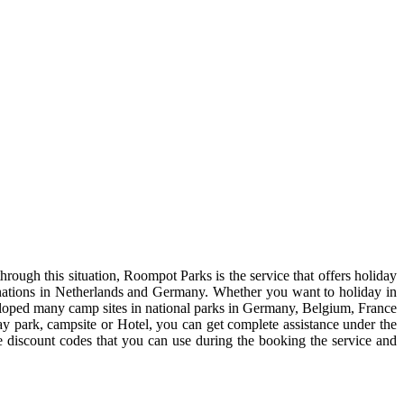
hrough this situation, Roompot Parks is the service that offers holiday
inations in Netherlands and Germany. Whether you want to holiday in
eloped many camp sites in national parks in Germany, Belgium, France
ay park, campsite or Hotel, you can get complete assistance under the
 discount codes that you can use during the booking the service and