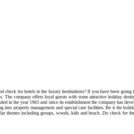
d check for hotels in the luxury destinations? If you have been going t
s. The company offers loyal guests with some attractive holiday dest
ded in the year 1965 and since its establishment the company has dev
into property management and special care facilities. Be it the holid
ar themes including groups, woods, kids and beach. Do check for the