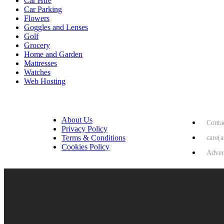
Car Hire
Car Parking
Flowers
Goggles and Lenses
Golf
Grocery
Home and Garden
Mattresses
Watches
Web Hosting
USEFUL LINKS
HELP & 
About Us
Conta
Privacy Policy
Terms & Conditions
care(
Cookies Policy
Adver