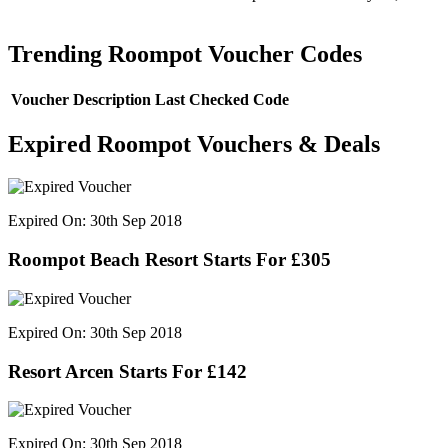
Trending Roompot Voucher Codes
Voucher Description
Last Checked
Code
Expired Roompot Vouchers & Deals
Expired On: 30th Sep 2018
Roompot Beach Resort Starts For £305
Expired On: 30th Sep 2018
Resort Arcen Starts For £142
Expired On: 30th Sep 2018