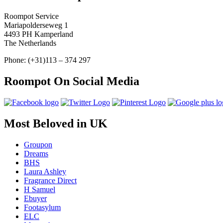
Roompot Service
Mariapolderseweg 1
4493 PH Kamperland
The Netherlands
Phone: (+31)113 – 374 297
Roompot On Social Media
Most Beloved in UK
Groupon
Dreams
BHS
Laura Ashley
Fragrance Direct
H Samuel
Ebuyer
Footasylum
ELC