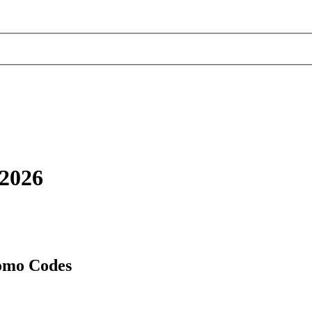
2026
omo Codes