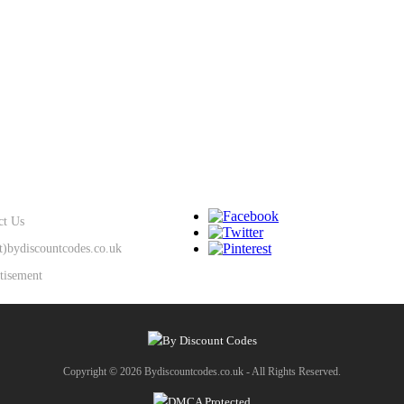
SUPPORT
KEEP IN TOUCH
ct Us
at)bydiscountcodes.co.uk
tisement
Copyright © 2026 Bydiscountcodes.co.uk - All Rights Reserved.