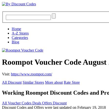
Home
A-Z Stores
Categories
Blog
Roompot Voucher Code August 
Visit:
https://www.roompot.com/
All Discount
Similar Stores
More about
Rate Store
Working Roompot Discount Codes and Pr
All
Voucher Codes
Deals
Offers
Discount
Discount Codes and Offers were last updated on February 19, 2018