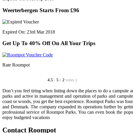
Weerterbergen Starts From £96
Expired On: 23rd Mar 2018
Get Up To 40% Off On All Your Trips
Rate Roompot
4.5
/
5
(
2
votes
)
Don’t you feel tiring when listing down the places to do a campsite an
parks and active in management and operation of parks and campsite
coast or woods, you get the best experience. Roompot Parks was foun
and Denmark. The company expanded its operations further by getting 
professional service of Roompot Parks. You can even book the popul
enjoy budgeted vacations
Contact Roompot