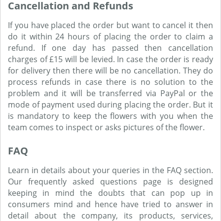
Cancellation and Refunds
If you have placed the order but want to cancel it then
do it within 24 hours of placing the order to claim a
refund. If one day has passed then cancellation
charges of £15 will be levied. In case the order is ready
for delivery then there will be no cancellation. They do
process refunds in case there is no solution to the
problem and it will be transferred via PayPal or the
mode of payment used during placing the order. But it
is mandatory to keep the flowers with you when the
team comes to inspect or asks pictures of the flower.
FAQ
Learn in details about your queries in the FAQ section.
Our frequently asked questions page is designed
keeping in mind the doubts that can pop up in
consumers mind and hence have tried to answer in
detail about the company, its products, services,