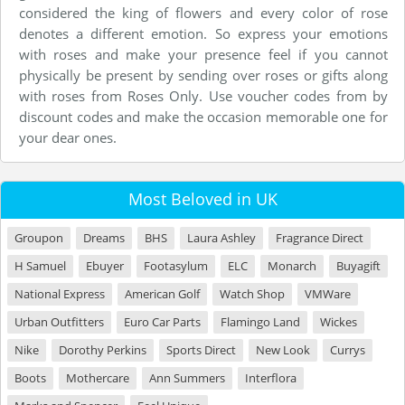
considered the king of flowers and every color of rose
denotes a different emotion. So express your emotions
with roses and make your presence feel if you cannot
physically be present by sending over roses or gifts along
with roses from Roses Only. Use voucher codes from by
discount codes and make the occasion memorable one for
your dear ones.
Most Beloved in UK
Groupon
Dreams
BHS
Laura Ashley
Fragrance Direct
H Samuel
Ebuyer
Footasylum
ELC
Monarch
Buyagift
National Express
American Golf
Watch Shop
VMWare
Urban Outfitters
Euro Car Parts
Flamingo Land
Wickes
Nike
Dorothy Perkins
Sports Direct
New Look
Currys
Boots
Mothercare
Ann Summers
Interflora