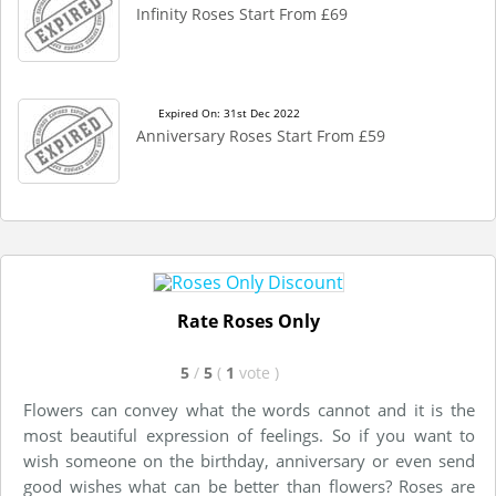
Infinity Roses Start From £69
Expired On: 31st Dec 2022
Anniversary Roses Start From £59
Rate Roses Only
5
/
5
(
1
vote
)
Flowers can convey what the words cannot and it is the
most beautiful expression of feelings. So if you want to
wish someone on the birthday, anniversary or even send
good wishes what can be better than flowers? Roses are