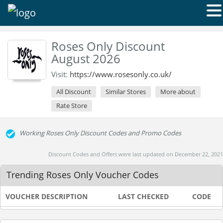
Roses Only Discount
August 2026
Visit:
https://www.rosesonly.co.uk/
All Discount
Similar Stores
More about
Rate Store
Working Roses Only Discount Codes and Promo Codes
Discount Codes and Offers were last updated on December 22, 2021
Trending Roses Only Voucher Codes
VOUCHER DESCRIPTION
LAST CHECKED
CODE