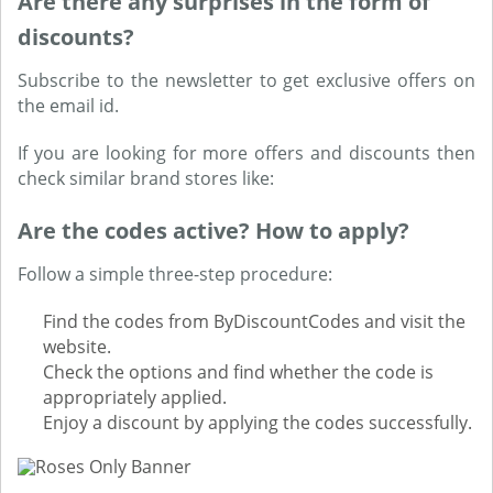
Are there any surprises in the form of
discounts?
Subscribe to the newsletter to get exclusive offers on
the email id.
If you are looking for more offers and discounts then
check similar brand stores like:
Are the codes active? How to apply?
Follow a simple three-step procedure:
Find the codes from ByDiscountCodes and visit the
website.
Check the options and find whether the code is
appropriately applied.
Enjoy a discount by applying the codes successfully.