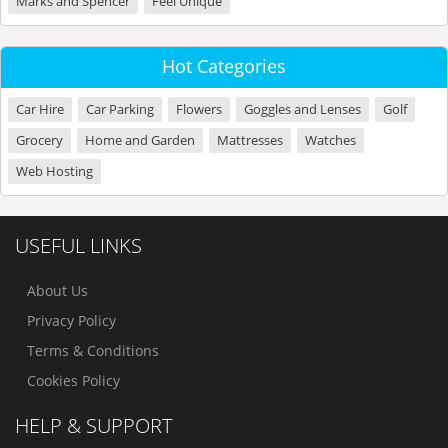
Marks and Spencer
Feel Unique
Hot Categories
Car Hire
Car Parking
Flowers
Goggles and Lenses
Golf
Grocery
Home and Garden
Mattresses
Watches
Web Hosting
USEFUL LINKS
About Us
Privacy Policy
Terms & Conditions
Cookies Policy
HELP & SUPPORT