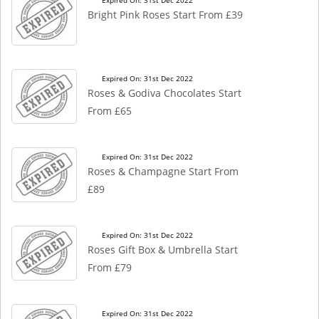
Expired On: 31st Dec 2022
Bright Pink Roses Start From £39
Expired On: 31st Dec 2022
Roses & Godiva Chocolates Start
From £65
Expired On: 31st Dec 2022
Roses & Champagne Start From
£89
Expired On: 31st Dec 2022
Roses Gift Box & Umbrella Start
From £79
Expired On: 31st Dec 2022