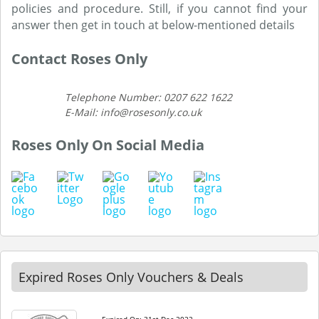
policies and procedure. Still, if you cannot find your
answer then get in touch at below-mentioned details
Contact Roses Only
Telephone Number: 0207 622 1622
E-Mail: info@rosesonly.co.uk
Roses Only On Social Media
Expired Roses Only Vouchers & Deals