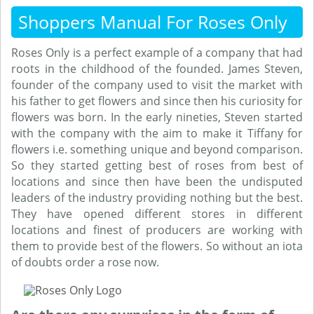
Shoppers Manual For Roses Only
Roses Only is a perfect example of a company that had
roots in the childhood of the founded. James Steven,
founder of the company used to visit the market with
his father to get flowers and since then his curiosity for
flowers was born. In the early nineties, Steven started
with the company with the aim to make it Tiffany for
flowers i.e. something unique and beyond comparison.
So they started getting best of roses from best of
locations and since then have been the undisputed
leaders of the industry providing nothing but the best.
They have opened different stores in different
locations and finest of producers are working with
them to provide best of the flowers. So without an iota
of doubts order a rose now.