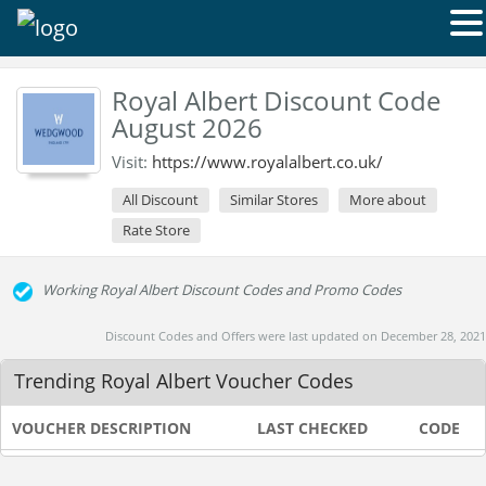
Royal Albert Discount Code
August 2026
Visit:
https://www.royalalbert.co.uk/
All Discount
Similar Stores
More about
Rate Store
Working Royal Albert Discount Codes and Promo Codes
Discount Codes and Offers were last updated on December 28, 2021
Trending Royal Albert Voucher Codes
VOUCHER DESCRIPTION
LAST CHECKED
CODE