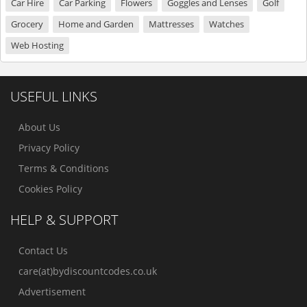
Car Hire
Car Parking
Flowers
Goggles and Lenses
Golf
Grocery
Home and Garden
Mattresses
Watches
Web Hosting
USEFUL LINKS
About Us
Privacy Policy
Terms & Conditions
Cookies Policy
HELP & SUPPORT
Contact Us
care(at)bydiscountcodes.co.uk
Advertisement