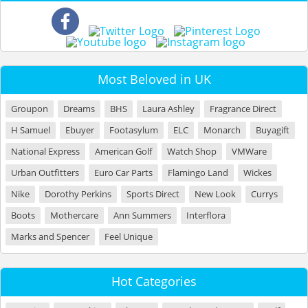
Most Beloved in UK
Groupon
Dreams
BHS
Laura Ashley
Fragrance Direct
H Samuel
Ebuyer
Footasylum
ELC
Monarch
Buyagift
National Express
American Golf
Watch Shop
VMWare
Urban Outfitters
Euro Car Parts
Flamingo Land
Wickes
Nike
Dorothy Perkins
Sports Direct
New Look
Currys
Boots
Mothercare
Ann Summers
Interflora
Marks and Spencer
Feel Unique
Hot Categories