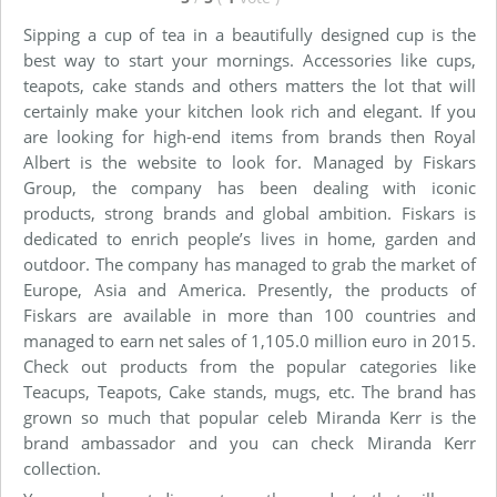
Sipping a cup of tea in a beautifully designed cup is the
best way to start your mornings. Accessories like cups,
teapots, cake stands and others matters the lot that will
certainly make your kitchen look rich and elegant. If you
are looking for high-end items from brands then Royal
Albert is the website to look for. Managed by Fiskars
Group, the company has been dealing with iconic
products, strong brands and global ambition. Fiskars is
dedicated to enrich people’s lives in home, garden and
outdoor. The company has managed to grab the market of
Europe, Asia and America. Presently, the products of
Fiskars are available in more than 100 countries and
managed to earn net sales of 1,105.0 million euro in 2015.
Check out products from the popular categories like
Teacups, Teapots, Cake stands, mugs, etc. The brand has
grown so much that popular celeb Miranda Kerr is the
brand ambassador and you can check Miranda Kerr
collection.