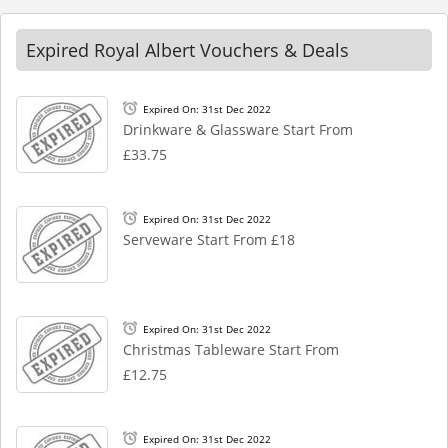
Expired Royal Albert Vouchers & Deals
Expired On: 31st Dec 2022
Drinkware & Glassware Start From
£33.75
Expired On: 31st Dec 2022
Serveware Start From £18
Expired On: 31st Dec 2022
Christmas Tableware Start From
£12.75
Expired On: 31st Dec 2022