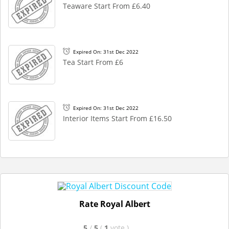
Teaware Start From £6.40
Expired On: 31st Dec 2022
Tea Start From £6
Expired On: 31st Dec 2022
Interior Items Start From £16.50
Rate Royal Albert
5
/
5
(
1
vote
)