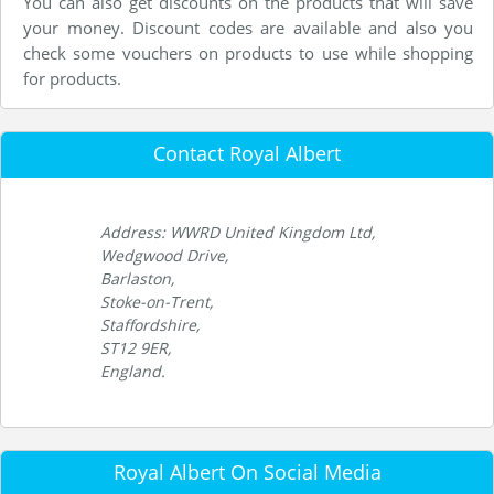
You can also get discounts on the products that will save
your money. Discount codes are available and also you
check some vouchers on products to use while shopping
for products.
Contact Royal Albert
Address: WWRD United Kingdom Ltd,
Wedgwood Drive,
Barlaston,
Stoke-on-Trent,
Staffordshire,
ST12 9ER,
England.
Royal Albert On Social Media