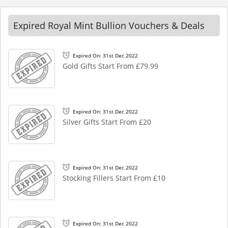
Expired Royal Mint Bullion Vouchers & Deals
Expired On: 31st Dec 2022
Gold Gifts Start From £79.99
Expired On: 31st Dec 2022
Silver Gifts Start From £20
Expired On: 31st Dec 2022
Stocking Fillers Start From £10
Expired On: 31st Dec 2022