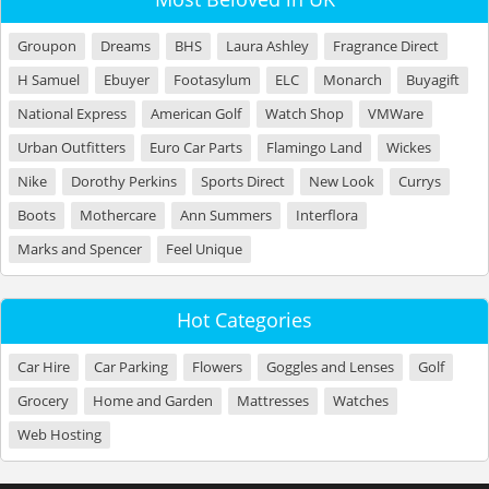
Groupon
Dreams
BHS
Laura Ashley
Fragrance Direct
H Samuel
Ebuyer
Footasylum
ELC
Monarch
Buyagift
National Express
American Golf
Watch Shop
VMWare
Urban Outfitters
Euro Car Parts
Flamingo Land
Wickes
Nike
Dorothy Perkins
Sports Direct
New Look
Currys
Boots
Mothercare
Ann Summers
Interflora
Marks and Spencer
Feel Unique
Hot Categories
Car Hire
Car Parking
Flowers
Goggles and Lenses
Golf
Grocery
Home and Garden
Mattresses
Watches
Web Hosting