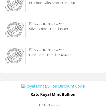
Precious Gifts Start From £50
Expired On: 30th Sep 2018
Silver Coins From $19.89
Expired On: 30th Sep 2018
Gold Bars From $22,484.82
Rate Royal Mint Bullion
5
/
5
(
2
votes
)