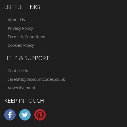
USEFUL LINKS
About Us
Privacy Policy
Terms & Conditions
Cookies Policy
HELP & SUPPORT
Contact Us
care(at)bydiscountcodes.co.uk
Advertisement
KEEP IN TOUCH