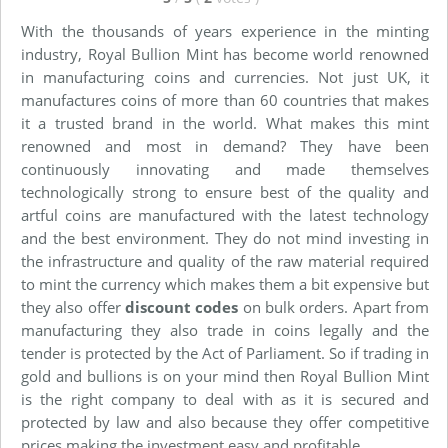
With the thousands of years experience in the minting
industry, Royal Bullion Mint has become world renowned
in manufacturing coins and currencies. Not just UK, it
manufactures coins of more than 60 countries that makes
it a trusted brand in the world. What makes this mint
renowned and most in demand? They have been
continuously innovating and made themselves
technologically strong to ensure best of the quality and
artful coins are manufactured with the latest technology
and the best environment. They do not mind investing in
the infrastructure and quality of the raw material required
to mint the currency which makes them a bit expensive but
they also offer
discount codes
on bulk orders. Apart from
manufacturing they also trade in coins legally and the
tender is protected by the Act of Parliament. So if trading in
gold and bullions is on your mind then Royal Bullion Mint
is the right company to deal with as it is secured and
protected by law and also because they offer competitive
prices making the investment easy and profitable.