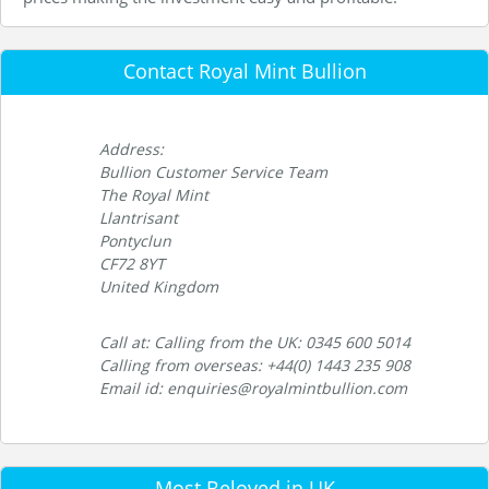
Contact Royal Mint Bullion
Address:
Bullion Customer Service Team
The Royal Mint
Llantrisant
Pontyclun
CF72 8YT
United Kingdom
Call at: Calling from the UK: 0345 600 5014
Calling from overseas: +44(0) 1443 235 908
Email id: enquiries@royalmintbullion.com
Most Beloved in UK