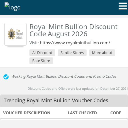
Royal Mint Bullion Discount
Code August 2026
Visit:
https://www.royalmintbullion.com/
All Discount
Similar Stores
More about
Rate Store
Working Royal Mint Bullion Discount Codes and Promo Codes
Discount Codes and Offers were last updated on December 27, 2021
Trending Royal Mint Bullion Voucher Codes
VOUCHER DESCRIPTION
LAST CHECKED
CODE