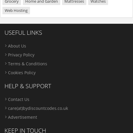
Grocery
Home and Garden
Mattresses
Watches
Web Hosting
USEFUL LINKS
About Us
Privacy Policy
Terms & Conditions
Cookies Policy
HELP & SUPPORT
Contact Us
care(at)bydiscountcodes.co.uk
Advertisement
KEEP IN TOUCH