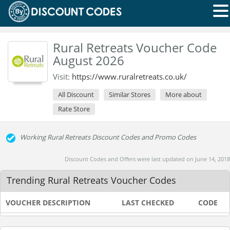
Rural Retreats Voucher Code
August 2026
Visit:
https://www.ruralretreats.co.uk/
All Discount
Similar Stores
More about
Rate Store
Working Rural Retreats Discount Codes and Promo Codes
Discount Codes and Offers were last updated on June 14, 2018
Trending Rural Retreats Voucher Codes
VOUCHER DESCRIPTION
LAST CHECKED
CODE