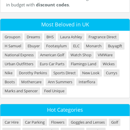
in budget with
discount codes
.
Most Beloved in UK
Groupon
Dreams
BHS
Laura Ashley
Fragrance Direct
H Samuel
Ebuyer
Footasylum
ELC
Monarch
Buyagift
National Express
American Golf
Watch Shop
VMWare
Urban Outfitters
Euro Car Parts
Flamingo Land
Wickes
Nike
Dorothy Perkins
Sports Direct
New Look
Currys
Boots
Mothercare
Ann Summers
Interflora
Marks and Spencer
Feel Unique
Hot Categories
Car Hire
Car Parking
Flowers
Goggles and Lenses
Golf