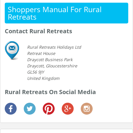
Shoppers Manual For Rural
Retreats
Contact Rural Retreats
Rural Retreats Holidays Ltd
Retreat House
Draycott Business Park
Draycott, Gloucestershire
GL56 9JY
United Kingdom
Rural Retreats On Social Media