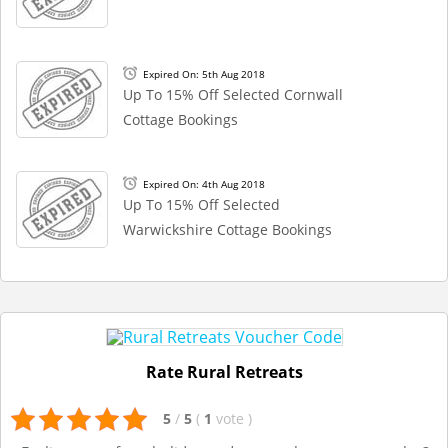
Expired On: 5th Aug 2018
Up To 15% Off Selected Cornwall
Cottage Bookings
Expired On: 4th Aug 2018
Up To 15% Off Selected
Warwickshire Cottage Bookings
Rate Rural Retreats
5
/
5
(
1
vote
)