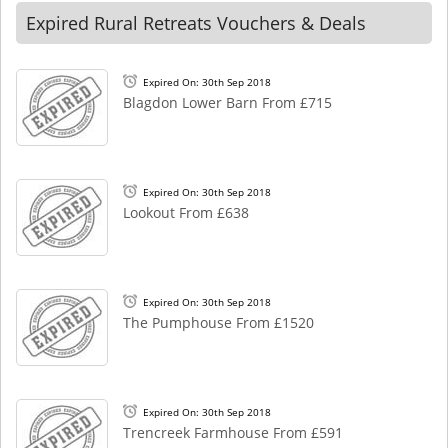
Expired Rural Retreats Vouchers & Deals
Expired On: 30th Sep 2018
Blagdon Lower Barn From £715
Expired On: 30th Sep 2018
Lookout From £638
Expired On: 30th Sep 2018
The Pumphouse From £1520
Expired On: 30th Sep 2018
Trencreek Farmhouse From £591