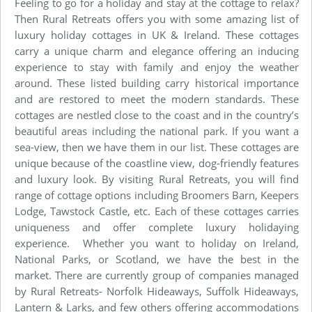
Feeling to go for a holiday and stay at the cottage to relax?
Then Rural Retreats offers you with some amazing list of
luxury holiday cottages in UK & Ireland. These cottages
carry a unique charm and elegance offering an inducing
experience to stay with family and enjoy the weather
around. These listed building carry historical importance
and are restored to meet the modern standards. These
cottages are nestled close to the coast and in the country’s
beautiful areas including the national park. If you want a
sea-view, then we have them in our list. These cottages are
unique because of the coastline view, dog-friendly features
and luxury look. By visiting Rural Retreats, you will find
range of cottage options including Broomers Barn, Keepers
Lodge, Tawstock Castle, etc. Each of these cottages carries
uniqueness and offer complete luxury holidaying
experience. Whether you want to holiday on Ireland,
National Parks, or Scotland, we have the best in the
market. There are currently group of companies managed
by Rural Retreats- Norfolk Hideaways, Suffolk Hideaways,
Lantern & Larks, and few others offering accommodations