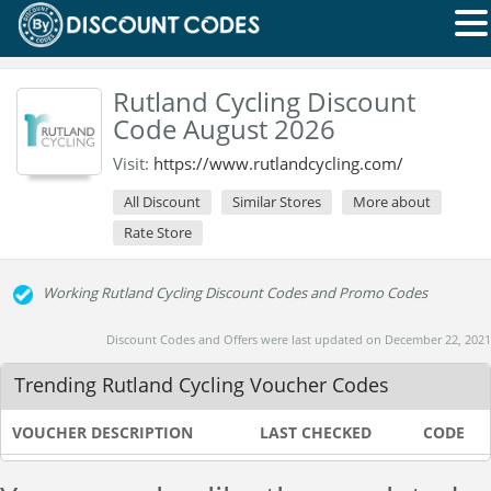
Rutland Cycling Discount
Code August 2026
Visit:
https://www.rutlandcycling.com/
All Discount
Similar Stores
More about
Rate Store
Working Rutland Cycling Discount Codes and Promo Codes
Discount Codes and Offers were last updated on December 22, 2021
Trending Rutland Cycling Voucher Codes
VOUCHER DESCRIPTION
LAST CHECKED
CODE