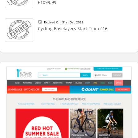
£1099.99
Expired On: 31st Dec 2022
Cycling Baselayers Start From £16