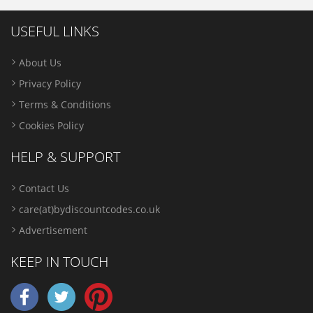
USEFUL LINKS
About Us
Privacy Policy
Terms & Conditions
Cookies Policy
HELP & SUPPORT
Contact Us
care(at)bydiscountcodes.co.uk
Advertisement
KEEP IN TOUCH