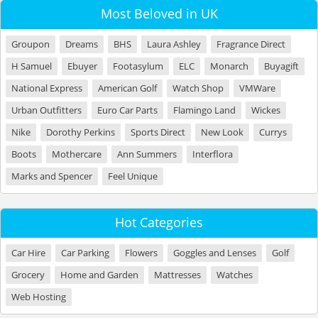
Most Beloved in UK
Groupon
Dreams
BHS
Laura Ashley
Fragrance Direct
H Samuel
Ebuyer
Footasylum
ELC
Monarch
Buyagift
National Express
American Golf
Watch Shop
VMWare
Urban Outfitters
Euro Car Parts
Flamingo Land
Wickes
Nike
Dorothy Perkins
Sports Direct
New Look
Currys
Boots
Mothercare
Ann Summers
Interflora
Marks and Spencer
Feel Unique
Hot Categories
Car Hire
Car Parking
Flowers
Goggles and Lenses
Golf
Grocery
Home and Garden
Mattresses
Watches
Web Hosting