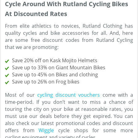
Cycle Around With Rutland Cycling Bikes
At Discounted Rates
From elite athletics to novices, Rutland Clothing has
quality cycles and bike accessories for all. And, here
are some free discount codes from Rutland Cycling
that we are promoting:
Save 20% off on Kask Mojito Helmets
Save up to 33% on Giant Mountain Bikes
Save up to 45% on Bikes and clothing
Save up to 26% on Frog bikes
Most of our
cycling discount vouchers
come with a
time-period. If you don’t want to miss a chance of
touring the city on your bike at reasonable rates, you
must use our deals before they get expired. You can
also check our latest promotional codes and discount
offers from
Wiggle
cycle shops for some more
cycling equipment and variety of cycles.