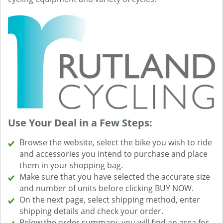
Use Your Deal in a Few Steps:
Browse the website, select the bike you wish to ride
and accessories you intend to purchase and place
them in your shopping bag.
Make sure that you have selected the accurate size
and number of units before clicking BUY NOW.
On the next page, select shipping method, enter
shipping details and check your order.
Below the order summary, you will find an area for