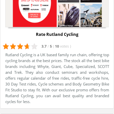
Rate Rutland Cycling
3.7
/
5
(
10
votes
)
Rutland Cycling is a UK based family run chain, offering top
cycling brands at the best prices. The stock all the best bike
brands including Whyte, Giant, Cube, Specialized, SCOTT
and Trek. They also conduct seminars and workshops,
offers regular calendar of free rides, traffic-free cycle hire,
30 Day Test rides, Cycle schemes and Body Geometry Bike
Fit Studio to stay fit. With our exclusive promo offers from
Rutland Cycling, you can avail best quality and branded
cycles for less.