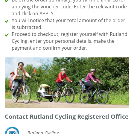
applying the voucher code. Enter the relevant code
and click on APPLY.
You will notice that your total amount of the order
is subtracted.
Proceed to checkout, register yourself with Rutland
Cycling, enter your personal details, make the
payment and confirm your order.
Contact Rutland Cycling Registered Office
Rutland Cycling