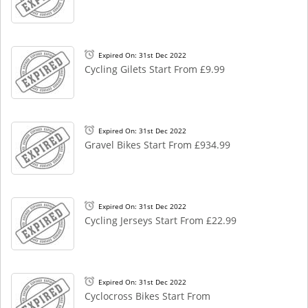
Expired On: 31st Dec 2022
Cycling Gilets Start From £9.99
Expired On: 31st Dec 2022
Gravel Bikes Start From £934.99
Expired On: 31st Dec 2022
Cycling Jerseys Start From £22.99
Expired On: 31st Dec 2022
Cyclocross Bikes Start From