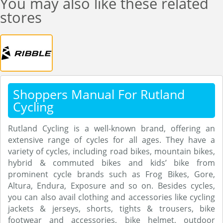
You may also like these related
stores
Shoppers Manual For Rutland
Cycling
Rutland Cycling is a well-known brand, offering an
extensive range of cycles for all ages. They have a
variety of cycles, including road bikes, mountain bikes,
hybrid & commuted bikes and kids’ bike from
prominent cycle brands such as Frog Bikes, Gore,
Altura, Endura, Exposure and so on. Besides cycles,
you can also avail clothing and accessories like cycling
jackets & jerseys, shorts, tights & trousers, bike
footwear and accessories, bike helmet, outdoor