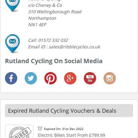
c/o Cheney & Co
310 Wellingborough Road
Northampton
NN1 4EP
Call: 01572 332 032
Email ID : sales@ribblecycles.co.uk
Rutland Cycling On Social Media
Expired Rutland Cycling Vouchers & Deals
Expired On: 31st Dec 2022
Electric Bikes Start From £799.99