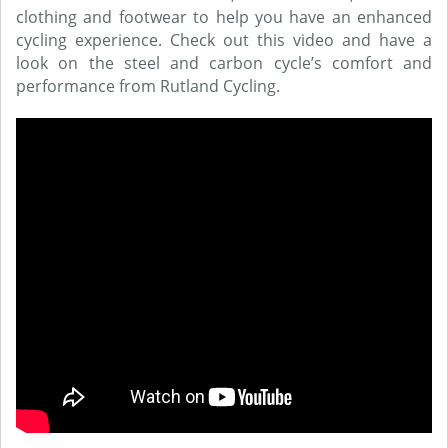
clothing and footwear to help you have an enhanced
cycling experience. Check out this video and have a
look on the steel and carbon cycle’s comfort and
performance from Rutland Cycling.