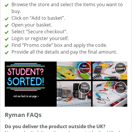
Browse the store and select the items you want to
buy.
Click on “Add to basket”.
Open your basket.
Select “Secure checkout”.
Login or register yourself.
Find “Promo code” box and apply the code.
Provide all the details and pay the final amount.
Ryman FAQs
Do you deliver the product outside the UK?