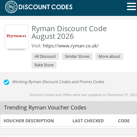
Ryman Discount Code
August 2026
Visit:
https://www.ryman.co.uk/
All Discount
Similar Stores
More about
Rate Store
Working Ryman Discount Codes and Promo Codes
Discount Codes and Offers were last updated on December 27, 2021
Trending Ryman Voucher Codes
VOUCHER DESCRIPTION
LAST CHECKED
CODE