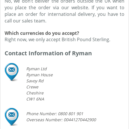
No, we don’t deliver the orders outside the UK when
you place the order via our website. If you want to
place an order for international delivery, you have to
call our sales team.
Which currencies do you accept?
Right now, we only accept British Pound Sterling.
Contact Information of Ryman
Ryman Ltd
Ryman House
Savoy Rd
Crewe
Cheshire
CW1 6NA
Phone Number: 0800 801 901
Overseas Number: 00441270442900