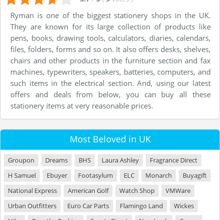
Ryman is one of the biggest stationery shops in the UK.
They are known for its large collection of products like
pens, books, drawing tools, calculators, diaries, calendars,
files, folders, forms and so on. It also offers desks, shelves,
chairs and other products in the furniture section and fax
machines, typewriters, speakers, batteries, computers, and
such items in the electrical section. And, using our latest
offers and deals from below, you can buy all these
stationery items at very reasonable prices.
Most Beloved in UK
Groupon
Dreams
BHS
Laura Ashley
Fragrance Direct
H Samuel
Ebuyer
Footasylum
ELC
Monarch
Buyagift
National Express
American Golf
Watch Shop
VMWare
Urban Outfitters
Euro Car Parts
Flamingo Land
Wickes