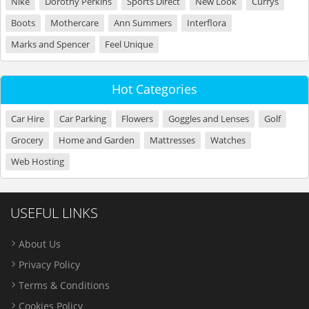
Nike
Dorothy Perkins
Sports Direct
New Look
Currys
Boots
Mothercare
Ann Summers
Interflora
Marks and Spencer
Feel Unique
Hot Categories
Car Hire
Car Parking
Flowers
Goggles and Lenses
Golf
Grocery
Home and Garden
Mattresses
Watches
Web Hosting
USEFUL LINKS
About Us
Privacy Policy
Terms & Conditions
Cookies Policy