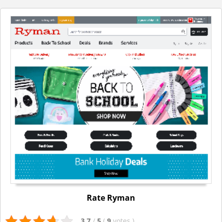
Rate Ryman
3.7
/
5
(
9
votes
)