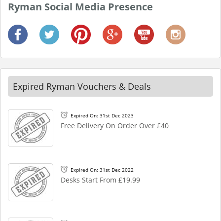
Ryman Social Media Presence
Expired Ryman Vouchers & Deals
Expired On: 31st Dec 2023
Free Delivery On Order Over £40
Expired On: 31st Dec 2022
Desks Start From £19.99