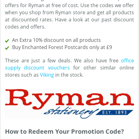
offers for Ryman at free of cost. Use the codes we offer
when you shop from Ryman store and get all products
at discounted rates. Have a look at our past discount
codes and offers.
An Extra 10% discount on all products
Buy Enchanted Forest Postcards only at £9
These are just a few deals. We also have free
office
supply discount vouchers
for other similar online
stores such as
Viking
in the stock.
How to Redeem Your Promotion Code?