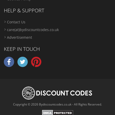
HELP & SUPPORT
Contact Us
care(at)bydiscountcodes.co.uk
Advertisement
KEEP IN TOUCH
Copyright © 2026 Bydiscountcodes.co.uk - All Rights Reserved.