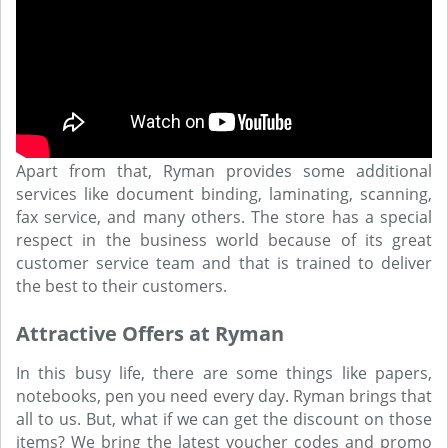
Apart from that, Ryman provides some additional
services like document binding, laminating, scanning,
fax service, and many others. The store has a special
respect in the business world because of its great
customer service team and that is trained to deliver
the best to their customers.
Attractive Offers at Ryman
In this busy life, there are some things like papers,
notebooks, pen you need every day. Ryman brings that
all to us. But, what if we can get the discount on those
items? We bring the latest voucher codes and promo