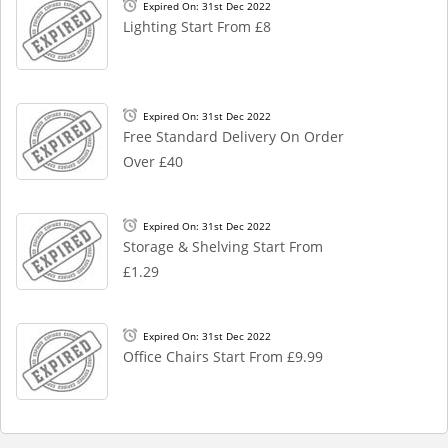
Expired On: 31st Dec 2022
Lighting Start From £8
Expired On: 31st Dec 2022
Free Standard Delivery On Order
Over £40
Expired On: 31st Dec 2022
Storage & Shelving Start From
£1.29
Expired On: 31st Dec 2022
Office Chairs Start From £9.99