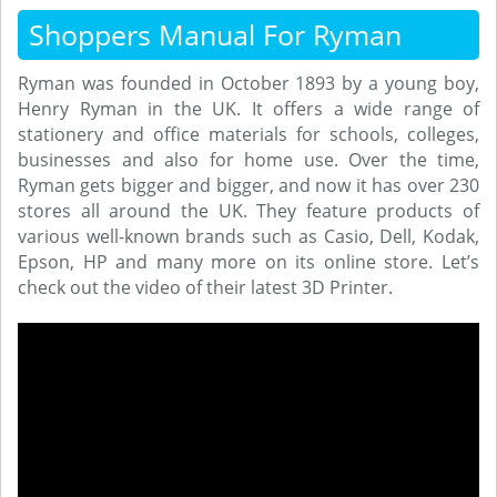
Shoppers Manual For Ryman
Ryman was founded in October 1893 by a young boy,
Henry Ryman in the UK. It offers a wide range of
stationery and office materials for schools, colleges,
businesses and also for home use. Over the time,
Ryman gets bigger and bigger, and now it has over 230
stores all around the UK. They feature products of
various well-known brands such as Casio, Dell, Kodak,
Epson, HP and many more on its online store. Let’s
check out the video of their latest 3D Printer.