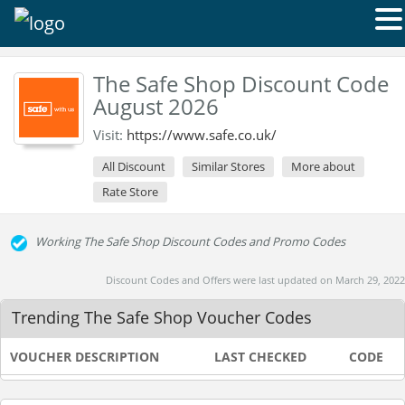
The Safe Shop Discount Code
August 2026
Visit:
https://www.safe.co.uk/
All Discount
Similar Stores
More about
Rate Store
Working The Safe Shop Discount Codes and Promo Codes
Discount Codes and Offers were last updated on March 29, 2022
Trending The Safe Shop Voucher Codes
VOUCHER DESCRIPTION
LAST CHECKED
CODE