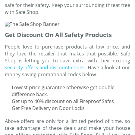
safe for their safety. Keep your surrounding threat free
with Safe Shop.
Get Discount On All Safety Products
People love to purchase products at low price, and
they love the retailer that makes that possible. Safe
Shop is letting you to save extra with their exciting
security offers and discount codes
. Have a look at our
money-saving promotional codes below.
Lowest price guarantee otherwise get double
difference back.
Get up to 40% discount on all Fireproof Safes
Get Free Delivery on Door Locks
Above offers are only for a limited period of time, so
take advantage of these deals and make your house