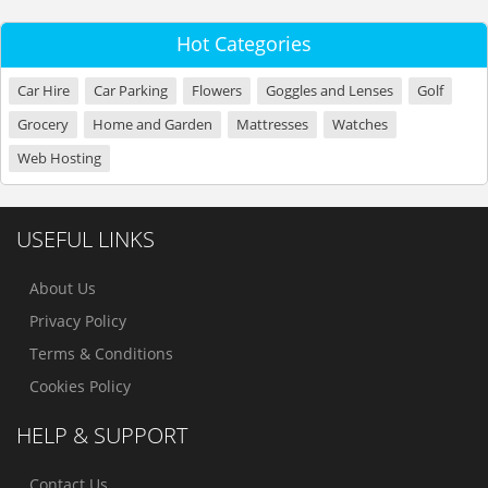
Hot Categories
Car Hire
Car Parking
Flowers
Goggles and Lenses
Golf
Grocery
Home and Garden
Mattresses
Watches
Web Hosting
USEFUL LINKS
About Us
Privacy Policy
Terms & Conditions
Cookies Policy
HELP & SUPPORT
Contact Us