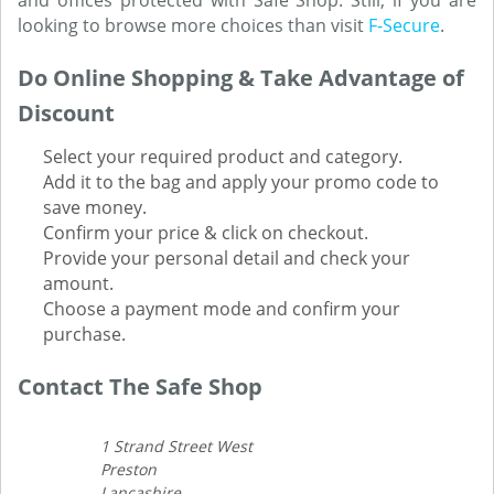
and offices protected with Safe Shop. Still, if you are
looking to browse more choices than visit
F-Secure
.
Do Online Shopping & Take Advantage of
Discount
Select your required product and category.
Add it to the bag and apply your promo code to
save money.
Confirm your price & click on checkout.
Provide your personal detail and check your
amount.
Choose a payment mode and confirm your
purchase.
Contact The Safe Shop
1 Strand Street West
Preston
Lancashire