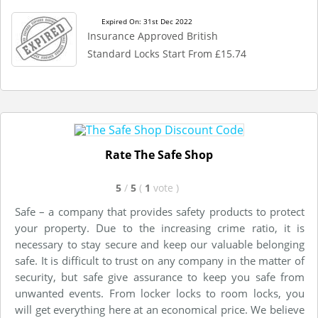
Expired On: 31st Dec 2022
Insurance Approved British
Standard Locks Start From £15.74
Rate The Safe Shop
5
/
5
(
1
vote
)
Safe – a company that provides safety products to protect
your property. Due to the increasing crime ratio, it is
necessary to stay secure and keep our valuable belonging
safe. It is difficult to trust on any company in the matter of
security, but safe give assurance to keep you safe from
unwanted events. From locker locks to room locks, you
will get everything here at an economical price. We believe