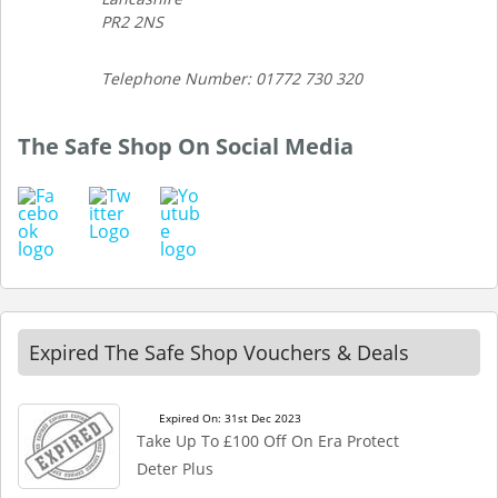
PR2 2NS
Telephone Number: 01772 730 320
The Safe Shop On Social Media
Expired The Safe Shop Vouchers & Deals
Expired On: 31st Dec 2023
Take Up To £100 Off On Era Protect
Deter Plus