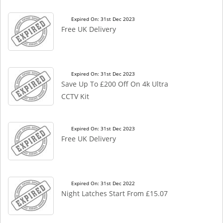
Expired On: 31st Dec 2023
Free UK Delivery
Expired On: 31st Dec 2023
Save Up To £200 Off On 4k Ultra
CCTV Kit
Expired On: 31st Dec 2023
Free UK Delivery
Expired On: 31st Dec 2022
Night Latches Start From £15.07