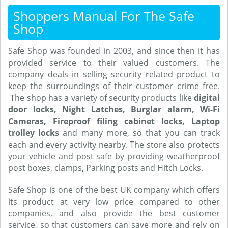
Shoppers Manual For The Safe
Shop
Safe Shop was founded in 2003, and since then it has
provided service to their valued customers. The
company deals in selling security related product to
keep the surroundings of their customer crime free.
The shop has a variety of security products like
digital
door locks, Night Latches, Burglar alarm, Wi-Fi
Cameras, Fireproof filing cabinet locks, Laptop
trolley locks
and many more, so that you can track
each and every activity nearby. The store also protects
your vehicle and post safe by providing weatherproof
post boxes, clamps, Parking posts and Hitch Locks.
Safe Shop is one of the best UK company which offers
its product at very low price compared to other
companies, and also provide the best customer
service, so that customers can save more and rely on