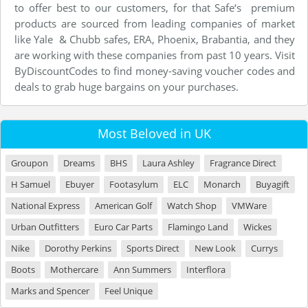
to offer best to our customers, for that Safe‘s premium
products are sourced from leading companies of market
like Yale & Chubb safes, ERA, Phoenix, Brabantia, and they
are working with these companies from past 10 years. Visit
ByDiscountCodes to find money-saving voucher codes and
deals to grab huge bargains on your purchases.
Most Beloved in UK
Groupon
Dreams
BHS
Laura Ashley
Fragrance Direct
H Samuel
Ebuyer
Footasylum
ELC
Monarch
Buyagift
National Express
American Golf
Watch Shop
VMWare
Urban Outfitters
Euro Car Parts
Flamingo Land
Wickes
Nike
Dorothy Perkins
Sports Direct
New Look
Currys
Boots
Mothercare
Ann Summers
Interflora
Marks and Spencer
Feel Unique