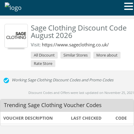
Sage Clothing Discount Code
August 2026
Visit:
https://www.sageclothing.co.uk/
All Discount
Similar Stores
More about
Rate Store
Working Sage Clothing Discount Codes and Promo Codes
Discount Codes and Offers were last updated on November 25, 2021
Trending Sage Clothing Voucher Codes
VOUCHER DESCRIPTION
LAST CHECKED
CODE