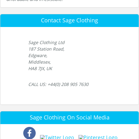
Contact Sage Clothing
Sage Clothing Ltd
187 Station Road,
Edgware,
Middlesex,
HA8 7JX, UK
CALL US: +44(0) 208 905 7630
Sage Clothing On Social Media