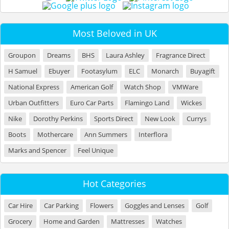
Most Beloved in UK
Groupon
Dreams
BHS
Laura Ashley
Fragrance Direct
H Samuel
Ebuyer
Footasylum
ELC
Monarch
Buyagift
National Express
American Golf
Watch Shop
VMWare
Urban Outfitters
Euro Car Parts
Flamingo Land
Wickes
Nike
Dorothy Perkins
Sports Direct
New Look
Currys
Boots
Mothercare
Ann Summers
Interflora
Marks and Spencer
Feel Unique
Hot Categories
Car Hire
Car Parking
Flowers
Goggles and Lenses
Golf
Grocery
Home and Garden
Mattresses
Watches