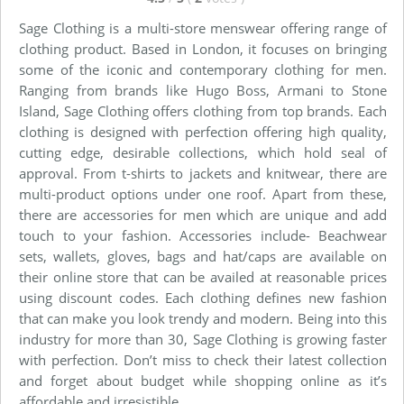
Sage Clothing is a multi-store menswear offering range of
clothing product. Based in London, it focuses on bringing
some of the iconic and contemporary clothing for men.
Ranging from brands like Hugo Boss, Armani to Stone
Island, Sage Clothing offers clothing from top brands. Each
clothing is designed with perfection offering high quality,
cutting edge, desirable collections, which hold seal of
approval. From t-shirts to jackets and knitwear, there are
multi-product options under one roof. Apart from these,
there are accessories for men which are unique and add
touch to your fashion. Accessories include- Beachwear
sets, wallets, gloves, bags and hat/caps are available on
their online store that can be availed at reasonable prices
using discount codes. Each clothing defines new fashion
that can make you look trendy and modern. Being into this
industry for more than 30, Sage Clothing is growing faster
with perfection. Don’t miss to check their latest collection
and forget about budget while shopping online as it’s
affordable and irresistible.