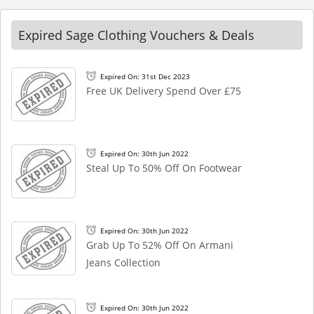
Expired Sage Clothing Vouchers & Deals
Expired On: 31st Dec 2023
Free UK Delivery Spend Over £75
Expired On: 30th Jun 2022
Steal Up To 50% Off On Footwear
Expired On: 30th Jun 2022
Grab Up To 52% Off On Armani
Jeans Collection
Expired On: 30th Jun 2022