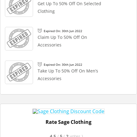
Get Up To 50% Off On Selected
Clothing
Expired On: 30th Jun 2022
Claim Up To 50% Off On
Accessories
Expired On: 30th Jun 2022
Take Up To 50% Off On Men’s
Accessories
Rate Sage Clothing
4.5
/
5
(
2
votes
)