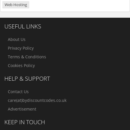
Web Hosting
USEFUL LINKS
About Us
Privacy Policy
Terms & Conditions
Cookies Policy
HELP & SUPPORT
Contact Us
care(at)bydiscountcodes.co.uk
Advertisement
KEEP IN TOUCH