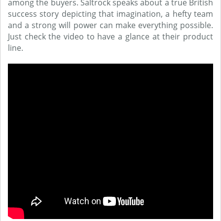
among the buyers. Saltrock speaks about a true British
success story depicting that imagination, a hefty team
and a strong will power can make everything possible.
Just check the video to have a glance at their product
line.