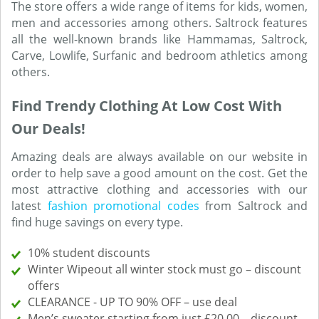
The store offers a wide range of items for kids, women,
men and accessories among others. Saltrock features
all the well-known brands like Hammamas, Saltrock,
Carve, Lowlife, Surfanic and bedroom athletics among
others.
Find Trendy Clothing At Low Cost With
Our Deals!
Amazing deals are always available on our website in
order to help save a good amount on the cost. Get the
most attractive clothing and accessories with our
latest
fashion promotional codes
from Saltrock and
find huge savings on every type.
10% student discounts
Winter Wipeout all winter stock must go – discount
offers
CLEARANCE - UP TO 90% OFF – use deal
Men’s sweater starting from just £20.00 – discount