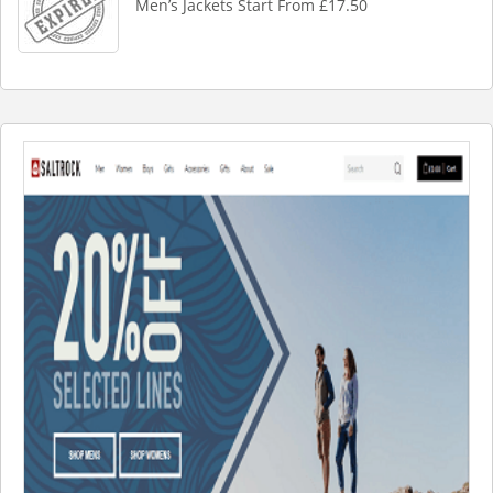
Men’s Jackets Start From £17.50