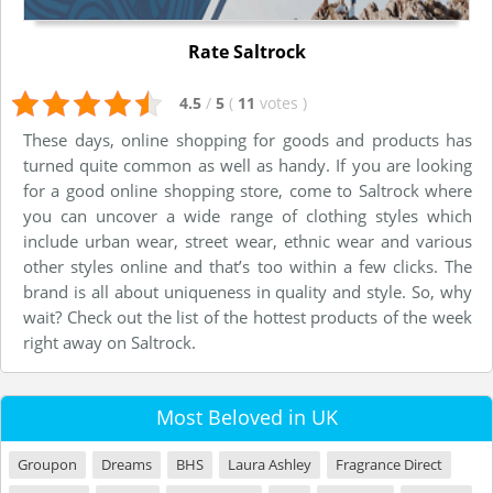
Rate Saltrock
4.5
/
5
(
11
votes
)
These days, online shopping for goods and products has
turned quite common as well as handy. If you are looking
for a good online shopping store, come to Saltrock where
you can uncover a wide range of clothing styles which
include urban wear, street wear, ethnic wear and various
other styles online and that’s too within a few clicks. The
brand is all about uniqueness in quality and style. So, why
wait? Check out the list of the hottest products of the week
right away on Saltrock.
Most Beloved in UK
Groupon
Dreams
BHS
Laura Ashley
Fragrance Direct