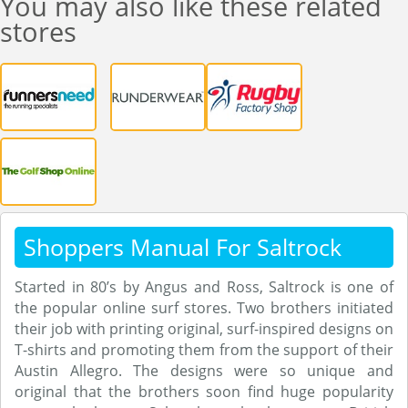
You may also like these related
stores
Shoppers Manual For Saltrock
Started in 80’s by Angus and Ross, Saltrock is one of
the popular online surf stores. Two brothers initiated
their job with printing original, surf-inspired designs on
T-shirts and promoting them from the support of their
Austin Allegro. The designs were so unique and
original that the brothers soon find huge popularity