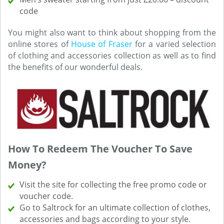
code
You might also want to think about shopping from the
online stores of
House of Fraser
for a varied selection
of clothing and accessories collection as well as to find
the benefits of our wonderful deals.
How To Redeem The Voucher To Save
Money?
Visit the site for collecting the free promo code or
voucher code.
Go to Saltrock for an ultimate collection of clothes,
accessories and bags according to your style.