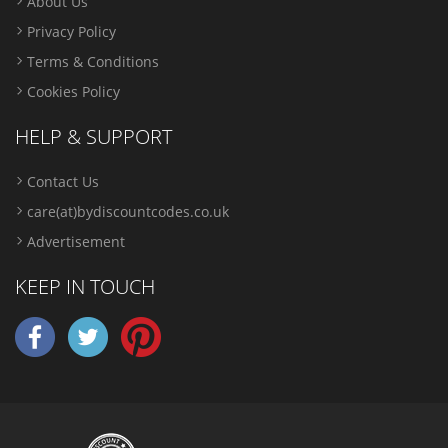
About Us
Privacy Policy
Terms & Conditions
Cookies Policy
HELP & SUPPORT
Contact Us
care(at)bydiscountcodes.co.uk
Advertisement
KEEP IN TOUCH