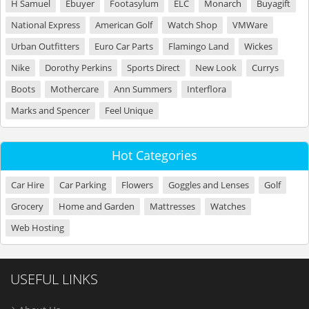
H Samuel
Ebuyer
Footasylum
ELC
Monarch
Buyagift
National Express
American Golf
Watch Shop
VMWare
Urban Outfitters
Euro Car Parts
Flamingo Land
Wickes
Nike
Dorothy Perkins
Sports Direct
New Look
Currys
Boots
Mothercare
Ann Summers
Interflora
Marks and Spencer
Feel Unique
Hot Categories
Car Hire
Car Parking
Flowers
Goggles and Lenses
Golf
Grocery
Home and Garden
Mattresses
Watches
Web Hosting
USEFUL LINKS