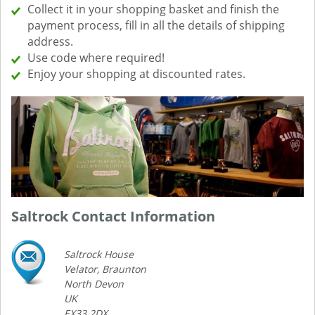
Collect it in your shopping basket and finish the
payment process, fill in all the details of shipping
address.
Use code where required!
Enjoy your shopping at discounted rates.
Saltrock Contact Information
Saltrock House
Velator, Braunton
North Devon
UK
EX33 2DX