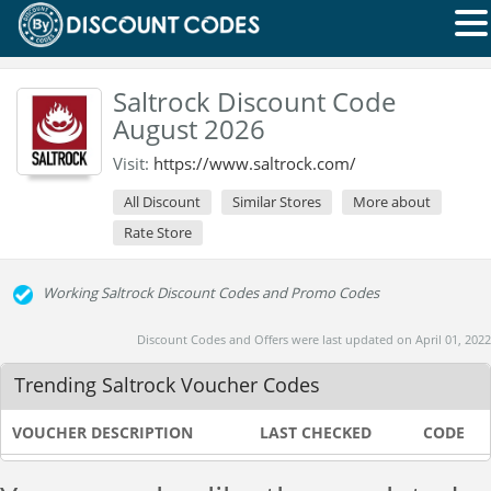
Saltrock Discount Code
August 2026
Visit:
https://www.saltrock.com/
All Discount
Similar Stores
More about
Rate Store
Working Saltrock Discount Codes and Promo Codes
Discount Codes and Offers were last updated on April 01, 2022
Trending Saltrock Voucher Codes
VOUCHER DESCRIPTION
LAST CHECKED
CODE