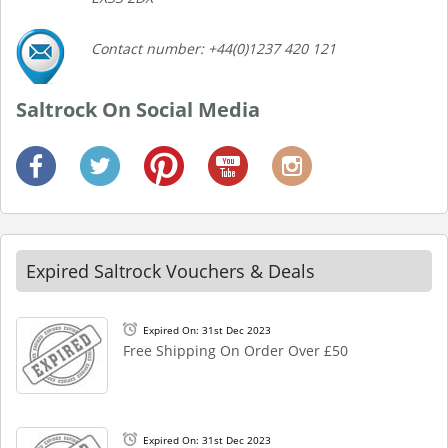
Contact number: +44(0)1237 420 121
Saltrock On Social Media
Expired Saltrock Vouchers & Deals
Expired On: 31st Dec 2023
Free Shipping On Order Over £50
Expired On: 31st Dec 2023