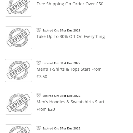
Free Shipping On Order Over £50
Expired On: 31st Dec 2023
Take Up To 30% Off On Everything
Expired On: 31st Dec 2022
Men’s T-Shirts & Tops Start From
£7.50
Expired On: 31st Dec 2022
Men’s Hoodies & Sweatshirts Start
From £20
Expired On: 31st Dec 2022