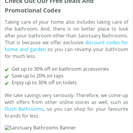
Check Out Our Free Deals And
Promotional Codes
Taking care of your home also includes taking care of
the bathroom. And, there is no better place to look
after your bathroom other than Sanctuary Bathrooms.
That is because we offer exclusive
discount codes for
home and garden
so you can revamp your bathroom
for much less.
Get up to 30% off on bathroom accessories
Save up to 20% on taps
Enjoy up to 30% off on toilets
We take savings very seriously. Therefore, we come up
with offers from other online stores as well, such as
Flush Bathrooms
, so you can shop for your favourite
brands for less.