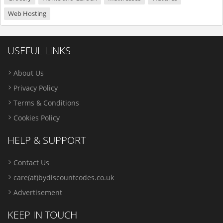
Web Hosting
USEFUL LINKS
About Us
Privacy Policy
Terms & Conditions
Cookies Policy
HELP & SUPPORT
Contact Us
care(at)bydiscountcodes.co.uk
Advertisement
KEEP IN TOUCH