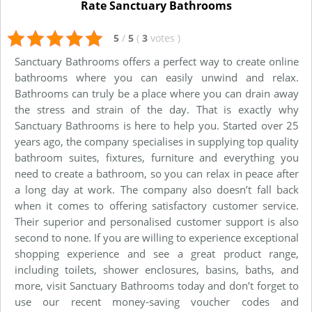
Rate Sanctuary Bathrooms
5
/
5
(
3
votes
)
Sanctuary Bathrooms offers a perfect way to create online
bathrooms where you can easily unwind and relax.
Bathrooms can truly be a place where you can drain away
the stress and strain of the day. That is exactly why
Sanctuary Bathrooms is here to help you. Started over 25
years ago, the company specialises in supplying top quality
bathroom suites, fixtures, furniture and everything you
need to create a bathroom, so you can relax in peace after
a long day at work. The company also doesn’t fall back
when it comes to offering satisfactory customer service.
Their superior and personalised customer support is also
second to none. If you are willing to experience exceptional
shopping experience and see a great product range,
including toilets, shower enclosures, basins, baths, and
more, visit Sanctuary Bathrooms today and don’t forget to
use our recent money-saving voucher codes and