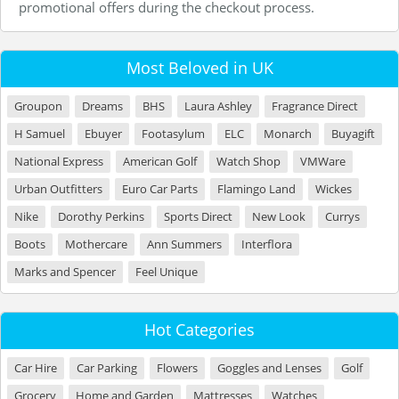
promotional offers during the checkout process.
Most Beloved in UK
Groupon
Dreams
BHS
Laura Ashley
Fragrance Direct
H Samuel
Ebuyer
Footasylum
ELC
Monarch
Buyagift
National Express
American Golf
Watch Shop
VMWare
Urban Outfitters
Euro Car Parts
Flamingo Land
Wickes
Nike
Dorothy Perkins
Sports Direct
New Look
Currys
Boots
Mothercare
Ann Summers
Interflora
Marks and Spencer
Feel Unique
Hot Categories
Car Hire
Car Parking
Flowers
Goggles and Lenses
Golf
Grocery
Home and Garden
Mattresses
Watches