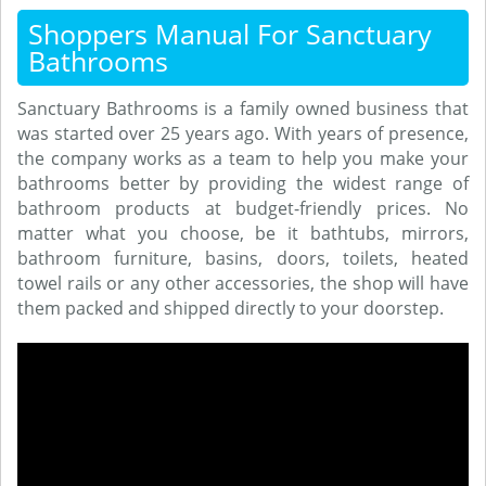
Shoppers Manual For Sanctuary
Bathrooms
Sanctuary Bathrooms is a family owned business that
was started over 25 years ago. With years of presence,
the company works as a team to help you make your
bathrooms better by providing the widest range of
bathroom products at budget-friendly prices. No
matter what you choose, be it bathtubs, mirrors,
bathroom furniture, basins, doors, toilets, heated
towel rails or any other accessories, the shop will have
them packed and shipped directly to your doorstep.