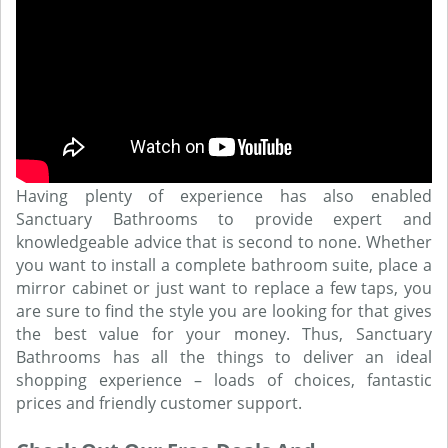
Having plenty of experience has also enabled
Sanctuary Bathrooms to provide expert and
knowledgeable advice that is second to none. Whether
you want to install a complete bathroom suite, place a
mirror cabinet or just want to replace a few taps, you
are sure to find the style you are looking for that gives
the best value for your money. Thus, Sanctuary
Bathrooms has all the things to deliver an ideal
shopping experience – loads of choices, fantastic
prices and friendly customer support.