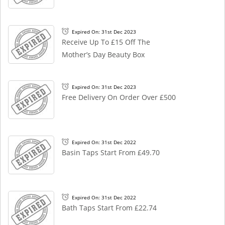
Expired On: 31st Dec 2023
Receive Up To £15 Off The
Mother’s Day Beauty Box
Expired On: 31st Dec 2023
Free Delivery On Order Over £500
Expired On: 31st Dec 2022
Basin Taps Start From £49.70
Expired On: 31st Dec 2022
Bath Taps Start From £22.74