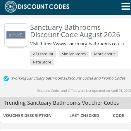
Sanctuary Bathrooms
Discount Code August 2026
Visit:
https://www.sanctuary-bathrooms.co.uk/
All Discount
Similar Stores
More about
Rate Store
Working Sanctuary Bathrooms Discount Codes and Promo Codes
Discount Codes and Offers were last updated on April 01, 2022
Trending Sanctuary Bathrooms Voucher Codes
VOUCHER DESCRIPTION
LAST CHECKED
CODE