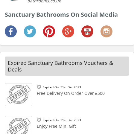
bathrooms.co.uk
Sanctuary Bathrooms On Social Media
Expired Sanctuary Bathrooms Vouchers &
Deals
Expired On: 31st Dec 2023
Free Delivery On Order Over £500
Expired On: 31st Dec 2023
Enjoy Free Mini Gift