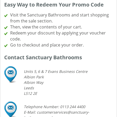
Easy Way to Redeem Your Promo Code
Visit the Sanctuary Bathrooms and start shopping
from the sale section.
Then, view the contents of your cart.
Redeem your discount by applying your voucher
code.
Go to checkout and place your order.
Contact Sanctuary Bathrooms
Units 5, 6 & 7 Evans Business Centre
Albion Park
Albion Way
Leeds
LS12 2E
Telephone Number: 0113 244 4400
E-Mail: customerservices@sanctuary-