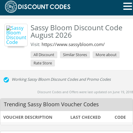
Sassy Bloom Discount Code
August 2026
Visit:
https://www.sassybloom.com/
All Discount
Similar Stores
More about
Rate Store
Working Sassy Bloom Discount Codes and Promo Codes
Discount Codes and Offers were last updated on June 19, 2018
Trending Sassy Bloom Voucher Codes
VOUCHER DESCRIPTION
LAST CHECKED
CODE