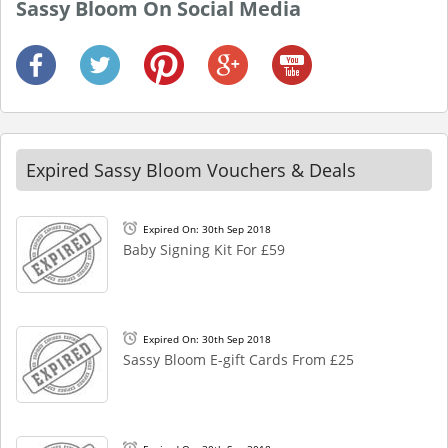
Sassy Bloom On Social Media
Expired Sassy Bloom Vouchers & Deals
Expired On: 30th Sep 2018
Baby Signing Kit For £59
Expired On: 30th Sep 2018
Sassy Bloom E-gift Cards From £25