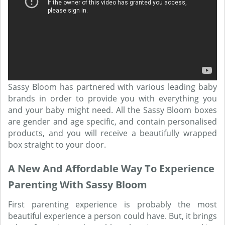
Sassy Bloom has partnered with various leading baby
brands in order to provide you with everything you
and your baby might need. All the Sassy Bloom boxes
are gender and age specific, and contain personalised
products, and you will receive a beautifully wrapped
box straight to your door.
A New And Affordable Way To Experience
Parenting With Sassy Bloom
First parenting experience is probably the most
beautiful experience a person could have. But, it brings