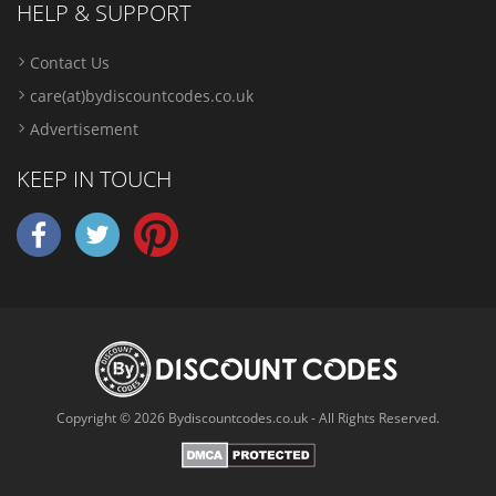
HELP & SUPPORT
Contact Us
care(at)bydiscountcodes.co.uk
Advertisement
KEEP IN TOUCH
Copyright © 2026 Bydiscountcodes.co.uk - All Rights Reserved.