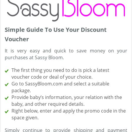
Simple Guide To Use Your Discount
Voucher
It is very easy and quick to save money on your
purchases at Sassy Bloom.
The first thing you need to do is pick a latest
voucher code or deal of your choice.
Go to SassyBloom.com and select a suitable
package.
Provide baby’s information, your relation with the
baby, and other required details.
Right below, enter and apply the promo code in the
space given.
Simply continue to provide shipping and payment