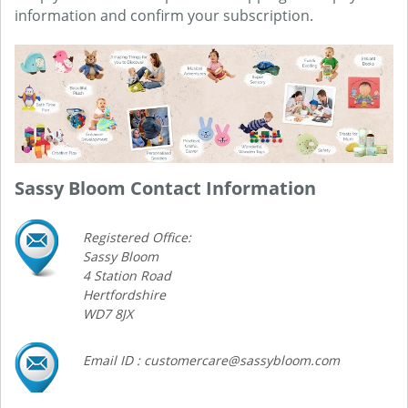
information and confirm your subscription.
Sassy Bloom Contact Information
Registered Office:
Sassy Bloom
4 Station Road
Hertfordshire
WD7 8JX
Email ID : customercare@sassybloom.com