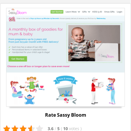
Rate Sassy Bloom
3.6
/
5
(
10
votes
)