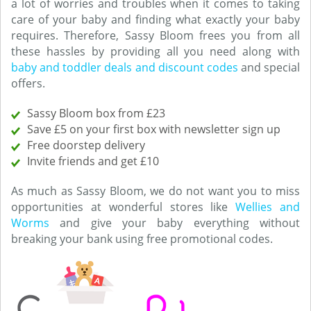
a lot of worries and troubles when it comes to taking
care of your baby and finding what exactly your baby
requires. Therefore, Sassy Bloom frees you from all
these hassles by providing all you need along with
baby and toddler deals and discount codes
and special
offers.
Sassy Bloom box from £23
Save £5 on your first box with newsletter sign up
Free doorstep delivery
Invite friends and get £10
As much as Sassy Bloom, we do not want you to miss
opportunities at wonderful stores like
Wellies and
Worms
and give your baby everything without
breaking your bank using free promotional codes.