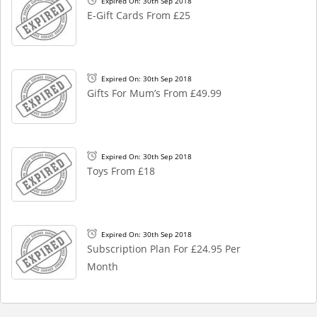
Expired On: 30th Sep 2018
E-Gift Cards From £25
Expired On: 30th Sep 2018
Gifts For Mum’s From £49.99
Expired On: 30th Sep 2018
Toys From £18
Expired On: 30th Sep 2018
Subscription Plan For £24.95 Per
Month