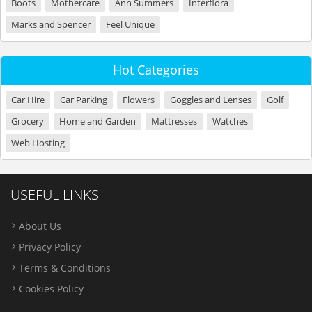
Boots
Mothercare
Ann Summers
Interflora
Marks and Spencer
Feel Unique
Hot Categories
Car Hire
Car Parking
Flowers
Goggles and Lenses
Golf
Grocery
Home and Garden
Mattresses
Watches
Web Hosting
USEFUL LINKS
About Us
Privacy Policy
Terms & Conditions
Cookies Policy