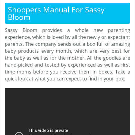
Shoppers Manual For Sassy
Bloom
Sassy Bloom provides a whole new parenting
experience, which is loved by all the newly or expectant
parents. The company sends out a box full of amazing
baby products every month, which are very best for
the baby as well as for the mother. All the goodies are
hand-picked and tested by experienced as well as first
time moms before you receive them in boxes. Take a
quick look at what you can expect to find in your box.