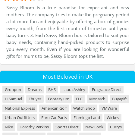
Sassy Bloom is a true paradise for expectant and new
mothers. The company tries to make the pregnancy period
a lot more fun and enjoyable by offering a box of goodies
every month, from the first month of trimester until your
baby turns 3. Each Sassy Bloom box is tailored to suit your
baby needs, containing hand-picked products to surprise
you every month. Even if you are looking for wonderful
gifts for mums to be, Sassy Bloom tops the list.
Most Beloved in UK
Groupon
Dreams
BHS
Laura Ashley
Fragrance Direct
H Samuel
Ebuyer
Footasylum
ELC
Monarch
Buyagift
National Express
American Golf
Watch Shop
VMWare
Urban Outfitters
Euro Car Parts
Flamingo Land
Wickes
Nike
Dorothy Perkins
Sports Direct
New Look
Currys