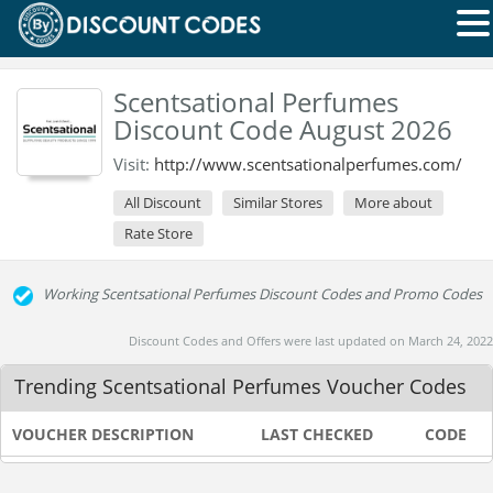
Scentsational Perfumes
Discount Code August 2026
Visit:
http://www.scentsationalperfumes.com/
All Discount
Similar Stores
More about
Rate Store
Working Scentsational Perfumes Discount Codes and Promo Codes
Discount Codes and Offers were last updated on March 24, 2022
Trending Scentsational Perfumes Voucher Codes
VOUCHER DESCRIPTION
LAST CHECKED
CODE