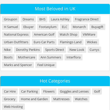
Most Beloved in UK
Groupon
Dreams
BHS
Laura Ashley
Fragrance Direct
H Samuel
Ebuyer
Footasylum
ELC
Monarch
Buyagift
National Express
American Golf
Watch Shop
VMWare
Urban Outfitters
Euro Car Parts
Flamingo Land
Wickes
Nike
Dorothy Perkins
Sports Direct
New Look
Currys
Boots
Mothercare
Ann Summers
Interflora
Marks and Spencer
Feel Unique
Hot Categories
Car Hire
Car Parking
Flowers
Goggles and Lenses
Golf
Grocery
Home and Garden
Mattresses
Watches
Web Hosting