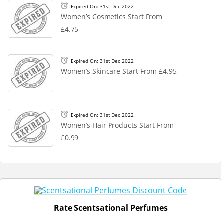
Expired On: 31st Dec 2022
Women’s Cosmetics Start From
£4.75
Expired On: 31st Dec 2022
Women’s Skincare Start From £4.95
Expired On: 31st Dec 2022
Women’s Hair Products Start From
£0.99
Rate Scentsational Perfumes