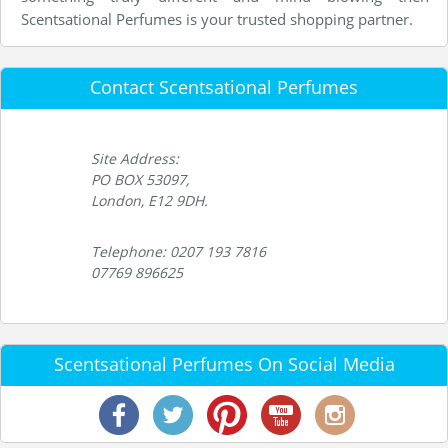
Scentsational Perfumes is your trusted shopping partner.
Contact Scentsational Perfumes
Site Address:
PO BOX 53097,
London, E12 9DH.
Telephone: 0207 193 7816
07769 896625
Scentsational Perfumes On Social Media