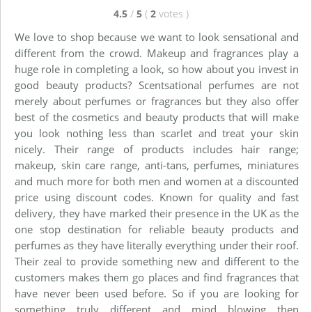
4.5
/
5
(
2
votes
)
We love to shop because we want to look sensational and
different from the crowd. Makeup and fragrances play a
huge role in completing a look, so how about you invest in
good beauty products? Scentsational perfumes are not
merely about perfumes or fragrances but they also offer
best of the cosmetics and beauty products that will make
you look nothing less than scarlet and treat your skin
nicely. Their range of products includes hair range;
makeup, skin care range, anti-tans, perfumes, miniatures
and much more for both men and women at a discounted
price using discount codes. Known for quality and fast
delivery, they have marked their presence in the UK as the
one stop destination for reliable beauty products and
perfumes as they have literally everything under their roof.
Their zeal to provide something new and different to the
customers makes them go places and find fragrances that
have never been used before. So if you are looking for
something truly different and mind blowing then