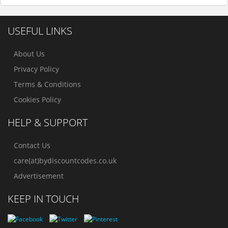
USEFUL LINKS
About Us
Privacy Policy
Terms & Conditions
Cookies Policy
HELP & SUPPORT
Contact Us
care(at)bydiscountcodes.co.uk
Advertisement
KEEP IN TOUCH