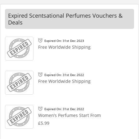
Expired Scentsational Perfumes Vouchers &
Deals
Expired On: 31st Dec 2023
Free Worldwide Shipping
Expired On: 31st Dec 2022
Free Worldwide Shipping
Expired On: 31st Dec 2022
Women’s Perfumes Start From
£5.99