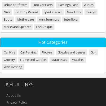
Urban Outfitters
Euro Car Parts
Flamingo Land
Wickes
Nike
Dorothy Perkins
Sports Direct
New Look
Currys
Boots
Mothercare
Ann Summers
Interflora
Marks and Spencer
Feel Unique
Hot Categories
Car Hire
Car Parking
Flowers
Goggles and Lenses
Golf
Grocery
Home and Garden
Mattresses
Watches
Web Hosting
USEFUL LINKS
About Us
Privacy Policy