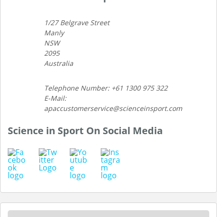
1/27 Belgrave Street
Manly
NSW
2095
Australia
Telephone Number: +61 1300 975 322
E-Mail:
apaccustomerservice@scienceinsport.com
Science in Sport On Social Media