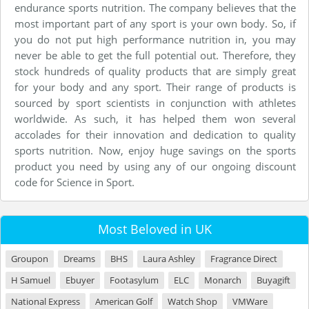
endurance sports nutrition. The company believes that the
most important part of any sport is your own body. So, if
you do not put high performance nutrition in, you may
never be able to get the full potential out. Therefore, they
stock hundreds of quality products that are simply great
for your body and any sport. Their range of products is
sourced by sport scientists in conjunction with athletes
worldwide. As such, it has helped them won several
accolades for their innovation and dedication to quality
sports nutrition. Now, enjoy huge savings on the sports
product you need by using any of our ongoing discount
code for Science in Sport.
Most Beloved in UK
Groupon
Dreams
BHS
Laura Ashley
Fragrance Direct
H Samuel
Ebuyer
Footasylum
ELC
Monarch
Buyagift
National Express
American Golf
Watch Shop
VMWare