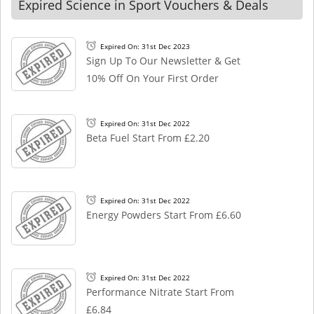
Expired Science in Sport Vouchers & Deals
Expired On: 31st Dec 2023
Sign Up To Our Newsletter & Get
10% Off On Your First Order
Expired On: 31st Dec 2022
Beta Fuel Start From £2.20
Expired On: 31st Dec 2022
Energy Powders Start From £6.60
Expired On: 31st Dec 2022
Performance Nitrate Start From
£6.84