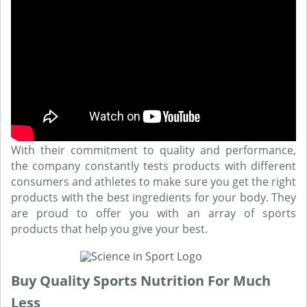
With their commitment to quality and performance,
the company constantly tests products with different
consumers and athletes to make sure you get the right
products with the best ingredients for your body. They
are proud to offer you with an array of sports
products that help you give your best.
Buy Quality Sports Nutrition For Much
Less