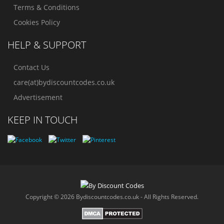
Terms & Conditions
Cookies Policy
HELP & SUPPORT
Contact Us
care(at)bydiscountcodes.co.uk
Advertisement
KEEP IN TOUCH
Copyright © 2026 Bydiscountcodes.co.uk - All Rights Reserved.