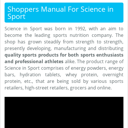
Shoppers Manual For Science in
Sport
Science in Sport was born in 1992, with an aim to
become the leading sports nutrition company. The
shop has grown steadily from strength to strength,
presently developing, manufacturing and distributing
quality sports products for both sports enthusiasts
and professional athletes
alike. The product range of
Science in Sport comprises of energy powders, energy
bars, hydration tablets, whey protein, overnight
protein, etc., that are being sold by various sports
retailers, high-street retailers, grocers and online.