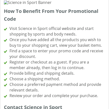
How To Benefit From Your Promotional
Code
Visit Science in Sport official website and start
shopping by sports and body needs.
Once you have added all the products you wish to
buy to your shopping cart, view your basket items.
Find a space to enter your promo code and receive
your discount.
Register or checkout as a guest. If you are a
member already, then log in to continue.
Provide billing and shipping details.
Choose a shipping method.
Choose a preferred payment method and provide
relevant details.
Review your order and complete your purchase.
Contact Science in Sport