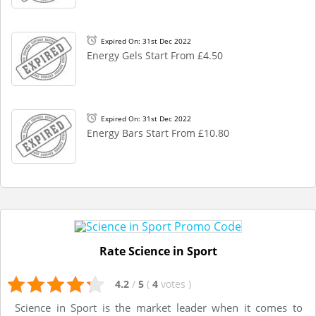
Expired On: 31st Dec 2022
Energy Gels Start From £4.50
Expired On: 31st Dec 2022
Energy Bars Start From £10.80
Rate Science in Sport
4.2
/
5
(
4
votes
)
Science in Sport is the market leader when it comes to