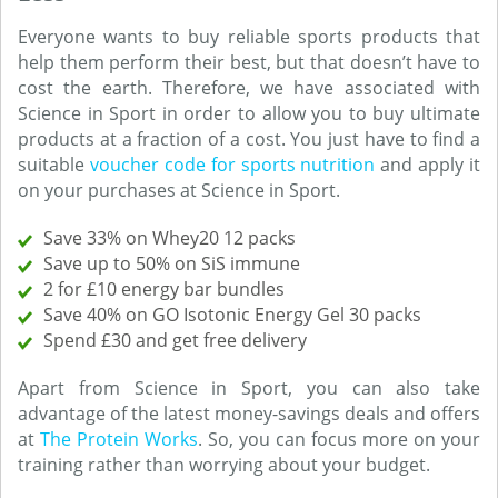
Everyone wants to buy reliable sports products that
help them perform their best, but that doesn’t have to
cost the earth. Therefore, we have associated with
Science in Sport in order to allow you to buy ultimate
products at a fraction of a cost. You just have to find a
suitable
voucher code for sports nutrition
and apply it
on your purchases at Science in Sport.
Save 33% on Whey20 12 packs
Save up to 50% on SiS immune
2 for £10 energy bar bundles
Save 40% on GO Isotonic Energy Gel 30 packs
Spend £30 and get free delivery
Apart from Science in Sport, you can also take
advantage of the latest money-savings deals and offers
at
The Protein Works
. So, you can focus more on your
training rather than worrying about your budget.