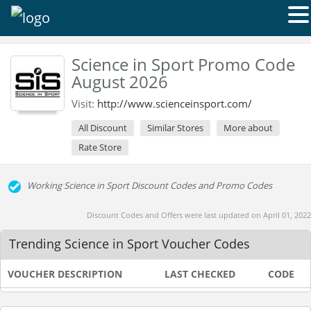
Science in Sport Promo Code
August 2026
Visit:
http://www.scienceinsport.com/
All Discount
Similar Stores
More about
Rate Store
Working Science in Sport Discount Codes and Promo Codes
Discount Codes and Offers were last updated on April 01, 2022
Trending Science in Sport Voucher Codes
VOUCHER DESCRIPTION
LAST CHECKED
CODE