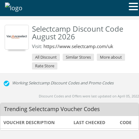
Selectcamp Discount Code
August 2026
Visit:
https://www.selectcamp.com/uk
All Discount
Similar Stores
More about
Rate Store
Working Selectcamp Discount Codes and Promo Codes
Discount Codes and Offers were last updated on April 05, 2022
Trending Selectcamp Voucher Codes
VOUCHER DESCRIPTION
LAST CHECKED
CODE