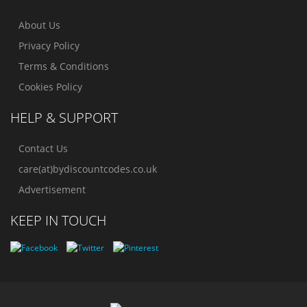
About Us
Privacy Policy
Terms & Conditions
Cookies Policy
HELP & SUPPORT
Contact Us
care(at)bydiscountcodes.co.uk
Advertisement
KEEP IN TOUCH