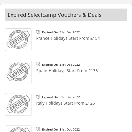
Expired Selectcamp Vouchers & Deals
Expired On: 31st Dec 2022
France Holidays Start From £154
Expired On: 31st Dec 2022
Spain Holidays Start From £133
Expired On: 31st Dec 2022
Italy Holidays Start From £126
Expired On: 31st Dec 2022