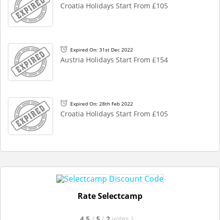
Croatia Holidays Start From £105
Expired On: 31st Dec 2022
Austria Holidays Start From £154
Expired On: 28th Feb 2022
Croatia Holidays Start From £105
Rate Selectcamp
4.5
/
5
(
2
votes
)