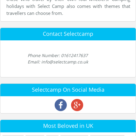
holidays with Select Camp also comes with themes that
travellers can choose from.
Contact Selectcamp
Phone Number: 01612417637
Email: info@selectcamp.co.uk
Selectcamp On Social Media
Most Beloved in UK