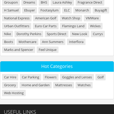
Groupon
Dreams
BHS
Laura Ashley
Fragrance Direct
H Samuel
Ebuyer
Footasylum
ELC
Monarch
Buyagift
National Express
American Golf
Watch Shop
VMWare
Urban Outfitters
Euro Car Parts
Flamingo Land
Wickes
Nike
Dorothy Perkins
Sports Direct
New Look
Currys
Boots
Mothercare
Ann Summers
Interflora
Marks and Spencer
Feel Unique
Hot Categories
Car Hire
Car Parking
Flowers
Goggles and Lenses
Golf
Grocery
Home and Garden
Mattresses
Watches
Web Hosting
USEFUL LINKS