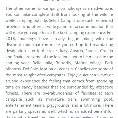
The other name for camping on holidays is an adventure.
You can take complete thrill from looking at the wildlife
while camping outside. Select Camp is one such renowned
provider who offers a wide gamut of accommodation that
will make you experience the best camping experience. For
2018, bookings have already begun along with the
discount code that can make you end up in breathtaking
destination later in the year. Italy, Austria, France, Croatia
and Spain are some of the locations not to be missed in the
coming year. Bella Italia, Butterfly, Marina Village, Park
Albatros, Del Sole, Marina di Venezia, Canelles are some of
the most sought-after campsites. Enjoy quiet sea views or
sit and experience the feeling that comes from spending
time on sandy beaches that are surrounded by attractive
forests. There are overabundances of facilities at each
campsite such as miniature train, swimming pool,
entertainment teams, playgrounds and a lot more. There
are parking spaces as well, which is an added benefit for
those who travel by their own four-wheelers. Camping