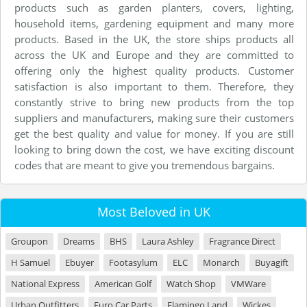
products such as garden planters, covers, lighting,
household items, gardening equipment and many more
products. Based in the UK, the store ships products all
across the UK and Europe and they are committed to
offering only the highest quality products. Customer
satisfaction is also important to them. Therefore, they
constantly strive to bring new products from the top
suppliers and manufacturers, making sure their customers
get the best quality and value for money. If you are still
looking to bring down the cost, we have exciting discount
codes that are meant to give you tremendous bargains.
Most Beloved in UK
Groupon
Dreams
BHS
Laura Ashley
Fragrance Direct
H Samuel
Ebuyer
Footasylum
ELC
Monarch
Buyagift
National Express
American Golf
Watch Shop
VMWare
Urban Outfitters
Euro Car Parts
Flamingo Land
Wickes