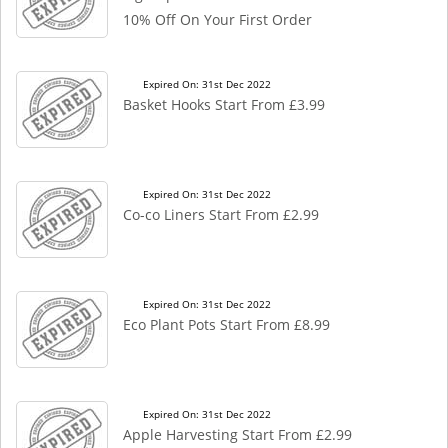
10% Off On Your First Order
Expired On: 31st Dec 2022
Basket Hooks Start From £3.99
Expired On: 31st Dec 2022
Co-co Liners Start From £2.99
Expired On: 31st Dec 2022
Eco Plant Pots Start From £8.99
Expired On: 31st Dec 2022
Apple Harvesting Start From £2.99