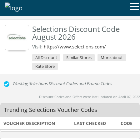
Selections Discount Code
August 2026
Visit:
https://www.selections.com/
All Discount
Similar Stores
More about
Rate Store
Working Selections Discount Codes and Promo Codes
Discount Codes and Offers were last updated on April 07, 2022
Trending Selections Voucher Codes
VOUCHER DESCRIPTION
LAST CHECKED
CODE