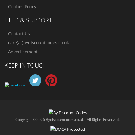
Cookies Policy
HELP & SUPPORT
Contact Us
care(at)bydiscountcodes.co.uk
Advertisement
KEEP IN TOUCH
Copyright © 2026 Bydiscountcodes.co.uk - All Rights Reserved.