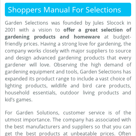
Shoppers Manual For Selections
Garden Selections was founded by Jules Slocock in
2001 with a vision to
offer a great selection of
gardening products and homeware
at budget-
friendly prices. Having a strong love for gardening, the
company works closely with major suppliers to source
and design advanced gardening products that every
gardener will love. Observing the high demand of
gardening equipment and tools, Garden Selections has
expanded its product range to include a vast choice of
lighting products, wildlife and bird care products,
household essentials, outdoor living products and
kid’s games.
For Garden Solutions, customer service is of the
utmost importance. The company has associated with
the best manufacturers and suppliers so that you can
get the best products at unbeatable prices. Often