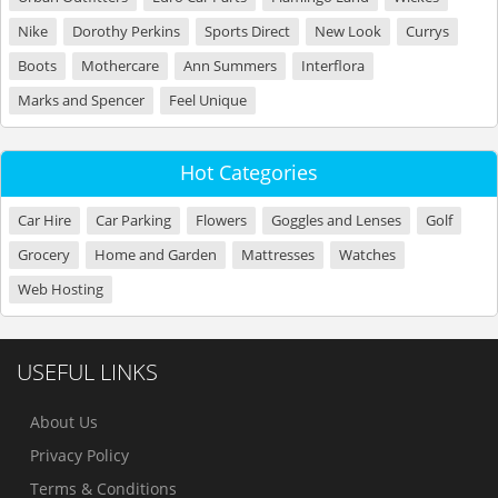
Nike
Dorothy Perkins
Sports Direct
New Look
Currys
Boots
Mothercare
Ann Summers
Interflora
Marks and Spencer
Feel Unique
Hot Categories
Car Hire
Car Parking
Flowers
Goggles and Lenses
Golf
Grocery
Home and Garden
Mattresses
Watches
Web Hosting
USEFUL LINKS
About Us
Privacy Policy
Terms & Conditions