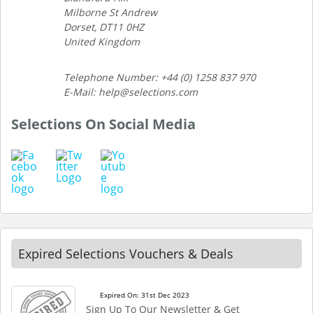
Milborne St Andrew
Dorset, DT11 0HZ
United Kingdom
Telephone Number: +44 (0) 1258 837 970
E-Mail: help@selections.com
Selections On Social Media
Expired Selections Vouchers & Deals
Expired On: 31st Dec 2023
Sign Up To Our Newsletter & Get