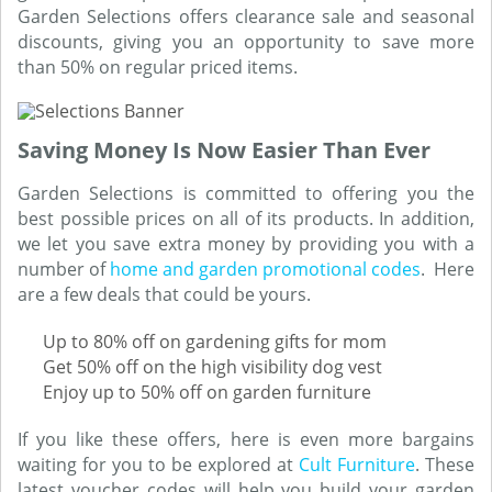
Garden Selections offers clearance sale and seasonal
discounts, giving you an opportunity to save more
than 50% on regular priced items.
Saving Money Is Now Easier Than Ever
Garden Selections is committed to offering you the
best possible prices on all of its products. In addition,
we let you save extra money by providing you with a
number of
home and garden promotional codes
. Here
are a few deals that could be yours.
Up to 80% off on gardening gifts for mom
Get 50% off on the high visibility dog vest
Enjoy up to 50% off on garden furniture
If you like these offers, here is even more bargains
waiting for you to be explored at
Cult Furniture
. These
latest voucher codes will help you build your garden