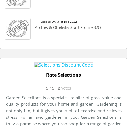
Expired On: 31st Dec 2022
Arches & Obelisks Start From £8.99
Rate Selections
5
/
5
(
2
votes
)
Garden Selections is a specialist retailer of great value and
quality products for your home and garden. Gardening is
not only fun, but it gives you a bit of exercise and relieves
stress. For an avid gardener in you, Garden Selections is
truly a paradise where you can shop for a range of garden