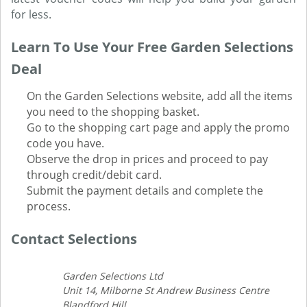
for less.
Learn To Use Your Free Garden Selections
Deal
On the Garden Selections website, add all the items
you need to the shopping basket.
Go to the shopping cart page and apply the promo
code you have.
Observe the drop in prices and proceed to pay
through credit/debit card.
Submit the payment details and complete the
process.
Contact Selections
Garden Selections Ltd
Unit 14, Milborne St Andrew Business Centre
Blandford Hill