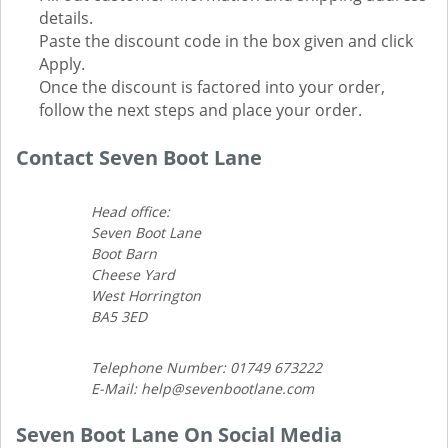
details.
Paste the discount code in the box given and click
Apply.
Once the discount is factored into your order,
follow the next steps and place your order.
Contact Seven Boot Lane
Head office:
Seven Boot Lane
Boot Barn
Cheese Yard
West Horrington
BA5 3ED
Telephone Number: 01749 673222
E-Mail: help@sevenbootlane.com
Seven Boot Lane On Social Media