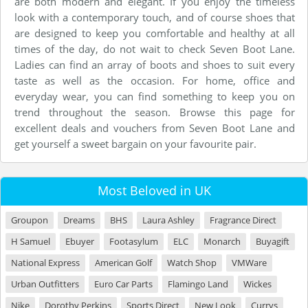
are both modern and elegant. If you enjoy the timeless
look with a contemporary touch, and of course shoes that
are designed to keep you comfortable and healthy at all
times of the day, do not wait to check Seven Boot Lane.
Ladies can find an array of boots and shoes to suit every
taste as well as the occasion. For home, office and
everyday wear, you can find something to keep you on
trend throughout the season. Browse this page for
excellent deals and vouchers from Seven Boot Lane and
get yourself a sweet bargain on your favourite pair.
Most Beloved in UK
Groupon
Dreams
BHS
Laura Ashley
Fragrance Direct
H Samuel
Ebuyer
Footasylum
ELC
Monarch
Buyagift
National Express
American Golf
Watch Shop
VMWare
Urban Outfitters
Euro Car Parts
Flamingo Land
Wickes
Nike
Dorothy Perkins
Sports Direct
New Look
Currys