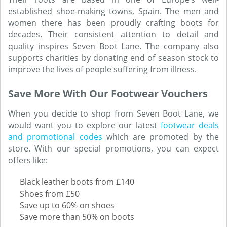
established shoe-making towns, Spain. The men and
women there has been proudly crafting boots for
decades. Their consistent attention to detail and
quality inspires Seven Boot Lane. The company also
supports charities by donating end of season stock to
improve the lives of people suffering from illness.
Save More With Our Footwear Vouchers
When you decide to shop from Seven Boot Lane, we
would want you to explore our latest
footwear deals
and promotional codes
which are promoted by the
store. With our special promotions, you can expect
offers like:
Black leather boots from £140
Shoes from £50
Save up to 60% on shoes
Save more than 50% on boots