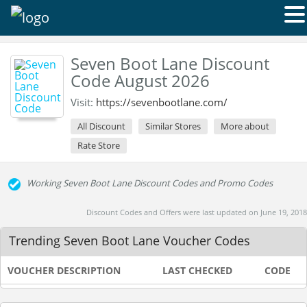
Seven Boot Lane Discount
Code August 2026
Visit:
https://sevenbootlane.com/
All Discount
Similar Stores
More about
Rate Store
Working Seven Boot Lane Discount Codes and Promo Codes
Discount Codes and Offers were last updated on June 19, 2018
Trending Seven Boot Lane Voucher Codes
VOUCHER DESCRIPTION
LAST CHECKED
CODE