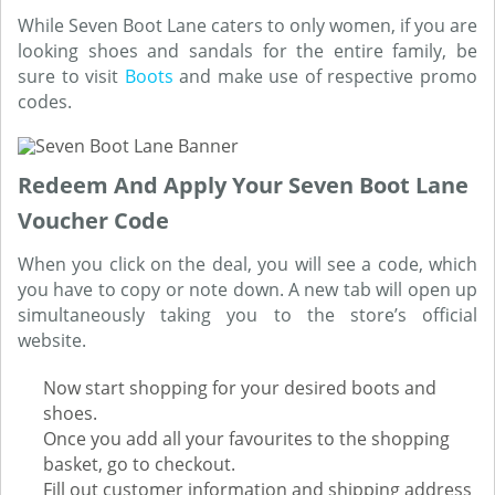
While Seven Boot Lane caters to only women, if you are
looking shoes and sandals for the entire family, be
sure to visit
Boots
and make use of respective promo
codes.
Redeem And Apply Your Seven Boot Lane
Voucher Code
When you click on the deal, you will see a code, which
you have to copy or note down. A new tab will open up
simultaneously taking you to the store’s official
website.
Now start shopping for your desired boots and
shoes.
Once you add all your favourites to the shopping
basket, go to checkout.
Fill out customer information and shipping address