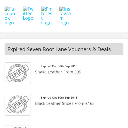
Expired Seven Boot Lane Vouchers & Deals
Expired On: 30th Sep 2018
Snake Leather From £95
Expired On: 30th Sep 2018
Black Leather Shoes From £165