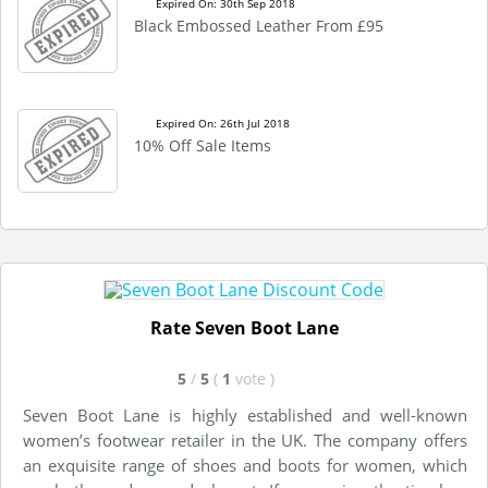
Expired On: 30th Sep 2018
Black Embossed Leather From £95
Expired On: 26th Jul 2018
10% Off Sale Items
Rate Seven Boot Lane
5
/
5
(
1
vote
)
Seven Boot Lane is highly established and well-known
women’s footwear retailer in the UK. The company offers
an exquisite range of shoes and boots for women, which