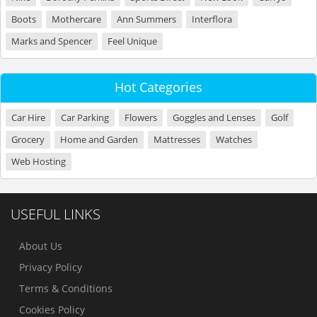
Boots
Mothercare
Ann Summers
Interflora
Marks and Spencer
Feel Unique
Hot Categories
Car Hire
Car Parking
Flowers
Goggles and Lenses
Golf
Grocery
Home and Garden
Mattresses
Watches
Web Hosting
USEFUL LINKS
About Us
Privacy Policy
Terms & Conditions
Cookies Policy