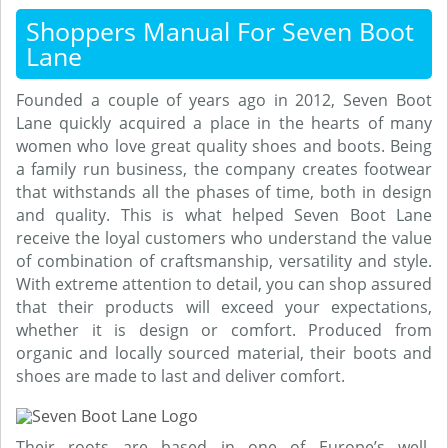
Shoppers Manual For Seven Boot
Lane
Founded a couple of years ago in 2012, Seven Boot
Lane quickly acquired a place in the hearts of many
women who love great quality shoes and boots. Being
a family run business, the company creates footwear
that withstands all the phases of time, both in design
and quality. This is what helped Seven Boot Lane
receive the loyal customers who understand the value
of combination of craftsmanship, versatility and style.
With extreme attention to detail, you can shop assured
that their products will exceed your expectations,
whether it is design or comfort. Produced from
organic and locally sourced material, their boots and
shoes are made to last and deliver comfort.
Their roots are based in one of Europe’s well-