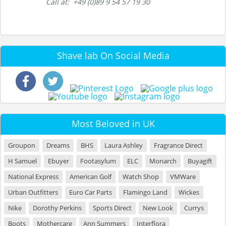
Call at: +49 (0)89 9 54 57 19 30
Shave lab On Social Media
Most Beloved in UK
Groupon
Dreams
BHS
Laura Ashley
Fragrance Direct
H Samuel
Ebuyer
Footasylum
ELC
Monarch
Buyagift
National Express
American Golf
Watch Shop
VMWare
Urban Outfitters
Euro Car Parts
Flamingo Land
Wickes
Nike
Dorothy Perkins
Sports Direct
New Look
Currys
Boots
Mothercare
Ann Summers
Interflora