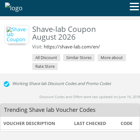
Shave-lab Coupon
August 2026
Visit:
https://shave-lab.com/en/
All Discount
Similar Stores
More about
Rate Store
Working Shave lab Discount Codes and Promo Codes
Discount Codes and Offers were last updated on June 19, 2018
Trending Shave lab Voucher Codes
VOUCHER DESCRIPTION
LAST CHECKED
CODE