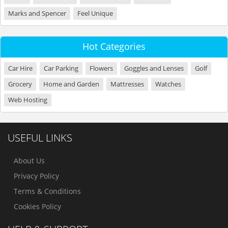
Marks and Spencer
Feel Unique
Hot Categories
Car Hire
Car Parking
Flowers
Goggles and Lenses
Golf
Grocery
Home and Garden
Mattresses
Watches
Web Hosting
USEFUL LINKS
About Us
Privacy Policy
Terms & Conditions
Cookies Policy