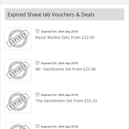
Expired Shave lab Vouchers & Deals
Expired On: 30th Sep 2018
Razor Blades Sets From £22.09
Expired On: 30th Sep 2018
Mr. Handsome Set From £25.86
Expired On: 30th Sep 2018
The Gentlemen Set From £55.33
Expired On: 30th Sep 2018