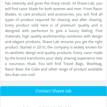
has intensity and gives the sharp result. At Shave-Lab, you
will find razor blade for both women and men. From Razor
Blades, to care products and accessories, you will find all
types of product required for shaving and after shaving.
Every product sold here is of premium quality and is
designed with perfection to give a luxury feeling. Fine
materials, high quality workmanship combines with design
and elegant products, Shave Lab ensures you get the right
product. Started in 2010, the company is widely known for
its aesthetic design and quality products. Every razor made
by the brand transforms your daily shaving experience into
a luxurious ritual. You will find Travel Bags, Washbag,
Razor Base the Cube and other range of product available
less than one roof.
Contact Shave lab