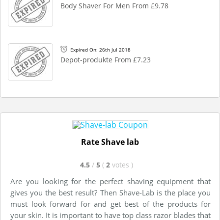
Body Shaver For Men From £9.78
Expired On: 26th Jul 2018
Depot-produkte From £7.23
Rate Shave lab
4.5
/
5
(
2
votes
)
Are you looking for the perfect shaving equipment that
gives you the best result? Then Shave-Lab is the place you
must look forward for and get best of the products for
your skin. It is important to have top class razor blades that