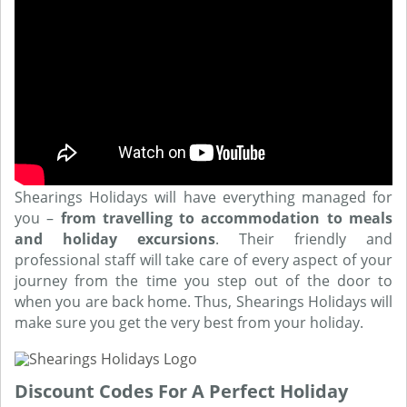
Shearings Holidays will have everything managed for
you –
from travelling to accommodation to meals
and holiday excursions
. Their friendly and
professional staff will take care of every aspect of your
journey from the time you step out of the door to
when you are back home. Thus, Shearings Holidays will
make sure you get the very best from your holiday.
Discount Codes For A Perfect Holiday