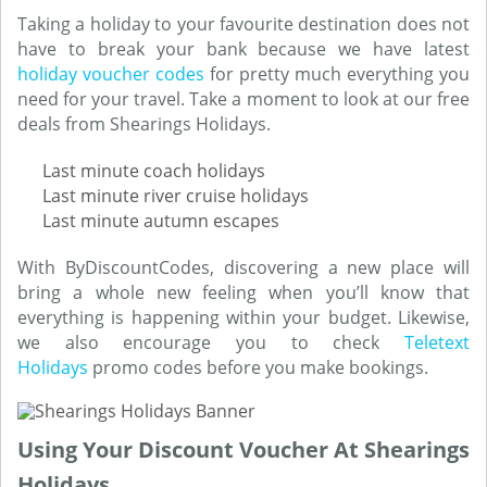
Taking a holiday to your favourite destination does not
have to break your bank because we have latest
holiday voucher codes
for pretty much everything you
need for your travel. Take a moment to look at our free
deals from Shearings Holidays.
Last minute coach holidays
Last minute river cruise holidays
Last minute autumn escapes
With ByDiscountCodes, discovering a new place will
bring a whole new feeling when you’ll know that
everything is happening within your budget. Likewise,
we also encourage you to check
Teletext
Holidays
promo codes before you make bookings.
Using Your Discount Voucher At Shearings
Holidays