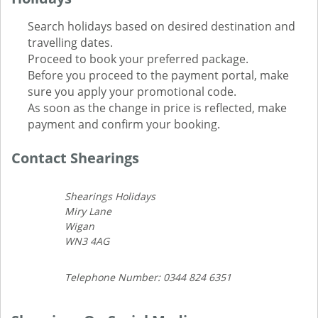
Search holidays based on desired destination and
travelling dates.
Proceed to book your preferred package.
Before you proceed to the payment portal, make
sure you apply your promotional code.
As soon as the change in price is reflected, make
payment and confirm your booking.
Contact Shearings
Shearings Holidays
Miry Lane
Wigan
WN3 4AG
Telephone Number: 0344 824 6351