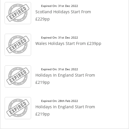
Expired On: 31st Dec 2022
Scotland Holidays Start From
£229pp
Expired On: 31st Dec 2022
Wales Holidays Start From £239pp
Expired On: 31st Dec 2022
Holidays In England Start From
£219pp
Expired On: 28th Feb 2022
Holidays In England Start From
£219pp