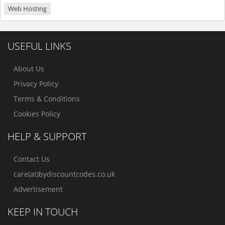
Web Hosting
USEFUL LINKS
About Us
Privacy Policy
Terms & Conditions
Cookies Policy
HELP & SUPPORT
Contact Us
care(at)bydiscountcodes.co.uk
Advertisement
KEEP IN TOUCH