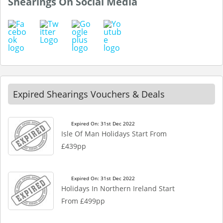
Shearings On Social Media
Expired Shearings Vouchers & Deals
Expired On: 31st Dec 2022
Isle Of Man Holidays Start From
£439pp
Expired On: 31st Dec 2022
Holidays In Northern Ireland Start
From £499pp