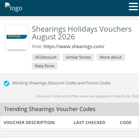
Shearings Holidays Vouchers
August 2026
Visit:
https://www.shearings.com/
All Discount
Similar Stores
More about
Rate Store
Working Shearings Discount Codes and Promo Codes
Discount Codes and Offers were last updated on March 24, 2022
Trending Shearings Voucher Codes
VOUCHER DESCRIPTION
LAST CHECKED
CODE