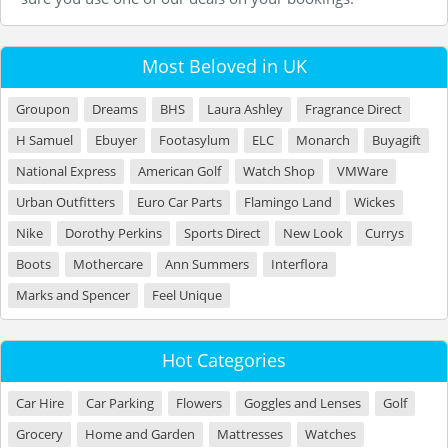
Most Beloved in UK
Groupon
Dreams
BHS
Laura Ashley
Fragrance Direct
H Samuel
Ebuyer
Footasylum
ELC
Monarch
Buyagift
National Express
American Golf
Watch Shop
VMWare
Urban Outfitters
Euro Car Parts
Flamingo Land
Wickes
Nike
Dorothy Perkins
Sports Direct
New Look
Currys
Boots
Mothercare
Ann Summers
Interflora
Marks and Spencer
Feel Unique
Hot Categories
Car Hire
Car Parking
Flowers
Goggles and Lenses
Golf
Grocery
Home and Garden
Mattresses
Watches