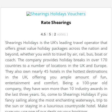
Rate Shearings
4.5
/
5
(
2
votes
)
Shearings Holidays is the UK’s leading travel operator that
offers great value holiday packages across the nation and
beyond, whether you wish to travel by air, rail, bus, boat or
coach. The company provides holiday breaks in over 170
countries to a number of locations in the UK and Europe.
They also own nearly 45 hotels in the hottest destinations
in the UK, offering you ample amount of fun,
entertainment and comfort. Being a 100-year old
company, they have won more than 10 industry awards in
the last three years. So, come to Shearings Holidays if you
fancy sailing along the most enchanting waterways, trip to
the sun or staying in a luxurious countryside hotel. Make
sure you use one of our deals on your bookings.