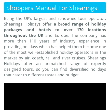
Shoppers Manual For Shearings
Being the UK’s largest and renowned tour operator,
Shearings Holidays offer
a broad range of holiday
packages and hotels to over 170 locations
throughout the UK
and Europe. The company has
more than 110 years of industry experience in
providing holidays which has helped them become one
of the most well-established holiday operators in the
market by air, coach, rail and river cruises. Shearings
Holidays offer an unmatched range of expertly
designed tours, so you can find diversified holidays
that cater to different tastes and budget.