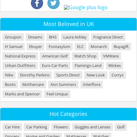
Most Beloved in UK
Groupon
Dreams
BHS
Laura Ashley
Fragrance Direct
H Samuel
Ebuyer
Footasylum
ELC
Monarch
Buyagift
National Express
American Golf
Watch Shop
VMWare
Urban Outfitters
Euro Car Parts
Flamingo Land
Wickes
Nike
Dorothy Perkins
Sports Direct
New Look
Currys
Boots
Mothercare
Ann Summers
Interflora
Marks and Spencer
Feel Unique
Hot Categories
Car Hire
Car Parking
Flowers
Goggles and Lenses
Golf
Grocery
Home and Garden
Mattresses
Watches