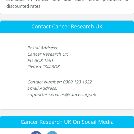
discounted rates.
Contact Cancer Research UK
Postal Address:
Cancer Research UK
PO BOX 1561
Oxford OX4 9GZ
Contact Number: 0300 123 1022
Email Address:
supporter.services@cancer.org.uk
Cancer Research UK On Social Media