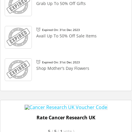
Grab Up To 50% Off Gifts
Expired On: 31st Dec 2023
Avail Up To 50% Off Sale Items
Expired On: 31st Dec 2023
Shop Mother’s Day Flowers
Rate Cancer Research UK
5
/
5
(
1
vote
)