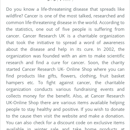
Do you know a life-threatening disease that spreads like
wildfire? Cancer is one of the most talked, researched and
common life-threatening disease in the world. According to
the statistics, one out of five people is suffering from
cancer. Cancer Research UK is a charitable organization
that took the initiative to spread a word of awareness
about the disease and help in its cure. In 2002, the
organization was founded with an aim to make scientific
research and find a cure for cancer. Soon, the charity
started Cancer Research UK- Online Shop where you can
find products like gifts, flowers, clothing, fruit basket
hampers etc. To fight against cancer, the charitable
organization conducts various fundraising events and
collects money for the benefit. Also, at Cancer Research
UK-Online Shop there are various items available helping
people to stay healthy and positive. If you wish to donate
to the cause then visit the website and make a donation.
You can also check for a discount code on exclusive items
available in winter sale and take home products at