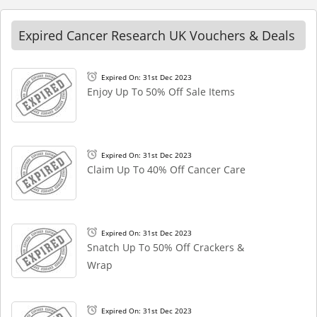
Expired Cancer Research UK Vouchers & Deals
Expired On: 31st Dec 2023
Enjoy Up To 50% Off Sale Items
Expired On: 31st Dec 2023
Claim Up To 40% Off Cancer Care
Expired On: 31st Dec 2023
Snatch Up To 50% Off Crackers &
Wrap
Expired On: 31st Dec 2023