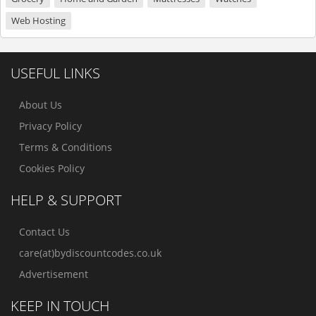
Web Hosting
USEFUL LINKS
About Us
Privacy Policy
Terms & Conditions
Cookies Policy
HELP & SUPPORT
Contact Us
care(at)bydiscountcodes.co.uk
Advertisement
KEEP IN TOUCH