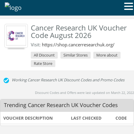
Cancer Research UK Voucher
Code August 2026
Visit:
https://shop.cancerresearchuk.org/
All Discount
Similar Stores
More about
Rate Store
Working Cancer Research UK Discount Codes and Promo Codes
Discount Codes and Offers were last updated on March 22, 2022
Trending Cancer Research UK Voucher Codes
VOUCHER DESCRIPTION
LAST CHECKED
CODE