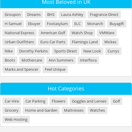
Most Beloved in UK
Groupon
Dreams
BHS
Laura Ashley
Fragrance Direct
H Samuel
Ebuyer
Footasylum
ELC
Monarch
Buyagift
National Express
American Golf
Watch Shop
VMWare
Urban Outfitters
Euro Car Parts
Flamingo Land
Wickes
Nike
Dorothy Perkins
Sports Direct
New Look
Currys
Boots
Mothercare
Ann Summers
Interflora
Marks and Spencer
Feel Unique
Hot Categories
Car Hire
Car Parking
Flowers
Goggles and Lenses
Golf
Grocery
Home and Garden
Mattresses
Watches
Web Hosting