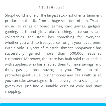
4.3
/
5
(
6
votes
)
Shop4world is one of the largest stockiest of entertainment
products in the UK. From a huge selection of film, TV and
music, to range of board games, card games, gadgets,
gaming, tech and gifts, plus clothing, accessories and
collectables, the store has something for everyone,
whether you wish to treat yourself or gift your loved ones.
Within only 10 years of its establishment, Shop4world has
successfully gained more than 500,000 satisfied
customers. Moreover, the store has built solid relationship
with suppliers who has enabled them to make savings, and
thus, passing those savings to you. The shop also
promotes great value voucher codes and deals with us so
you can take advantage of free delivery, extra savings and
giveaways. Just find a suitable discount code and start
shopping.