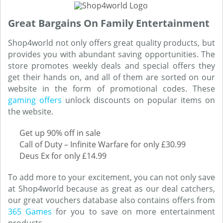
Great Bargains On Family Entertainment
Shop4world not only offers great quality products, but
provides you with abundant saving opportunities. The
store promotes weekly deals and special offers they
get their hands on, and all of them are sorted on our
website in the form of promotional codes. These
gaming offers
unlock discounts on popular items on
the website.
Get up 90% off in sale
Call of Duty – Infinite Warfare for only £30.99
Deus Ex for only £14.99
To add more to your excitement, you can not only save
at Shop4world because as great as our deal catchers,
our great vouchers database also contains offers from
365 Games
for you to save on more entertainment