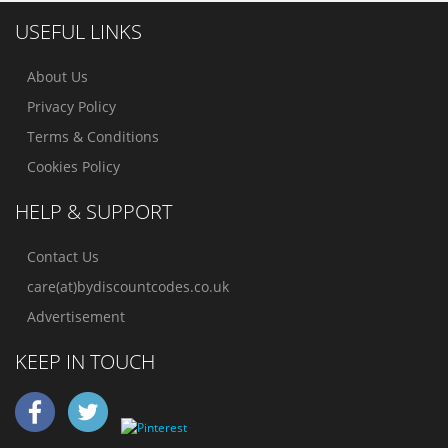
USEFUL LINKS
About Us
Privacy Policy
Terms & Conditions
Cookies Policy
HELP & SUPPORT
Contact Us
care(at)bydiscountcodes.co.uk
Advertisement
KEEP IN TOUCH