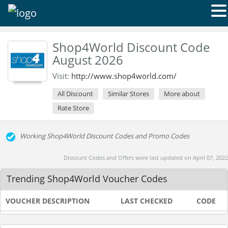
Shop4World Discount Code
August 2026
Visit:
http://www.shop4world.com/
All Discount
Similar Stores
More about
Rate Store
Working Shop4World Discount Codes and Promo Codes
Discount Codes and Offers were last updated on April 07, 2022
Trending Shop4World Voucher Codes
VOUCHER DESCRIPTION
LAST CHECKED
CODE