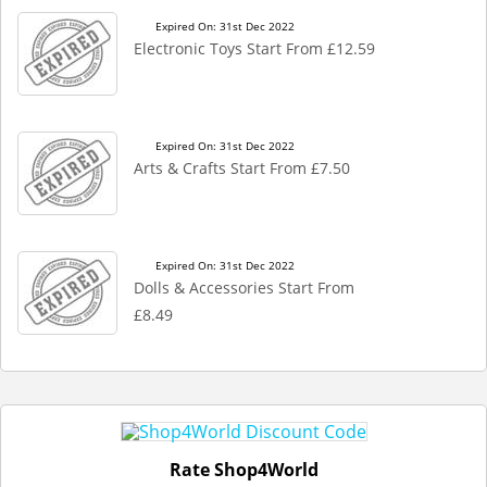
Expired On: 31st Dec 2022
Electronic Toys Start From £12.59
Expired On: 31st Dec 2022
Arts & Crafts Start From £7.50
Expired On: 31st Dec 2022
Dolls & Accessories Start From
£8.49
Rate Shop4World