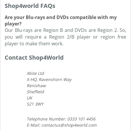
Shop4world FAQs
Are your Blu-rays and DVDs compatible with my
player?
Our Blu-rays are Region B and DVDs are Region 2. So,
you will require a Region 2/B player or region free
player to make them work.
Contact Shop4World
Xbite Ltd
X-HQ, Ravenshorn Way
Renishaw
Sheffield
UK
S21 3WY
Telephone Number: 0333 101 4456
E-Mail: contactus@shop4world.com