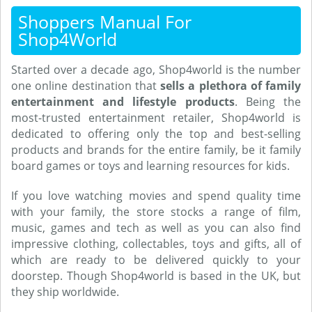
Shoppers Manual For
Shop4World
Started over a decade ago, Shop4world is the number
one online destination that
sells a plethora of family
entertainment and lifestyle products
. Being the
most-trusted entertainment retailer, Shop4world is
dedicated to offering only the top and best-selling
products and brands for the entire family, be it family
board games or toys and learning resources for kids.
If you love watching movies and spend quality time
with your family, the store stocks a range of film,
music, games and tech as well as you can also find
impressive clothing, collectables, toys and gifts, all of
which are ready to be delivered quickly to your
doorstep. Though Shop4world is based in the UK, but
they ship worldwide.