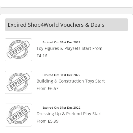
Expired Shop4World Vouchers & Deals
Expired On: 31st Dec 2022
Toy Figures & Playsets Start From
£4.16
Expired On: 31st Dec 2022
Building & Construction Toys Start
From £6.57
Expired On: 31st Dec 2022
Dressing Up & Pretend Play Start
From £5.99