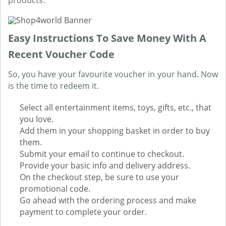
products.
Easy Instructions To Save Money With A
Recent Voucher Code
So, you have your favourite voucher in your hand. Now
is the time to redeem it.
Select all entertainment items, toys, gifts, etc., that
you love.
Add them in your shopping basket in order to buy
them.
Submit your email to continue to checkout.
Provide your basic info and delivery address.
On the checkout step, be sure to use your
promotional code.
Go ahead with the ordering process and make
payment to complete your order.